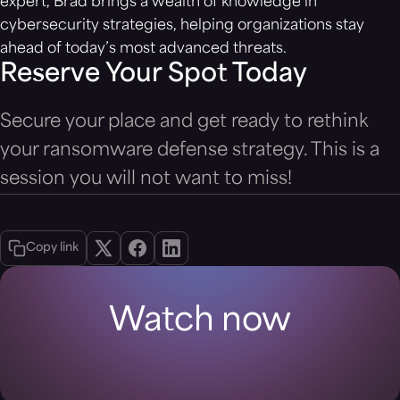
expert, Brad brings a wealth of knowledge in
cybersecurity strategies, helping organizations stay
ahead of today’s most advanced threats.
Reserve Your Spot Today
Secure your place and get ready to rethink
your ransomware defense strategy. This is a
session you will not want to miss!
Copy link
Watch now