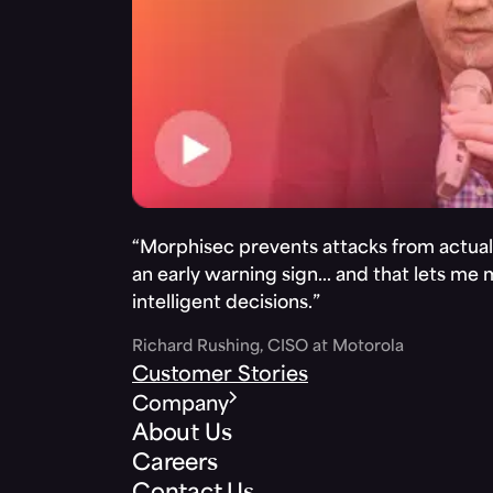
“Morphisec prevents attacks from actuall
an early warning sign… and that lets me
intelligent decisions.”
Richard Rushing, CISO at Motorola
Customer Stories
Company
About Us
Careers