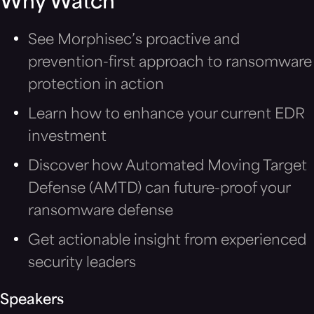
Why Watch
See Morphisec’s proactive and
prevention-first approach to ransomware
protection in action
Learn how to enhance your current EDR
investment
Discover how Automated Moving Target
Defense (AMTD) can future-proof your
ransomware defense
Get actionable insight from experienced
security leaders
Speakers