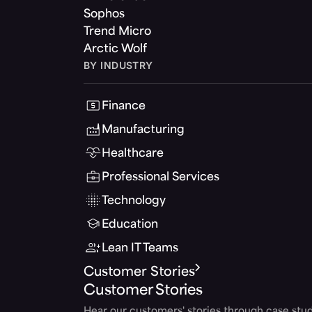
Sophos
Trend Micro
Arctic Wolf
BY INDUSTRY
Finance
Manufacturing
Healthcare
Professional Services
Technology
Education
Lean IT Teams
Customer Stories
Customer Stories
Hear our customers' stories through case stud