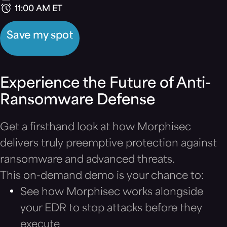
11:00 AM ET
Save my spot
Experience the Future of Anti-
Ransomware Defense
Get a firsthand look at how Morphisec
delivers truly preemptive protection against
ransomware and advanced threats.
This on-demand demo is your chance to:
See how Morphisec works alongside
your EDR to stop attacks before they
execute