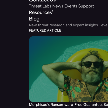
Contact Us
Threat Labs
News
Events
Support
Resources
Blog
New threat research and expert insights ev
FEATURED ARTICLE
Morphisec’s Ransomware-Free Guarantee: Set