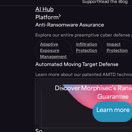
Support
Read the Blog
AI Hub
Platform
Anti-Ransomware Assurance
Explore our entire preemptive cyber defense 
Adaptive
Infiltration
Impact
Exposure
Protection
Protection
Management
Automated Moving Target Defense
Learn more about our patented AMTD techno
Discover Morphisec’s Ra
Guarantee
Learn more
Solutions