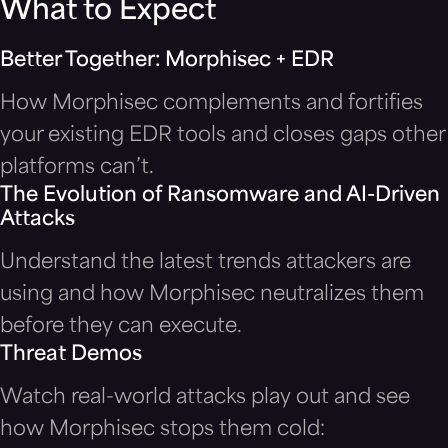
What to Expect
Better Together: Morphisec + EDR
How Morphisec complements and fortifies
your existing EDR tools and closes gaps other
platforms can’t.
The Evolution of Ransomware and AI-Driven
Attacks
Understand the latest trends attackers are
using and how Morphisec neutralizes them
before they can execute.
Threat Demos
Watch real-world attacks play out and see
how Morphisec stops them cold: