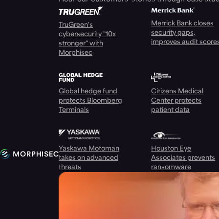
Merrick Bank closes
TruGreen's
security gaps,
cybersecurity "10x
improves audit score
stronger" with
Morphisec
Global hedge fund
Citizens Medical
protects Bloomberg
Center protects
Terminals
patient data
Yaskawa Motoman
Houston Eye
takes on advanced
Associates prevents
threats
ransomware