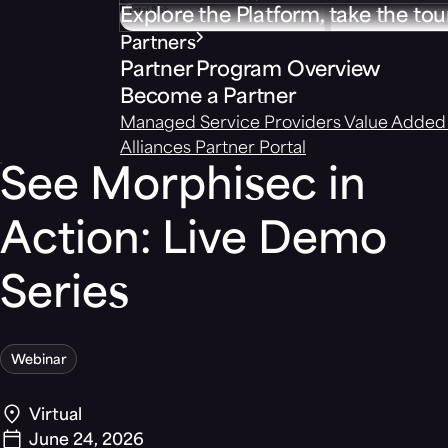
Explore the Platform, take the tou
Partners
Partner Program Overview
Become a Partner
Managed Service Providers
Value Added 
Alliances
Partner Portal
See Morphisec in
Action: Live Demo
Series
Webinar
Virtual
June 24, 2026