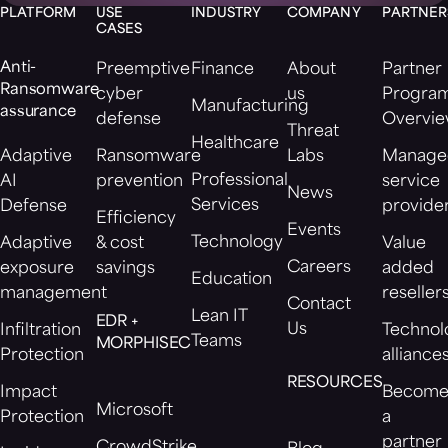
PLATFORM
USE
INDUSTRY
COMPANY
PARTNER
CASES
Anti-
Preemptive
Finance
About
Partner
Ransomware
cyber
us
Progra
Manufacturing
assurance
defense
Overvi
Threat
Healthcare
Adaptive
Ransomware
Labs
Manage
Professional
AI
prevention
service
News
Services
Defense
provide
Efficiency
Events
Technology
Adaptive
& cost
Value
Careers
exposure
savings
added
Education
management
reseller
Contact
Lean IT
EDR +
Us
Infiltration
Technol
Teams
MORPHISEC
Protection
alliance
RESOURCES
Impact
Becom
Microsoft
Protection
a
partner
CrowdStrike