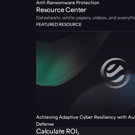
Anti-Ransomware Protection
Resource Center
Datasheets, white papers, videos, and everyt
FEATURED RESOURCE
Achieving Adaptive Cyber Resiliency with A
Defense
Calculate ROI