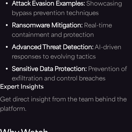
Attack Evasion Examples:
Showcasing
bypass prevention techniques
Ransomware Mitigation:
Real-time
containment and protection
Advanced Threat Detection:
AI-driven
responses to evolving tactics
Sensitive Data Protection:
Prevention of
exfiltration and control breaches
Expert Insights
Get direct insight from the team behind the
platform.