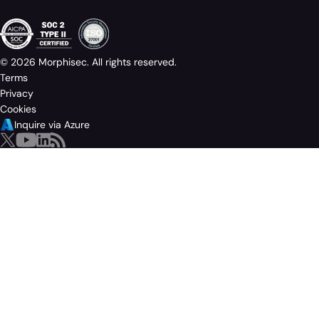
© 2026 Morphisec. All rights reserved.
Terms
Privacy
Cookies
Inquire via Azure