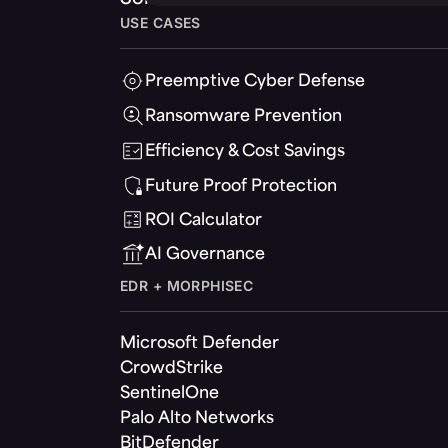
USE CASES
Preemptive Cyber Defense
Ransomware Prevention
Efficiency & Cost Savings
Future Proof Protection
ROI Calculator
AI Governance
EDR + MORPHISEC
Microsoft Defender
CrowdStrike
SentinelOne
Palo Alto Networks
BitDefender