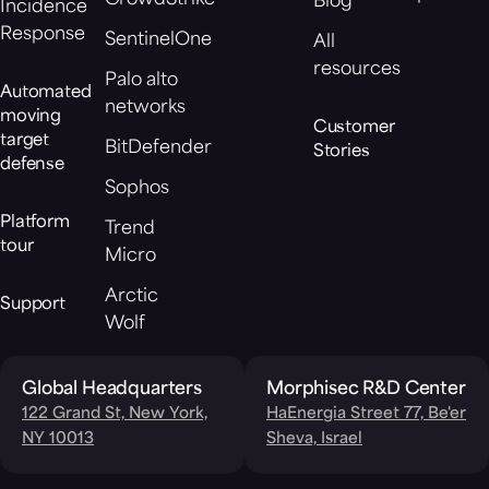
Blog
Incidence
Response
SentinelOne
All
resources
Palo alto
Automated
networks
moving
Customer
target
BitDefender
Stories
defense
Sophos
Platform
Trend
tour
Micro
Arctic
Support
Wolf
Global Headquarters
Morphisec R&D Center
122 Grand St, New York,
HaEnergia Street 77, Be'er
NY 10013
Sheva, Israel