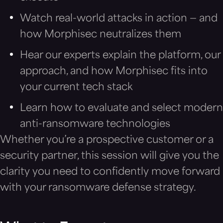
Watch real-world attacks in action — and
how Morphisec neutralizes them
Hear our experts explain the platform, our
approach, and how Morphisec fits into
your current tech stack
Learn how to evaluate and select modern
anti-ransomware technologies
Whether you’re a prospective customer or a
security partner, this session will give you the
clarity you need to confidently move forward
with your ransomware defense strategy.