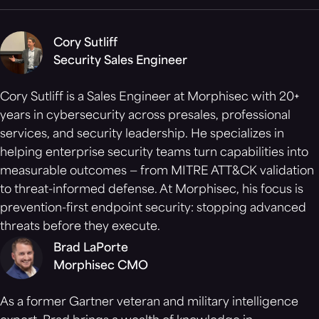
Cory Sutliff
Security Sales Engineer
Cory Sutliff is a Sales Engineer at Morphisec with 20+
years in cybersecurity across presales, professional
services, and security leadership. He specializes in
helping enterprise security teams turn capabilities into
measurable outcomes — from MITRE ATT&CK validation
to threat-informed defense. At Morphisec, his focus is
prevention-first endpoint security: stopping advanced
threats before they execute.
Brad LaPorte
Morphisec CMO
As a former Gartner veteran and military intelligence