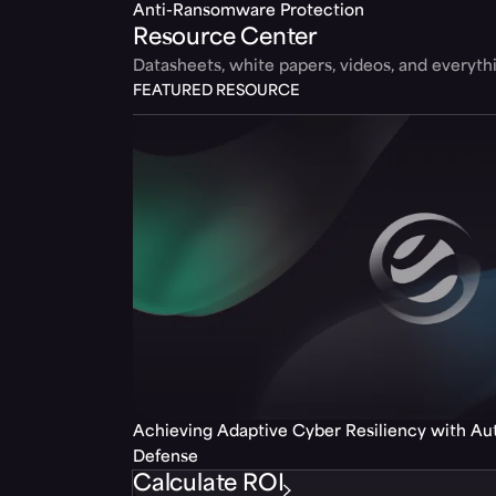
Anti-Ransomware Protection
Resource Center
Datasheets, white papers, videos, and everyt
FEATURED RESOURCE
Achieving Adaptive Cyber Resiliency with A
Defense
Calculate ROI