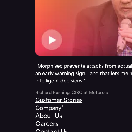
“Morphisec prevents attacks from actuall
an early warning sign… and that lets me
intelligent decisions.”
Richard Rushing, CISO at Motorola
Customer Stories
Company
About Us
Careers