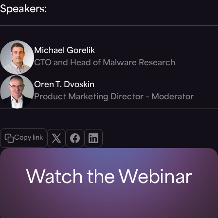
Speakers:
Michael Gorelik
CTO and Head of Malware Research
Oren T. Dvoskin
Product Marketing Director – Moderator
Copy link
Watch the Webinar