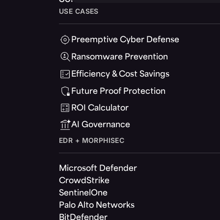
USE CASES
Preemptive Cyber Defense
Ransomware Prevention
Efficiency & Cost Savings
Future Proof Protection
ROI Calculator
AI Governance
EDR + MORPHISEC
Microsoft Defender
CrowdStrike
SentinelOne
Palo Alto Networks
BitDefender