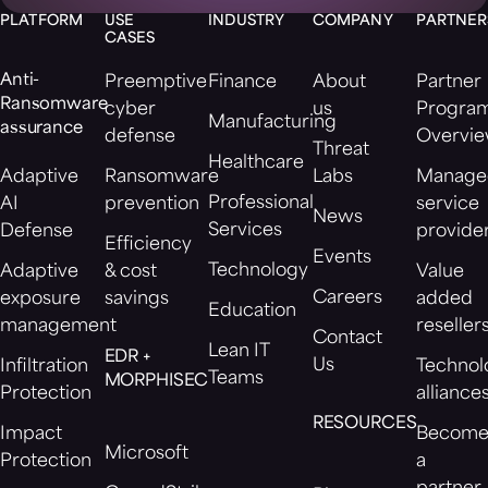
PLATFORM
USE
INDUSTRY
COMPANY
PARTNER
CASES
Anti-
Preemptive
Finance
About
Partner
Ransomware
cyber
us
Progra
Manufacturing
assurance
defense
Overvi
Threat
Healthcare
Adaptive
Ransomware
Labs
Manage
Professional
AI
prevention
service
News
Services
Defense
provide
Efficiency
Events
Technology
Adaptive
& cost
Value
Careers
exposure
savings
added
Education
management
reseller
Contact
Lean IT
EDR +
Us
Infiltration
Technol
Teams
MORPHISEC
Protection
alliance
RESOURCES
Impact
Becom
Microsoft
Protection
a