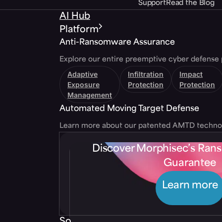
Support
Read the Blog
AI Hub
Platform
Anti-Ransomware Assurance
Explore our entire preemptive cyber defense 
Adaptive
Infiltration
Impact
Exposure
Protection
Protection
Management
Automated Moving Target Defense
Learn more about our patented AMTD techno
Discover Morphisec’s Ra
Guarantee
Learn more
Solutions