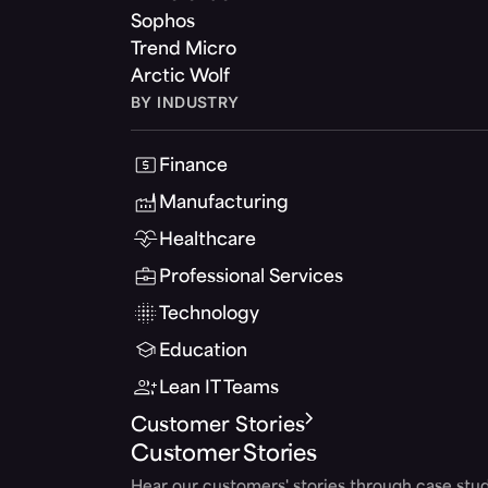
Sophos
Trend Micro
Arctic Wolf
BY INDUSTRY
Finance
Manufacturing
Healthcare
Professional Services
Technology
Education
Lean IT Teams
Customer Stories
Customer Stories
Hear our customers' stories through case stud