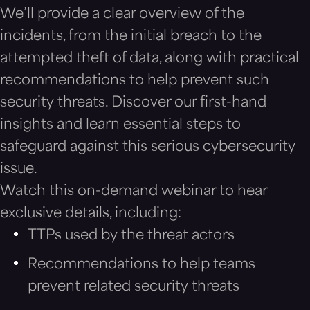
We’ll provide a clear overview of the
incidents, from the initial breach to the
attempted theft of data, along with practical
recommendations to help prevent such
security threats. Discover our first-hand
insights and learn essential steps to
safeguard against this serious cybersecurity
issue.
Watch this on-demand webinar to hear
exclusive details, including:
TTPs used by the threat actors
Recommendations to help teams
prevent related security threats