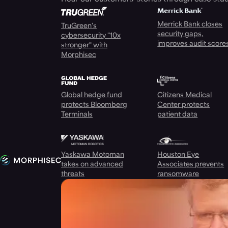
Merrick Bank closes
TruGreen's
security gaps,
cybersecurity "10x
improves audit score
stronger" with
Morphisec
Global hedge fund
Citizens Medical
protects Bloomberg
Center protects
Terminals
patient data
Yaskawa Motoman
Houston Eye
takes on advanced
Associates prevents
threats
ransomware