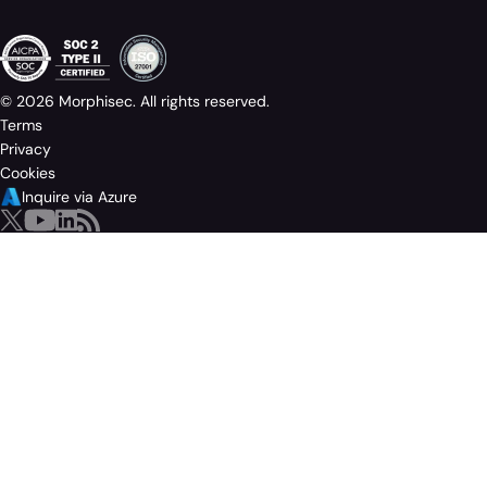
© 2026 Morphisec. All rights reserved.
Terms
Privacy
Cookies
Inquire via Azure