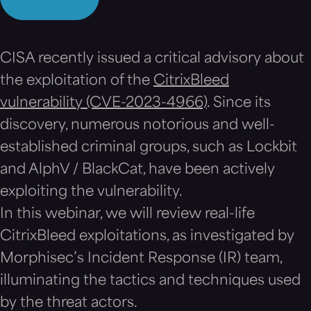
CISA recently issued a critical advisory about
the exploitation of the
CitrixBleed
vulnerability (CVE-2023-4966)
. Since its
discovery, numerous notorious and well-
established criminal groups, such as Lockbit
and AlphV / BlackCat, have been actively
exploiting the vulnerability.
In this webinar, we will review real-life
CitrixBleed exploitations, as investigated by
Morphisec’s Incident Response (IR) team,
illuminating the tactics and techniques used
by the threat actors.