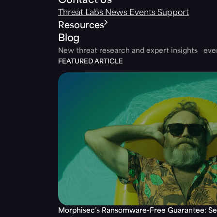
Contact Us
Threat Labs
News
Events
Support
Resources
Blog
New threat research and expert insights ev
FEATURED ARTICLE
Morphisec’s Ransomware-Free Guarantee: Set