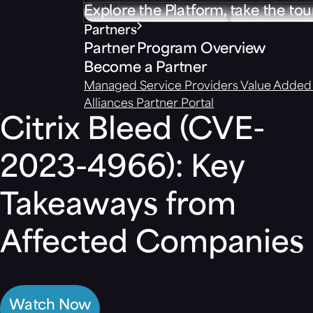
Explore the Platform, take the tou
Partners
Partner Program Overview
Become a Partner
Managed Service Providers
Value Added 
Alliances
Partner Portal
Citrix Bleed (CVE-
2023-4966): Key
Takeaways from
Affected Companies
Watch Now