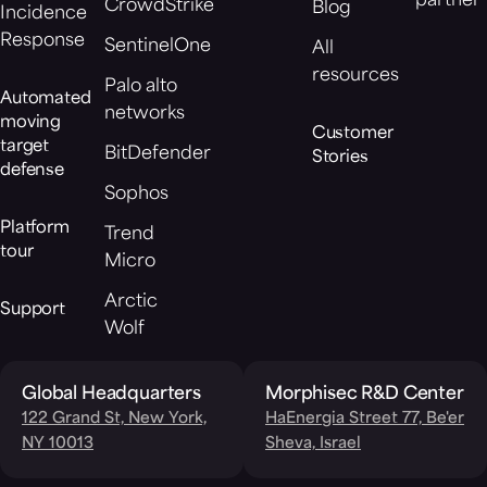
partner
CrowdStrike
Blog
Incidence
Response
SentinelOne
All
resources
Palo alto
Automated
networks
moving
Customer
target
BitDefender
Stories
defense
Sophos
Platform
Trend
tour
Micro
Arctic
Support
Wolf
Global Headquarters
Morphisec R&D Center
122 Grand St, New York,
HaEnergia Street 77, Be'er
NY 10013
Sheva, Israel