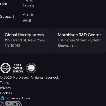
Trend
tour
Micro
Arctic
Support
Wolf
Global Headquarters
Morphisec R&D Center
122 Grand St, New York,
HaEnergia Street 77, Be'er
NY 10013
Sheva, Israel
© 2026 Morphisec. All rights reserved.
Terms
Privacy
Cookies
Inquire via Azure