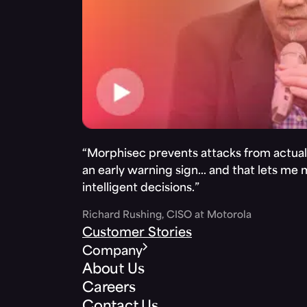
“Morphisec prevents attacks from actuall
an early warning sign… and that lets me
intelligent decisions.”
Richard Rushing, CISO at Motorola
Customer Stories
Company
About Us
Careers