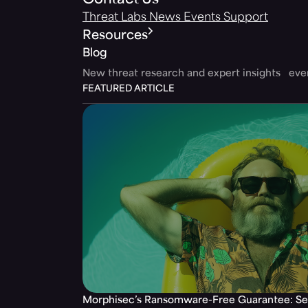
Contact Us
Threat Labs
News
Events
Support
Resources
Blog
New threat research and expert insights ev
FEATURED ARTICLE
Morphisec’s Ransomware-Free Guarantee: Set