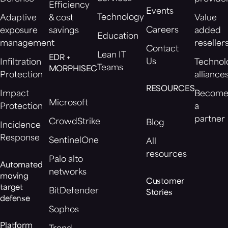
Efficiency
Events
Technology
Adaptive
& cost
Value
Careers
exposure
savings
added
Education
management
reseller
Contact
Lean IT
EDR +
Us
Infiltration
Technol
Teams
MORPHISEC
Protection
alliance
RESOURCES
Impact
Becom
Microsoft
Protection
a
partner
CrowdStrike
Blog
Incidence
Response
SentinelOne
All
resources
Palo alto
Automated
networks
moving
Customer
target
BitDefender
Stories
defense
Sophos
Platform