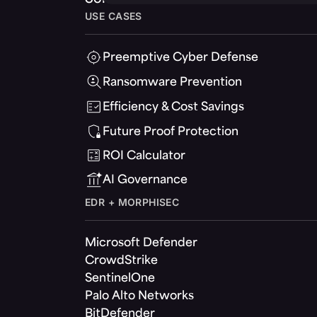
USE CASES
Preemptive Cyber Defense
Ransomware Prevention
Efficiency & Cost Savings
Future Proof Protection
ROI Calculator
AI Governance
EDR + MORPHISEC
Microsoft Defender
CrowdStrike
SentinelOne
Palo Alto Networks
BitDefender