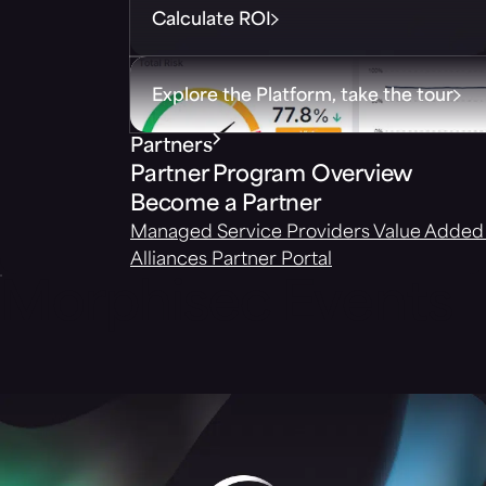
Calculate ROI
Explore the Platform, take the tour
Partners
Partner Program Overview
Become a Partner
Managed Service Providers
Value Added 
Alliances
Partner Portal
Morphisec Events