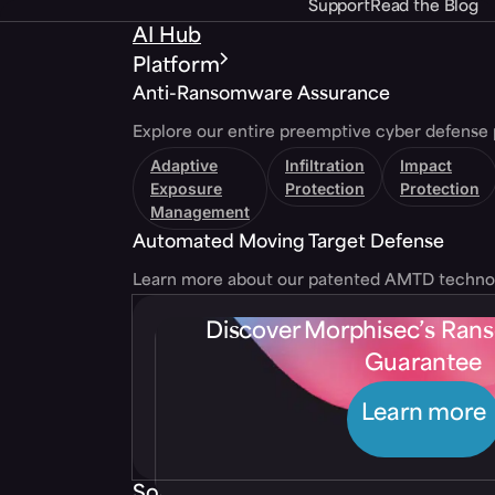
Support
Read the Blog
AI Hub
Platform
Anti-Ransomware Assurance
Explore our entire preemptive cyber defense 
Adaptive
Infiltration
Impact
Exposure
Protection
Protection
Management
Automated Moving Target Defense
Learn more about our patented AMTD techno
Discover Morphisec’s Ra
Guarantee
Learn more
Solutions