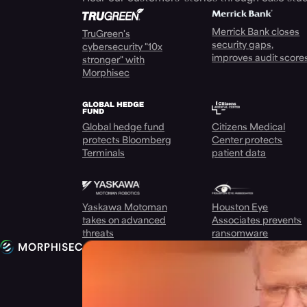
Merrick Bank closes
TruGreen's
security gaps,
cybersecurity "10x
improves audit score
stronger" with
Morphisec
Global hedge fund
Citizens Medical
protects Bloomberg
Center protects
Terminals
patient data
Yaskawa Motoman
Houston Eye
takes on advanced
Associates prevents
threats
ransomware