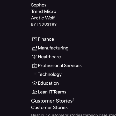
Sophos
Trend Micro
Arctic Wolf
BY INDUSTRY
Finance
Manufacturing
Healthcare
Professional Services
Technology
Education
Lean IT Teams
Customer Stories
Customer Stories
Hear our customers' stories through case stud