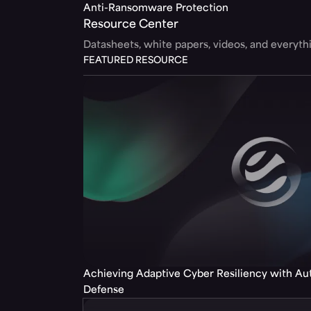
Anti-Ransomware Protection
Resource Center
Datasheets, white papers, videos, and everyt
FEATURED RESOURCE
Achieving Adaptive Cyber Resiliency with A
Defense