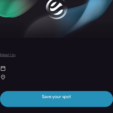
Blackhat 2026
Meet Up
August 5, 2026
Mandalay Bay, Las Vegas
Save your spot