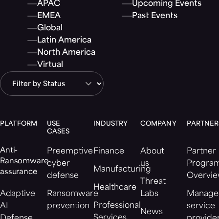
APAC
Upcoming Events
EMEA
Past Events
Global
Latin America
North America
Virtual
PLATFORM
USE
INDUSTRY
COMPANY
PARTNER
CASES
Anti-
Preemptive
Finance
About
Partner
Ransomware
cyber
us
Progra
Manufacturing
assurance
defense
Overvi
Threat
Healthcare
Adaptive
Ransomware
Labs
Manage
Professional
AI
prevention
service
News
Services
Defense
provide