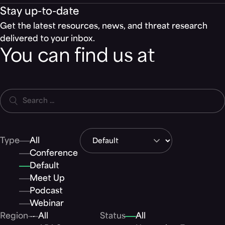
Stay up-to-date
Get the latest resources, news, and threat research
delivered to your inbox.
You can find us at
Search ...
Type
All
Conference
Default
Meet Up
Podcast
Webinar
Region
All
Status
All