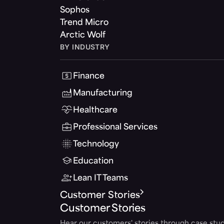
Sophos
Trend Micro
Arctic Wolf
BY INDUSTRY
Finance
Manufacturing
Healthcare
Professional Services
Technology
Education
Lean IT Teams
Customer Stories
Customer Stories
Hear our customers' stories through case stud