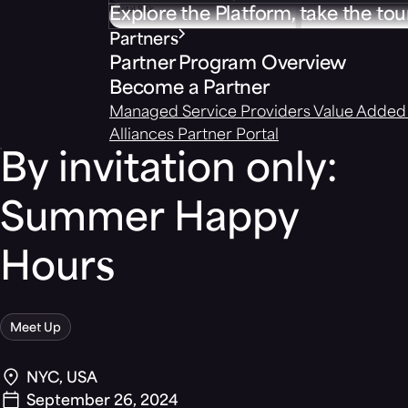
Explore the Platform, take the tou
Partners
Partner Program Overview
Become a Partner
Managed Service Providers
Value Added 
Alliances
Partner Portal
By invitation only:
Summer Happy
Hours
Meet Up
NYC, USA
September 26, 2024