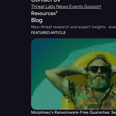
Contact Us
Threat Labs
News
Events
Support
Resources
Blog
New threat research and expert insights ev
FEATURED ARTICLE
Morphisec’s Ransomware-Free Guarantee: Set