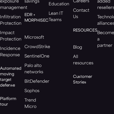
Careers
exposure
savings
added
Education
management
reseller
Contact
Lean IT
EDR +
Us
Infiltration
Technol
Teams
MORPHISEC
Protection
alliance
RESOURCES
Impact
Becom
Microsoft
Protection
a
partner
CrowdStrike
Blog
Incidence
Response
SentinelOne
All
resources
Palo alto
Automated
networks
moving
Customer
target
BitDefender
Stories
defense
Sophos
Platform
Trend
tour
Micro