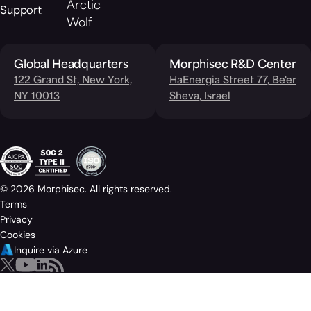
Arctic
Support
Wolf
Global Headquarters
Morphisec R&D Center
122 Grand St, New York,
HaEnergia Street 77, Be'er
NY 10013
Sheva, Israel
© 2026 Morphisec. All rights reserved.
Terms
Privacy
Cookies
Inquire via Azure