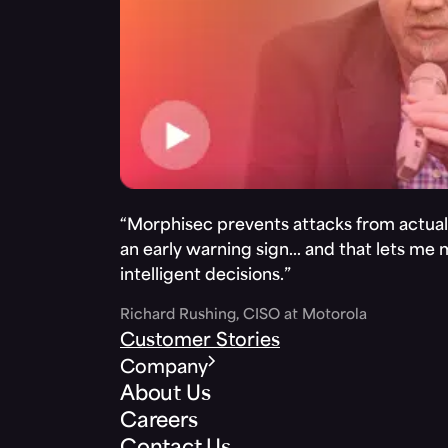
“Morphisec prevents attacks from actuall
an early warning sign… and that lets me
intelligent decisions.”
Richard Rushing, CISO at Motorola
Customer Stories
Company
About Us
Careers