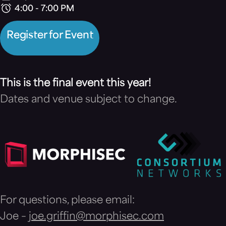
4:00 - 7:00 PM
Register for Event
This is the final event this year!
Dates and venue subject to change.
For questions, please email:
Joe –
joe.griffin@morphisec.com