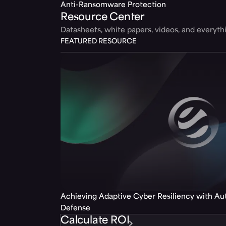
Anti-Ransomware Protection
Resource Center
Datasheets, white papers, videos, and everyt
FEATURED RESOURCE
Achieving Adaptive Cyber Resiliency with A
Defense
Calculate ROI