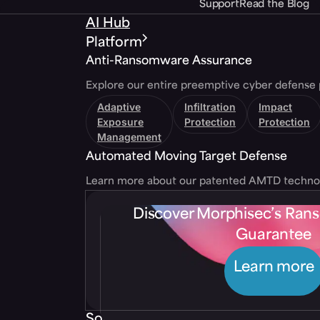
Support
Read the Blog
AI Hub
Platform
Anti-Ransomware Assurance
Explore our entire preemptive cyber defense 
Adaptive
Infiltration
Impact
Exposure
Protection
Protection
Management
Automated Moving Target Defense
Learn more about our patented AMTD techno
Discover Morphisec’s Ra
Guarantee
Learn more
Solutions