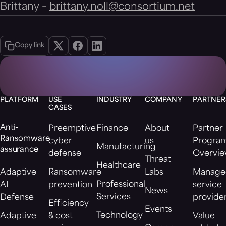
Brittany –
brittany.noll@consortium.net
Copy link
PLATFORM
USE
INDUSTRY
COMPANY
PARTNER
CASES
Anti-
Preemptive
Finance
About
Partner
Ransomware
cyber
us
Progra
Manufacturing
assurance
defense
Overvi
Threat
Healthcare
Adaptive
Ransomware
Labs
Manage
Professional
AI
prevention
service
News
Services
Defense
provide
Efficiency
Events
Technology
Adaptive
& cost
Value