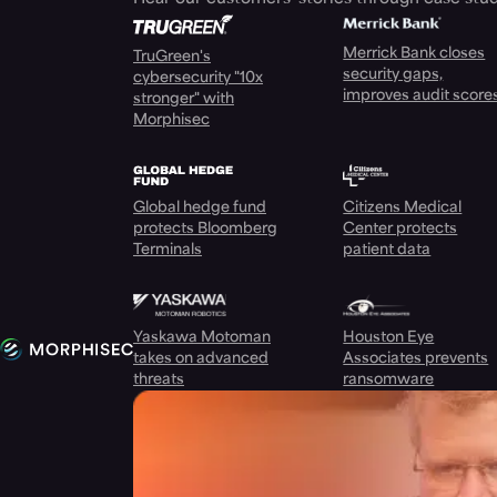
Merrick Bank closes
TruGreen's
security gaps,
cybersecurity "10x
improves audit score
stronger" with
Morphisec
Global hedge fund
Citizens Medical
protects Bloomberg
Center protects
Terminals
patient data
Yaskawa Motoman
Houston Eye
takes on advanced
Associates prevents
threats
ransomware