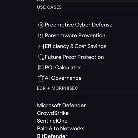
USE CASES
Preemptive Cyber Defense
Ransomware Prevention
Efficiency & Cost Savings
Future Proof Protection
ROI Calculator
AI Governance
EDR + MORPHISEC
Microsoft Defender
CrowdStrike
SentinelOne
Palo Alto Networks
BitDefender