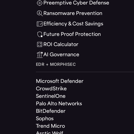
Preemptive Cyber Defense
Ransomware Prevention
Efficiency & Cost Savings
Future Proof Protection
ROI Calculator
AI Governance
EDR + MORPHISEC
Microsoft Defender
CrowdStrike
SentinelOne
Palo Alto Networks
BitDefender
Sophos
Trend Micro