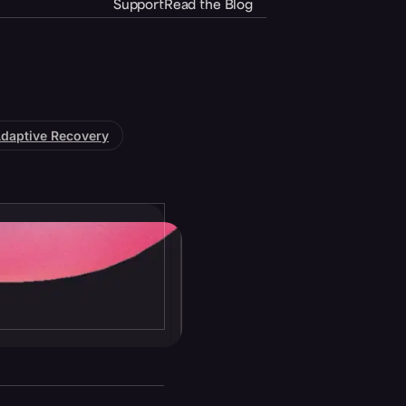
Support
Read the Blog
daptive Recovery