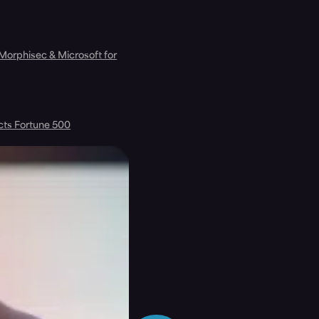
 Morphisec & Microsoft for
cts Fortune 500