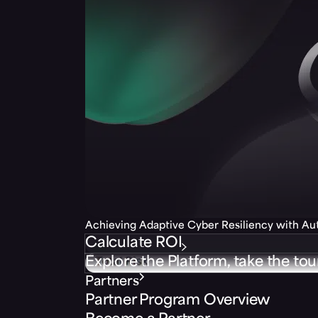
Achieving Adaptive Cyber Resiliency with A
Calculate ROI
Explore the Platform, take the tou
Partners
Partner Program Overview