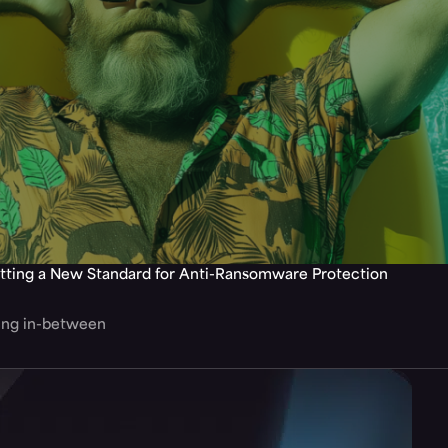
tting a New Standard for Anti-Ransomware Protection
hing in-between