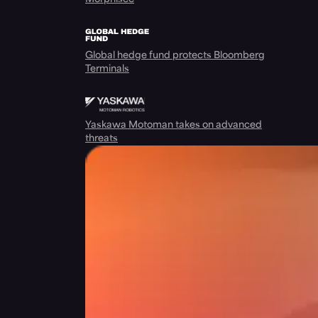
Global hedge fund protects Bloomberg
Terminals
Yaskawa Motoman takes on advanced
threats