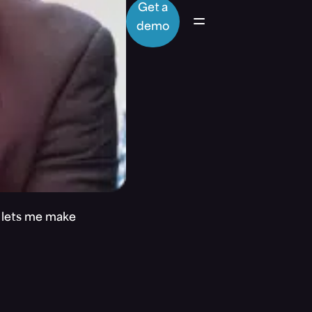
Get a
demo
t lets me make