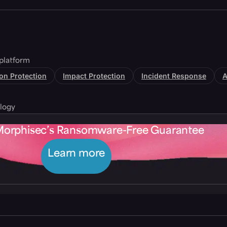
platform
tion Protection
Impact Protection
Incident Response
A
logy
Morphisec’s Ransomware-Free Guarantee
Learn more