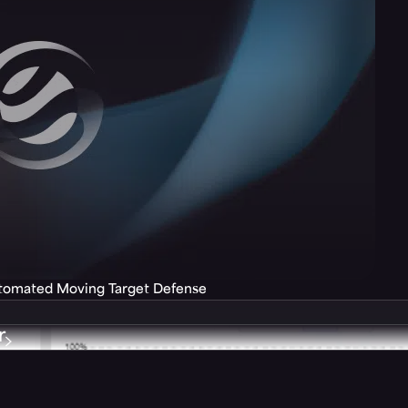
utomated Moving Target Defense
r