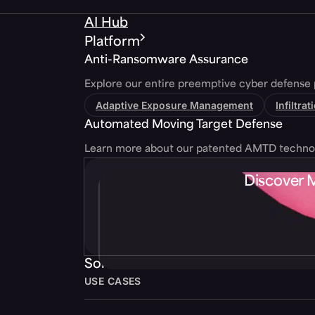
AI Hub
Platform
Anti-Ransomware Assurance
Explore our entire preemptive cyber defense 
Adaptive Exposure Management
Infiltra
Automated Moving Target Defense
Learn more about our patented AMTD techno
Discover 
Solutions
USE CASES