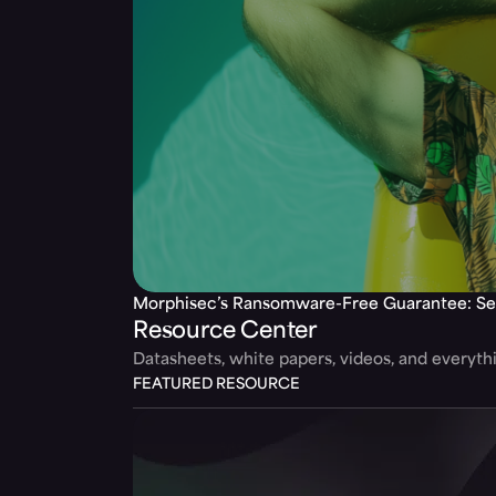
Morphisec’s Ransomware-Free Guarantee: Se
Resource Center
Datasheets, white papers, videos, and everyt
FEATURED RESOURCE