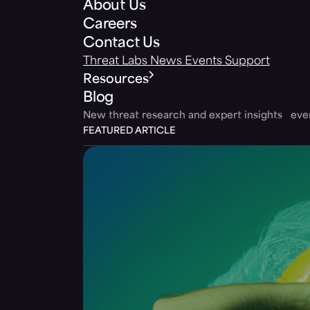
About Us
Careers
Contact Us
Threat Labs
News
Events
Support
Resources
Blog
New threat research and expert insights ev
FEATURED ARTICLE