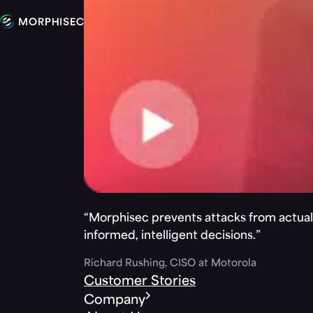
“Morphisec prevents attacks from actuall
informed, intelligent decisions.”
Richard Rushing, CISO at Motorola
Customer Stories
Company