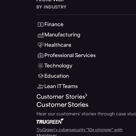
Arctic Wolf
BY INDUSTRY
Finance
Manufacturing
Healthcare
Professional Services
Technology
Education
Lean IT Teams
Customer Stories
Customer Stories
Hear our customers' stories through case stud
TruGreen's cybersecurity "10x stronger" with
Morphisec