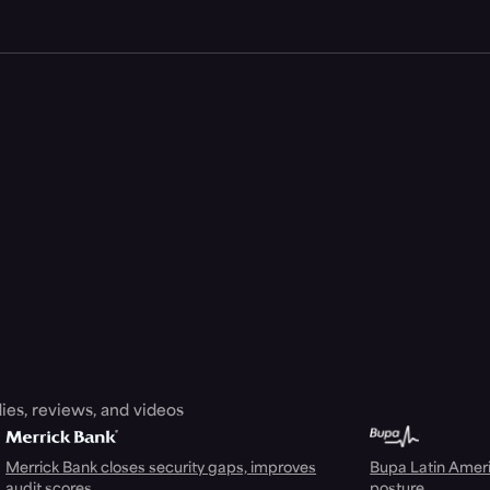
ies, reviews, and videos
Merrick Bank closes security gaps, improves
Bupa Latin Americ
audit scores
posture