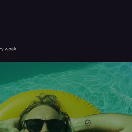
ery week