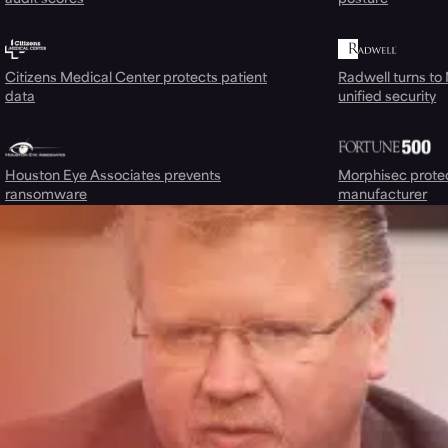
Citizens Medical Center protects patient
Radwell turns to
data
unified security
Houston Eye Associates prevents
Morphisec prote
ransomware
manufacturer