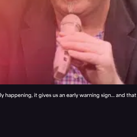
y happening, it gives us an early warning sign… and tha