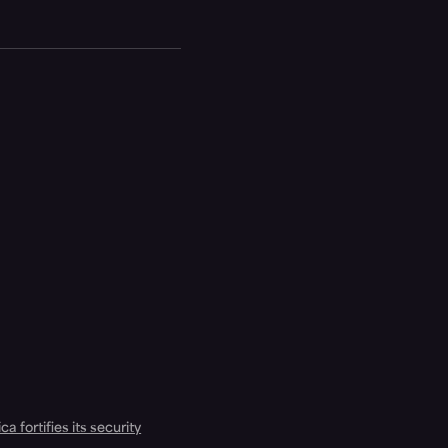
a fortifies its security