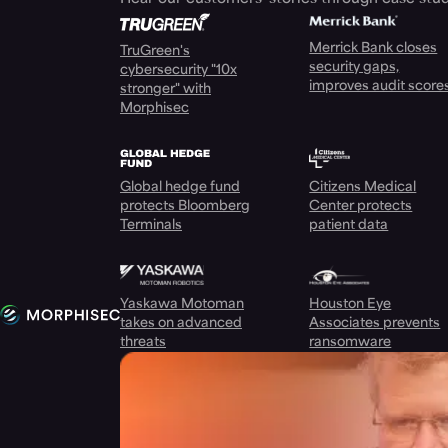
Merrick Bank closes
TruGreen's
security gaps,
cybersecurity "10x
improves audit score
stronger" with
Morphisec
Global hedge fund
Citizens Medical
protects Bloomberg
Center protects
Terminals
patient data
Yaskawa Motoman
Houston Eye
takes on advanced
Associates prevents
threats
ransomware