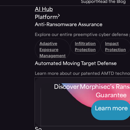
Support
Read the Blog
AI Hub
Platform
Anti-Ransomware Assurance
Explore our entire preemptive cyber defense 
Adaptive
Infiltration
Impact
Exposure
Protection
Protection
Management
Automated Moving Target Defense
Learn more about our patented AMTD techno
Discover Morphisec’s Ra
Guarantee
Learn more
Solutions