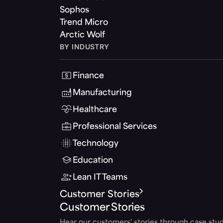
Sophos
Trend Micro
Arctic Wolf
BY INDUSTRY
Finance
Manufacturing
Healthcare
Professional Services
Technology
Education
Lean IT Teams
Customer Stories
Customer Stories
Hear our customers' stories through case stud