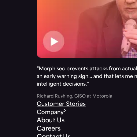
“Morphisec prevents attacks from actuall
an early warning sign… and that lets me
intelligent decisions.”
Richard Rushing, CISO at Motorola
Customer Stories
Company
About Us
Careers