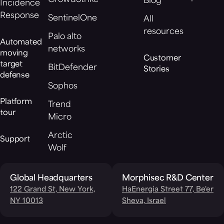
Blog
Incidence
Response
SentinelOne
All
resources
Palo alto
Automated
networks
moving
Customer
target
BitDefender
Stories
defense
Sophos
Platform
Trend
tour
Micro
Arctic
Support
Wolf
Global Headquarters
Morphisec R&D Center
122 Grand St, New York,
HaEnergia Street 77, Be'er
NY 10013
Sheva, Israel