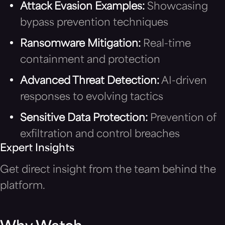
Attack Evasion Examples:
Showcasing
bypass prevention techniques
Ransomware Mitigation:
Real-time
containment and protection
Advanced Threat Detection:
AI-driven
responses to evolving tactics
Sensitive Data Protection:
Prevention of
exfiltration and control breaches
Expert Insights
Get direct insight from the team behind the
platform.