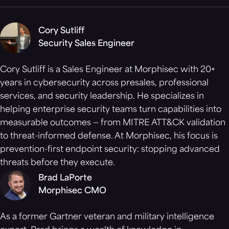
Cory Sutliff
Security Sales Engineer
Cory Sutliff is a Sales Engineer at Morphisec with 20+
years in cybersecurity across presales, professional
services, and security leadership. He specializes in
helping enterprise security teams turn capabilities into
measurable outcomes — from MITRE ATT&CK validation
to threat-informed defense. At Morphisec, his focus is
prevention-first endpoint security: stopping advanced
threats before they execute.
Brad LaPorte
Morphisec CMO
As a former Gartner veteran and military intelligence