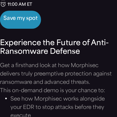
11:00 AM ET
Save my spot
Experience the Future of Anti-
Ransomware Defense
Get a firsthand look at how Morphisec
delivers truly preemptive protection against
ransomware and advanced threats.
This on-demand demo is your chance to:
See how Morphisec works alongside
your EDR to stop attacks before they
execute