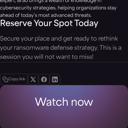
expert, Brad brings a wealth of knowledge in
cybersecurity strategies, helping organizations stay
ahead of today’s most advanced threats.
Reserve Your Spot Today
Secure your place and get ready to rethink
your ransomware defense strategy. This is a
session you will not want to miss!
Copy link
Watch now