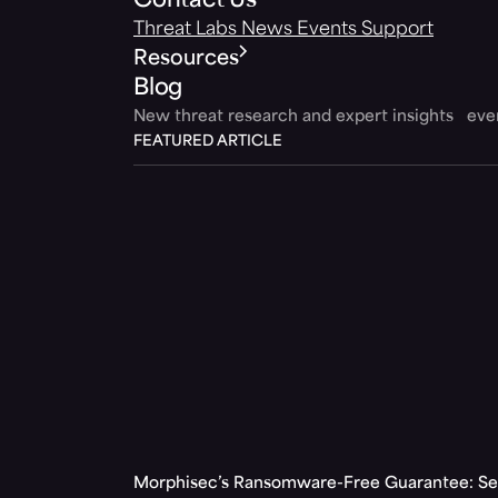
Contact Us
Threat Labs
News
Events
Support
Resources
Blog
New threat research and expert insights ev
FEATURED ARTICLE
Morphisec’s Ransomware-Free Guarantee: Set