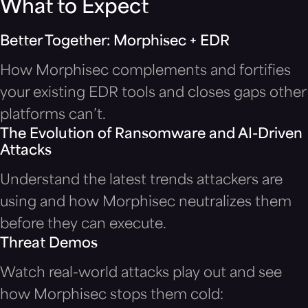
What to Expect
Better Together: Morphisec + EDR
How Morphisec complements and fortifies
your existing EDR tools and closes gaps other
platforms can’t.
The Evolution of Ransomware and AI-Driven
Attacks
Understand the latest trends attackers are
using and how Morphisec neutralizes them
before they can execute.
Threat Demos
Watch real-world attacks play out and see
how Morphisec stops them cold: