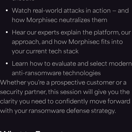
Watch real-world attacks in action — and
how Morphisec neutralizes them
Hear our experts explain the platform, our
approach, and how Morphisec fits into
your current tech stack
Learn how to evaluate and select modern
anti-ransomware technologies
Whether you’re a prospective customer or a
security partner, this session will give you the
clarity you need to confidently move forward
with your ransomware defense strategy.