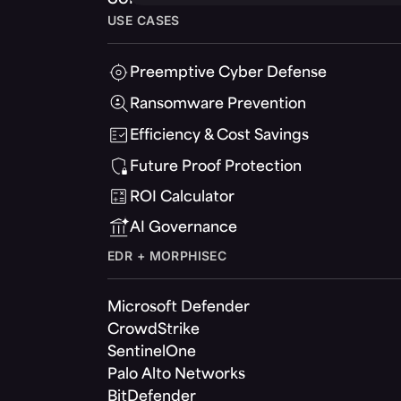
USE CASES
Preemptive Cyber Defense
Ransomware Prevention
Efficiency & Cost Savings
Future Proof Protection
ROI Calculator
AI Governance
EDR + MORPHISEC
Microsoft Defender
CrowdStrike
SentinelOne
Palo Alto Networks
BitDefender