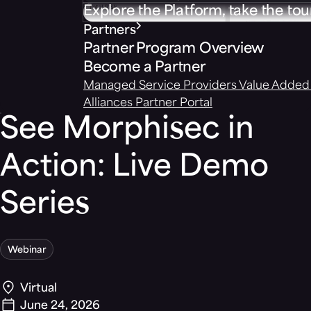
Explore the Platform, take the tou
Partners
Partner Program Overview
Become a Partner
Managed Service Providers
Value Added 
Alliances
Partner Portal
See Morphisec in
Action: Live Demo
Series
Webinar
Virtual
June 24, 2026