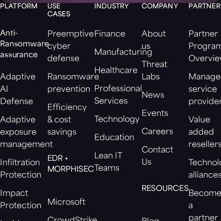
PLATFORM
USE
INDUSTRY
COMPANY
PARTNER
CASES
Anti-
Preemptive
Finance
About
Partner
Ransomware
cyber
us
Progra
Manufacturing
assurance
defense
Overvi
Threat
Healthcare
Adaptive
Ransomware
Labs
Manage
Professional
AI
prevention
service
News
Services
Defense
provide
Efficiency
Events
Technology
Adaptive
& cost
Value
Careers
exposure
savings
added
Education
management
reseller
Contact
Lean IT
EDR +
Us
Infiltration
Technol
Teams
MORPHISEC
Protection
alliance
RESOURCES
Impact
Becom
Microsoft
Protection
a
partner
CrowdStrike