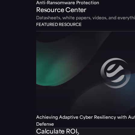
Anti-Ransomware Protection
Resource Center
Datasheets, white papers, videos, and everyt
FEATURED RESOURCE
Achieving Adaptive Cyber Resiliency with A
Defense
Calculate ROI