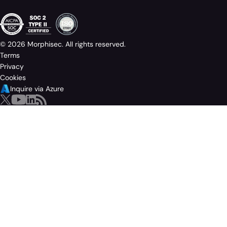
© 2026 Morphisec. All rights reserved.
Terms
Privacy
Cookies
Inquire via Azure