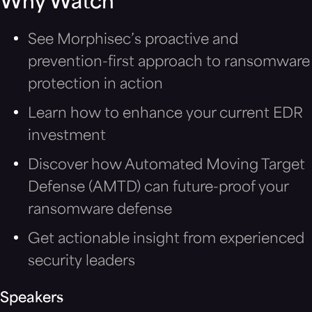
Why Watch
See Morphisec’s proactive and
prevention-first approach to ransomware
protection in action
Learn how to enhance your current EDR
investment
Discover how Automated Moving Target
Defense (AMTD) can future-proof your
ransomware defense
Get actionable insight from experienced
security leaders
Speakers