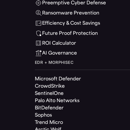
Preemptive Cyber Defense
Ransomware Prevention
Efficiency & Cost Savings
Future Proof Protection
ROI Calculator
AI Governance
EDR + MORPHISEC
Microsoft Defender
CrowdStrike
SentinelOne
Palo Alto Networks
BitDefender
Sophos
Trend Micro