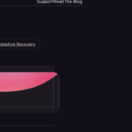
Support
Read the Blog
daptive Recovery