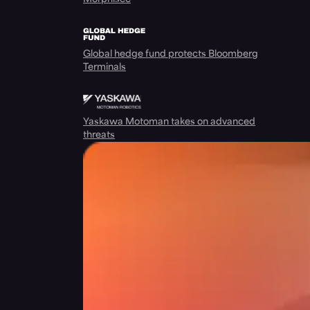
Global hedge fund protects Bloomberg
Terminals
Yaskawa Motoman takes on advanced
threats