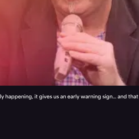
y happening, it gives us an early warning sign… and tha