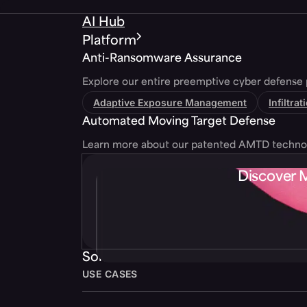
AI Hub
Platform
Anti-Ransomware Assurance
Explore our entire preemptive cyber defense 
Adaptive Exposure Management
Infiltra
Automated Moving Target Defense
Learn more about our patented AMTD techno
Discover 
Solutions
USE CASES