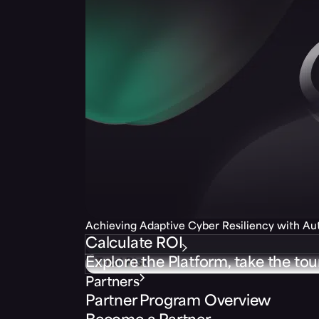
Achieving Adaptive Cyber Resiliency with A
Calculate ROI
Explore the Platform, take the tou
Partners
Partner Program Overview