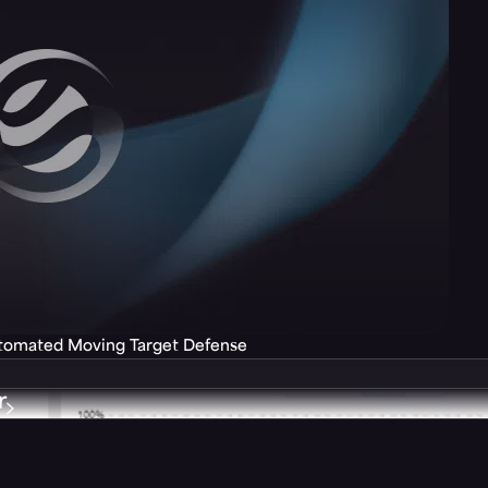
utomated Moving Target Defense
r