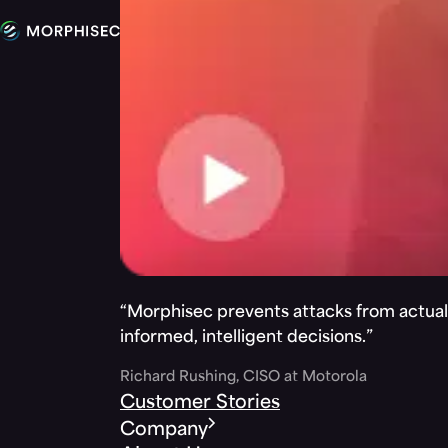
“Morphisec prevents attacks from actuall
informed, intelligent decisions.”
Richard Rushing, CISO at Motorola
Customer Stories
Company