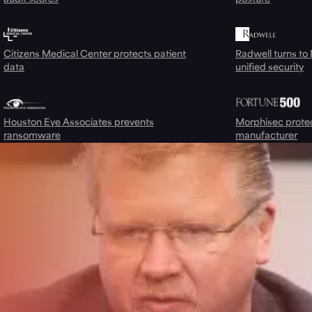
Citizens Medical Center protects patient
Radwell turns to
data
unified security
Houston Eye Associates prevents
Morphisec prote
ransomware
manufacturer