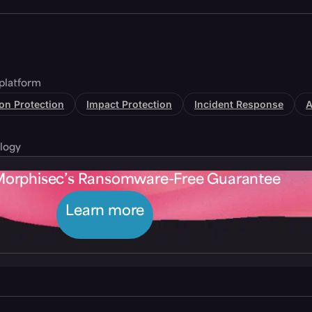
platform
tion Protection
Impact Protection
Incident Response
A
logy
Morphisec’s Ransomware-Free Guarantee
Learn more