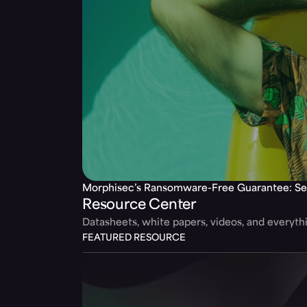
Morphisec’s Ransomware-Free Guarantee: Se
Resource Center
Datasheets, white papers, videos, and everyt
FEATURED RESOURCE