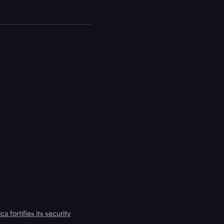
a fortifies its security