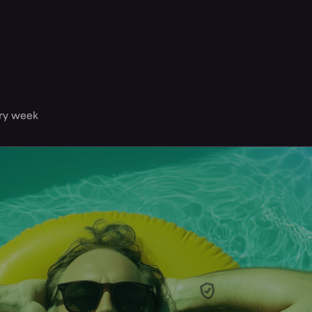
ery week