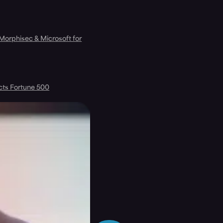
 Morphisec & Microsoft for
cts Fortune 500