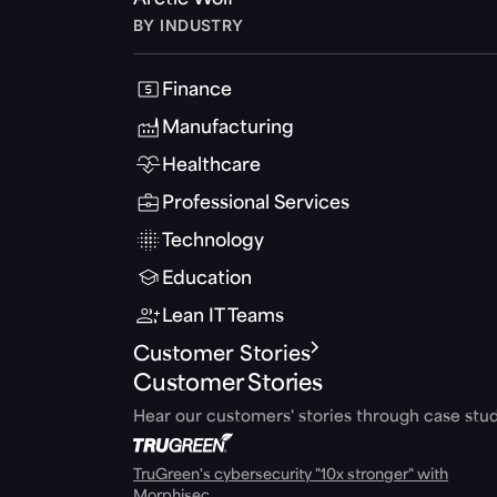
Arctic Wolf
BY INDUSTRY
Finance
Manufacturing
Healthcare
Professional Services
Technology
Education
Lean IT Teams
Customer Stories
Customer Stories
Hear our customers' stories through case stud
TruGreen's cybersecurity "10x stronger" with
Morphisec