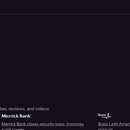
ies, reviews, and videos
Merrick Bank closes security gaps, improves
Bupa Latin Americ
audit scores
posture