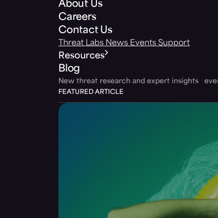
About Us
Careers
Contact Us
Threat Labs
News
Events
Support
Resources
Blog
New threat research and expert insights ev
FEATURED ARTICLE