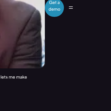
Get a
demo
t lets me make