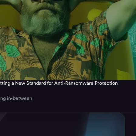
tting a New Standard for Anti-Ransomware Protection
hing in-between