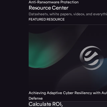
Anti-Ransomware Protection
Resource Center
Datasheets, white papers, videos, and everyt
FEATURED RESOURCE
Achieving Adaptive Cyber Resiliency with A
Defense
Calculate ROI