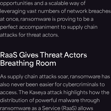
opportunities and a scalable way of
leveraging vast numbers of network breaches
at once, ransomware is proving to be a
perfect accompaniment to supply chain
attacks for threat actors.
RaaS Gives Threat Actors
Breathing Room
As supply chain attacks soar, ransomware has
also never been easier for cybercriminals to
access. The Kaseya attack highlights how the
distribution of powerful malware through
ransomware as a Service (RaaS) allows