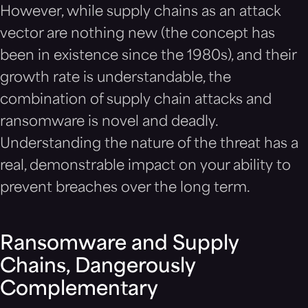
However, while supply chains as an attack
vector are nothing new (the concept has
been in existence since the 1980s), and their
growth rate is understandable, the
combination of supply chain attacks and
ransomware is novel and deadly.
Understanding the nature of the threat has a
real, demonstrable impact on your ability to
prevent breaches over the long term.
Ransomware and Supply
Chains, Dangerously
Complementary