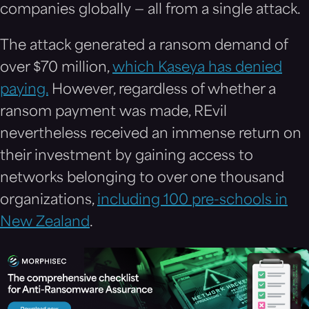
companies globally — all from a single attack.
The attack generated a ransom demand of
over $70 million,
which Kaseya has denied
paying.
However, regardless of whether a
ransom payment was made, REvil
nevertheless received an immense return on
their investment by gaining access to
networks belonging to over one thousand
organizations,
including 100 pre-schools in
New Zealand
.