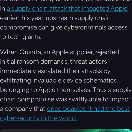
in
a supply chain attack that impacted Apple
earlier this year, upstream supply chain
compromise can give cybercriminals access
to tech giants.
When Quanta, an Apple supplier, rejected
initial ransom demands, threat actors
immediately escalated their attacks by
exfiltrating invaluable device schematics
belonging to Apple themselves. Thus a supply
chain compromise was swiftly able to impact
a company that
once boasted it had the best
cybersecurity in the world.