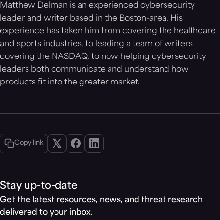
Matthew Delman is an experienced cybersecurity
leader and writer based in the Boston-area. His
experience has taken him from covering the healthcare
and sports industries, to leading a team of writers
covering the NASDAQ, to now helping cybersecurity
leaders both communicate and understand how
products fit into the greater market.
Copy link
Stay up-to-date
Get the latest resources, news, and threat research
delivered to your inbox.