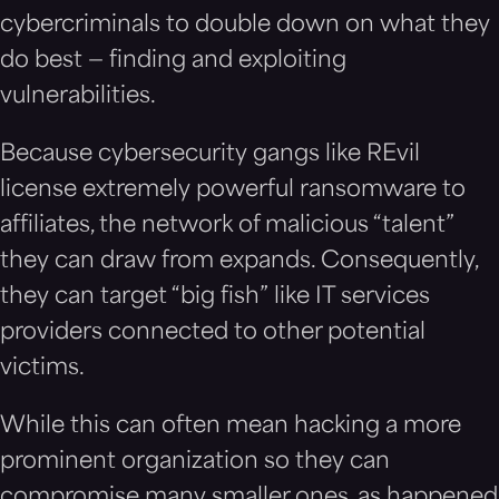
cybercriminals to double down on what they
do best — finding and exploiting
vulnerabilities.
Because cybersecurity gangs like REvil
license extremely powerful ransomware to
affiliates, the network of malicious “talent”
they can draw from expands. Consequently,
they can target “big fish” like IT services
providers connected to other potential
victims.
While this can often mean hacking a more
prominent organization so they can
compromise many smaller ones, as happened