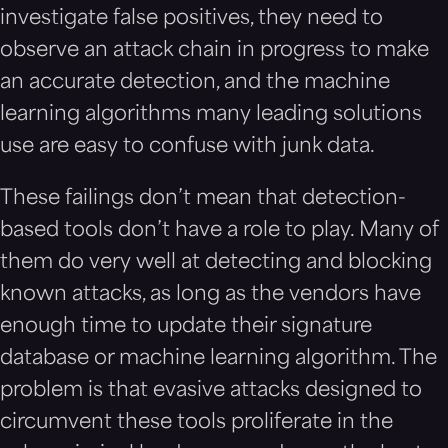
investigate false positives, they need to
observe an attack chain in progress to make
an accurate detection, and the machine
learning algorithms many leading solutions
use are easy to confuse with junk data.
These failings don’t mean that detection-
based tools don’t have a role to play. Many of
them do very well at detecting and blocking
known attacks, as long as the vendors have
enough time to update their signature
database or machine learning algorithm. The
problem is that evasive attacks designed to
circumvent these tools proliferate in the