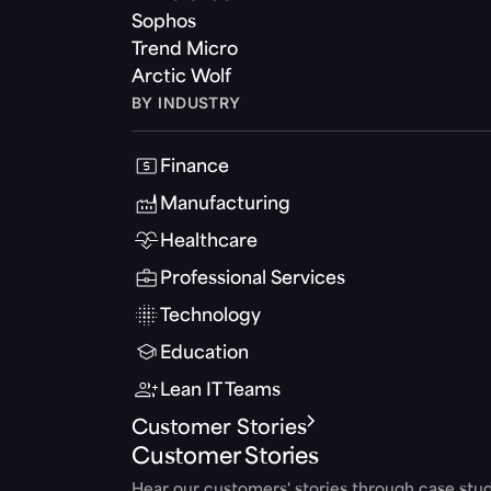
Sophos
Trend Micro
Arctic Wolf
BY INDUSTRY
Finance
Manufacturing
Healthcare
Professional Services
Technology
Education
Lean IT Teams
Customer Stories
Customer Stories
Hear our customers' stories through case stud