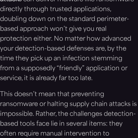
directly through trusted applications,
doubling down on the standard perimeter-
based approach won’t give you real
protection either. No matter how advanced
your detection-based defenses are, by the
time they pick up an infection stemming
from a supposedly “friendly” application or
service, it is already far too late.
This doesn’t mean that preventing
ransomware or halting supply chain attacks is
impossible. Rather, the challenges detection-
based tools face lie in several items: they
often require manual intervention to