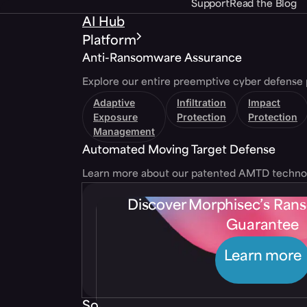
Support
Read the Blog
AI Hub
Platform
Anti-Ransomware Assurance
Explore our entire preemptive cyber defense 
Adaptive
Infiltration
Impact
Exposure
Protection
Protection
Management
Automated Moving Target Defense
Learn more about our patented AMTD techno
Discover Morphisec’s Ra
Guarantee
Learn more
Solutions