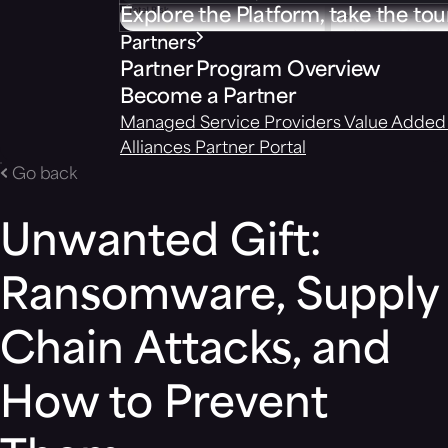
Explore the Platform, take the tou
Partners
Partner Program Overview
Become a Partner
Managed Service Providers
Value Added 
Alliances
Partner Portal
Go back
Unwanted Gift:
Ransomware, Supply
Chain Attacks, and
How to Prevent