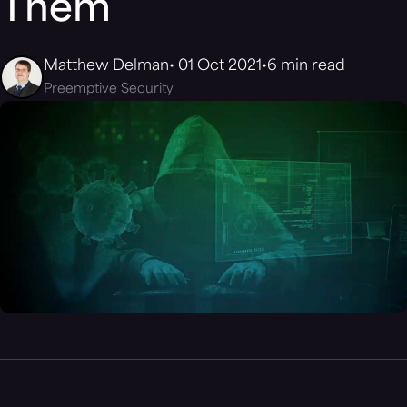
Them
Matthew Delman
01 Oct 2021
6 min read
Preemptive Security