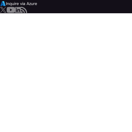
Inquire via Azure