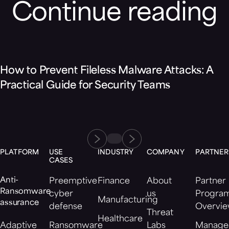
Continue reading
Blog
How to Prevent Fileless Malware Attacks: A
Practical Guide for Security Teams
PLATFORM
USE
INDUSTRY
COMPANY
PARTNER
CASES
Anti-
Preemptive
Finance
About
Partner
Ransomware
cyber
us
Progra
Manufacturing
assurance
defense
Overvi
Threat
Healthcare
Adaptive
Ransomware
Labs
Manage