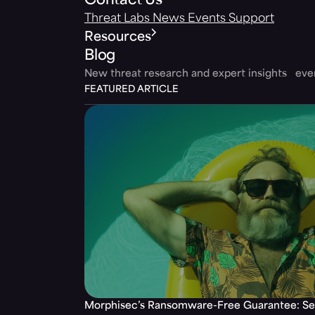
Contact Us
Threat Labs
News
Events
Support
Resources
Blog
New threat research and expert insights ev
FEATURED ARTICLE
Morphisec’s Ransomware-Free Guarantee: Set