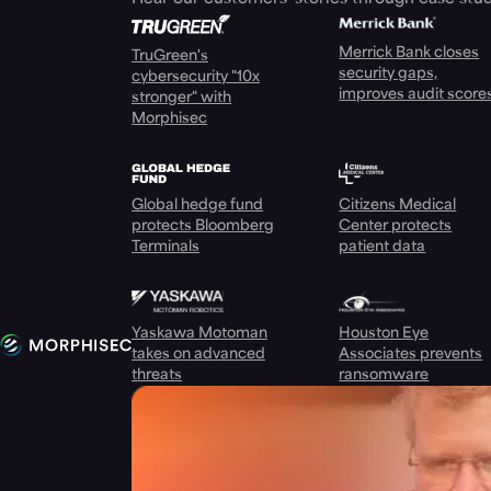
Merrick Bank closes
TruGreen's
security gaps,
cybersecurity "10x
improves audit score
stronger" with
Morphisec
Global hedge fund
Citizens Medical
protects Bloomberg
Center protects
Terminals
patient data
Yaskawa Motoman
Houston Eye
takes on advanced
Associates prevents
threats
ransomware