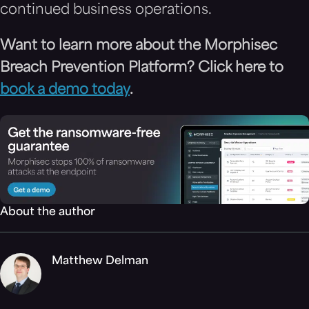
continued business operations.
Want to learn more about the Morphisec
Breach Prevention Platform? Click here to
book a demo today
.
About the author
Matthew Delman