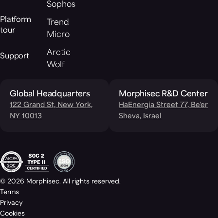
Sophos
Platform
Trend
tour
Micro
Arctic
Support
Wolf
Global Headquarters
Morphisec R&D Center
122 Grand St, New York,
HaEnergia Street 77, Be'er
NY 10013
Sheva, Israel
© 2026 Morphisec. All rights reserved.
Terms
Privacy
Cookies