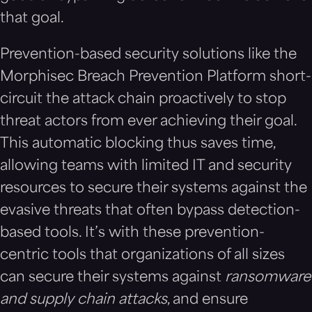
that goal.
Prevention-based security solutions like the
Morphisec Breach Prevention Platform short-
circuit the attack chain proactively to stop
threat actors from ever achieving their goal.
This automatic blocking thus saves time,
allowing teams with limited IT and security
resources to secure their systems against the
evasive threats that often bypass detection-
based tools. It’s with these prevention-
centric tools that organizations of all sizes
can secure their systems against
ransomware
and supply chain attacks
, and ensure