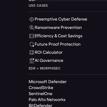
USE CASES
Preemptive Cyber Defense
Ransomware Prevention
Efficiency & Cost Savings
Future Proof Protection
ROI Calculator
AI Governance
EDR + MORPHISEC
Microsoft Defender
CrowdStrike
SentinelOne
Palo Alto Networks
BitDefender