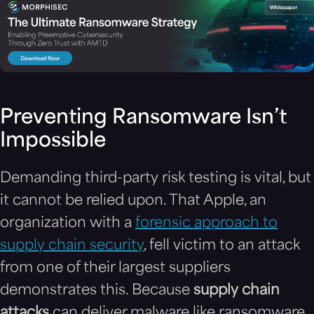
Preventing Ransomware Isn’t
Impossible
Demanding third-party risk testing is vital, but
it cannot be relied upon. That Apple, an
organization with a
forensic approach to
supply chain security
, fell victim to an attack
from one of their largest suppliers
demonstrates this. Because
supply chain
attacks
can deliver malware like ransomware