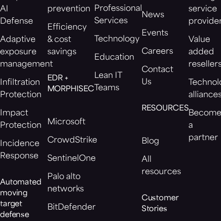
Professional
AI
prevention
service
News
Services
Defense
provide
Efficiency
Events
Technology
Adaptive
& cost
Value
Careers
exposure
savings
added
Education
management
reseller
Contact
Lean IT
EDR +
Us
Infiltration
Technol
Teams
MORPHISEC
Protection
alliance
RESOURCES
Impact
Becom
Microsoft
Protection
a
partner
CrowdStrike
Blog
Incidence
Response
SentinelOne
All
resources
Palo alto
Automated
networks
moving
Customer
target
BitDefender
Stories
defense