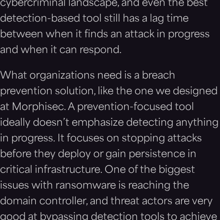
cybercriminal landscape, and even the best
detection-based tool still has a lag time
between when it finds an attack in progress
and when it can respond.
What organizations need is a breach
prevention solution, like the one we designed
at Morphisec. A prevention-focused tool
ideally doesn’t emphasize detecting anything
in progress. It focuses on stopping attacks
before they deploy or gain persistence in
critical infrastructure. One of the biggest
issues with ransomware is reaching the
domain controller, and threat actors are very
good at bypassing detection tools to achieve