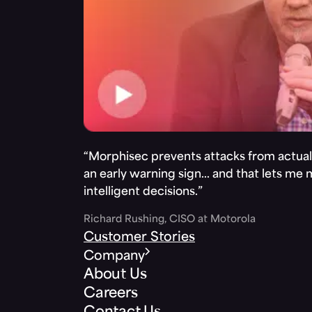
“Morphisec prevents attacks from actuall
an early warning sign… and that lets me
intelligent decisions.”
Richard Rushing, CISO at Motorola
Customer Stories
Company
About Us
Careers