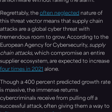
ransomware without raising the alarm.
Regrettably, the
often neglected
nature of
this threat vector means that supply chain
attacks are a global cyber threat with
tremendous room to grow. According to the
European Agency for Cybersecurity,
supply
chain attacks
, which compromise an entire
supplier ecosystem, are expected to increase
four times in 2021
alone.
Though a 400 percent predicted growth rate
is massive, the immense returns
cybercriminals receive from pulling off a
successful attack, often giving them a way to