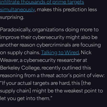
infiltrate thousands of prime targets
simultaneously
, makes this prediction less
surprising.
Paradoxically, organizations doing more to
improve their cybersecurity might also be
another reason cybercriminals are focusing
on supply chains.
Talking to Wired
, Nick
Weaver, a cybersecurity researcher at
Berkeley College, recently outlined this
reasoning from a threat actor’s point of view:
“If your actual targets are hard, this [the
supply chain] might be the weakest point to
let you get into them.”