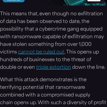
This means that, even though no exfiltration
of data has been observed to date, the
possibility that a cybercrime gang equipped
with ransomware capable of exfiltration may
have stolen something from over 1,000
victims
cannot be ruled out
. This opens up
hundreds of businesses to the threat of
double or even
triple extortion
down the line.
What this attack demonstrates is the
terrifying potential that ransomware
combined with a compromised supply
chain opens up. With such a diversity of profit