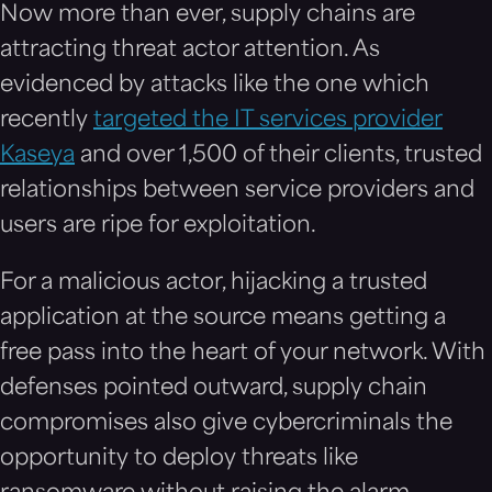
Now more than ever, supply chains are
attracting threat actor attention. As
evidenced by attacks like the one which
recently
targeted the IT services provider
Kaseya
and over 1,500 of their clients, trusted
relationships between service providers and
users are ripe for exploitation.
For a malicious actor, hijacking a trusted
application at the source means getting a
free pass into the heart of your network. With
defenses pointed outward, supply chain
compromises also give cybercriminals the
opportunity to deploy threats like