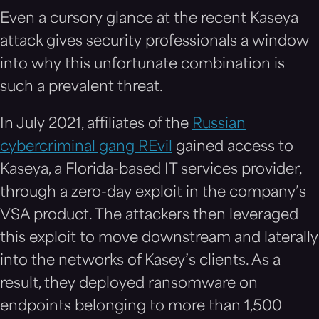
Even a cursory glance at the recent Kaseya
attack gives security professionals a window
into why this unfortunate combination is
such a prevalent threat.
In July 2021, affiliates of the
Russian
cybercriminal gang REvil
gained access to
Kaseya, a Florida-based IT services provider,
through a zero-day exploit in the company’s
VSA product. The attackers then leveraged
this exploit to move downstream and laterally
into the networks of Kasey’s clients. As a
result, they deployed ransomware on
endpoints belonging to more than 1,500