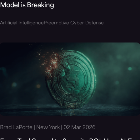
Model is Breaking
Artificial Intelligence
Preemptive Cyber Defense
Brad LaPorte | New York | 02 Mar 2026