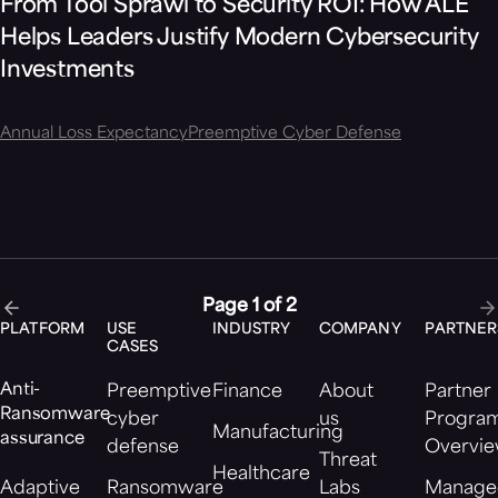
From Tool Sprawl to Security ROI: How ALE
Helps Leaders Justify Modern Cybersecurity
Investments
Annual Loss Expectancy
Preemptive Cyber Defense
Page 1 of 2
PLATFORM
USE
INDUSTRY
COMPANY
PARTNER
CASES
Anti-
Preemptive
Finance
About
Partner
Ransomware
cyber
us
Progra
Manufacturing
assurance
defense
Overvi
Threat
Healthcare
Adaptive
Ransomware
Labs
Manage