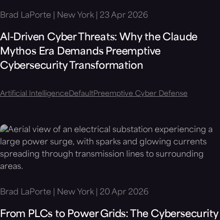
Brad LaPorte | New York | 23 Apr 2026
Al-Driven Cyber Threats: Why the Claude
Mythos Era Demands Preemptive
Cybersecurity Transformation
Artificial Intelligence
Default
Preemptive Cyber Defense
Brad LaPorte | New York | 20 Apr 2026
From PLCs to Power Grids: The Cybersecurity