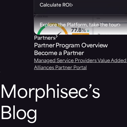
Calculate ROI
Explore the Platform, take the tour
Partners
Partner Program Overview
Become a Partner
Managed Service Providers
Value Added 
Alliances
Partner Portal
Morphisec’s
Blog