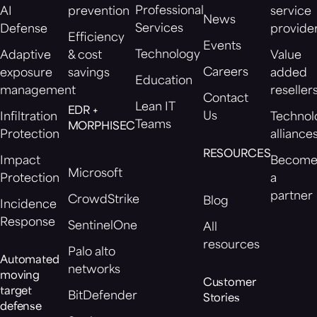
Professional
AI
prevention
service
News
Services
Defense
provide
Efficiency
Events
Technology
Adaptive
& cost
Value
Careers
exposure
savings
added
Education
management
reseller
Contact
Lean IT
EDR +
Us
Infiltration
Technol
Teams
MORPHISEC
Protection
alliance
RESOURCES
Impact
Becom
Microsoft
Protection
a
partner
CrowdStrike
Blog
Incidence
Response
SentinelOne
All
resources
Palo alto
Automated
networks
moving
Customer
target
BitDefender
Stories
defense