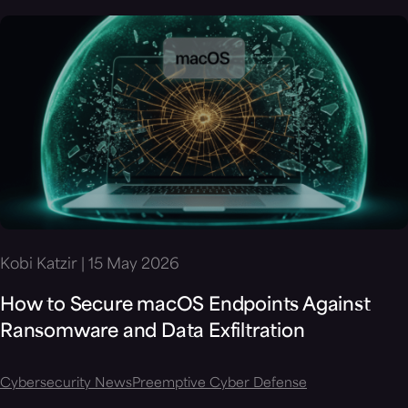
Kobi Katzir | 15 May 2026
How to Secure macOS Endpoints Against
Ransomware and Data Exfiltration
Cybersecurity News
Preemptive Cyber Defense