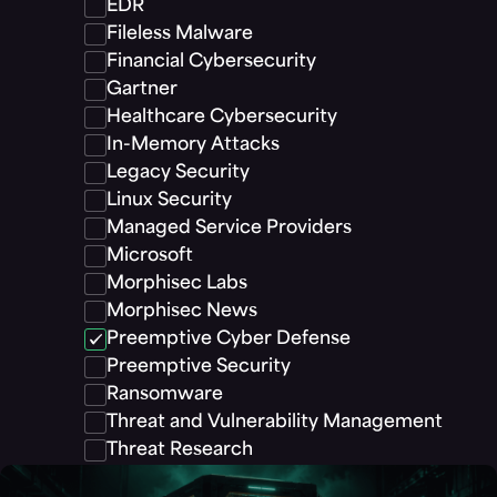
EDR
Fileless Malware
Financial Cybersecurity
Gartner
Healthcare Cybersecurity
In-Memory Attacks
Legacy Security
Linux Security
Managed Service Providers
Microsoft
Morphisec Labs
Morphisec News
Preemptive Cyber Defense
Preemptive Security
Ransomware
Threat and Vulnerability Management
Threat Research