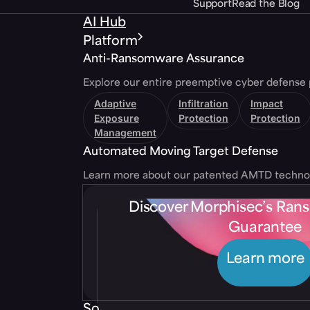
Support
Read the Blog
AI Hub
Platform
Anti-Ransomware Assurance
Explore our entire preemptive cyber defense 
Adaptive
Infiltration
Impact
Exposure
Protection
Protection
Management
Automated Moving Target Defense
Learn more about our patented AMTD techno
Discover Morphisec’s Ra
Guarantee
Learn more
Solutions