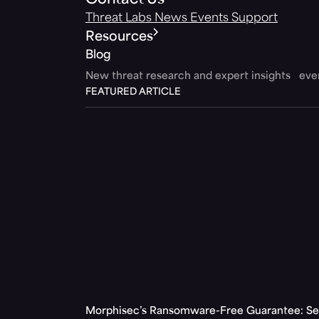
Contact Us
Threat Labs
News
Events
Support
Resources
Blog
New threat research and expert insights ev
FEATURED ARTICLE
Morphisec’s Ransomware-Free Guarantee: Set