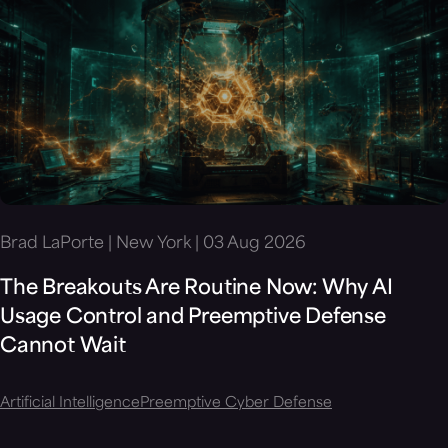
Brad LaPorte | New York | 03 Aug 2026
The Breakouts Are Routine Now: Why AI
Usage Control and Preemptive Defense
Cannot Wait
Artificial Intelligence
Preemptive Cyber Defense