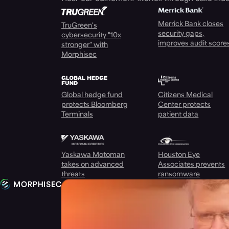
Merrick Bank closes
TruGreen's
security gaps,
cybersecurity "10x
improves audit score
stronger" with
Morphisec
Global hedge fund
Citizens Medical
protects Bloomberg
Center protects
Terminals
patient data
Yaskawa Motoman
Houston Eye
takes on advanced
Associates prevents
threats
ransomware