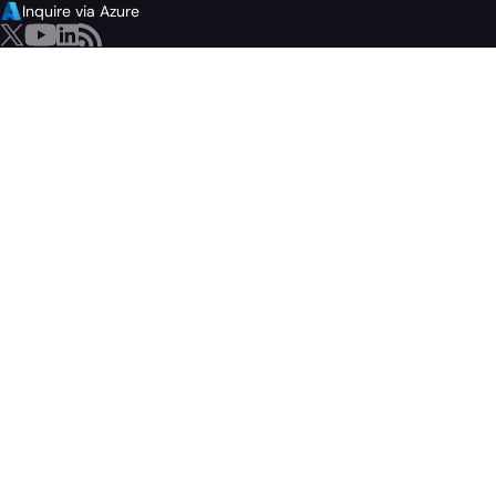
Inquire via Azure