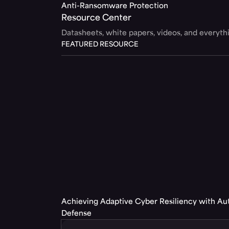
Anti-Ransomware Protection
Resource Center
Datasheets, white papers, videos, and everyt
FEATURED RESOURCE
Achieving Adaptive Cyber Resiliency with A
Defense