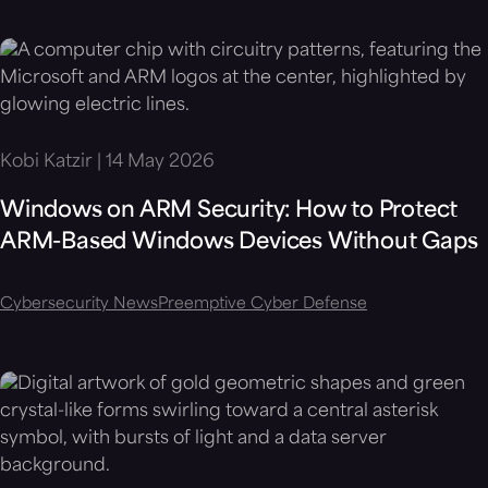
Kobi Katzir | 14 May 2026
Windows on ARM Security: How to Protect
ARM-Based Windows Devices Without Gaps
Cybersecurity News
Preemptive Cyber Defense