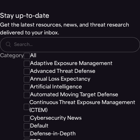
Stay up-to-date
Get the latest resources, news, and threat research
delivered to your inbox.
Search...
Category
All
Adaptive Exposure Management
Advanced Threat Defense
Annual Loss Expectancy
Artificial Intelligence
Automated Moving Target Defense
Continuous Threat Exposure Management
(CTEM)
Cybersecurity News
Default
Defense-in-Depth