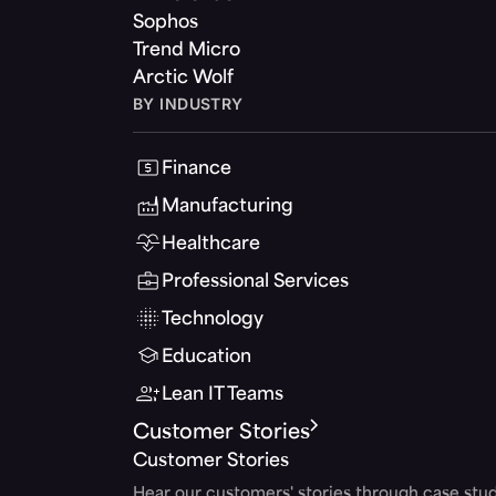
Sophos
Trend Micro
Arctic Wolf
BY INDUSTRY
Finance
Manufacturing
Healthcare
Professional Services
Technology
Education
Lean IT Teams
Customer Stories
Customer Stories
Hear our customers' stories through case stud