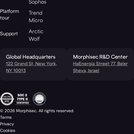
Sophos
Platform
Trend
tour
Micro
Arctic
Support
Wolf
Global Headquarters
Morphisec R&D Center
122 Grand St, New York,
HaEnergia Street 77, Be'er
NY 10013
Sheva, Israel
© 2026 Morphisec. All rights reserved.
Terms
Privacy
Cookies