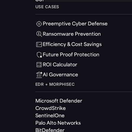
USE CASES
Preemptive Cyber Defense
Ransomware Prevention
Efficiency & Cost Savings
Future Proof Protection
ROI Calculator
AI Governance
EDR + MORPHISEC
Microsoft Defender
CrowdStrike
SentinelOne
Palo Alto Networks
BitDefender