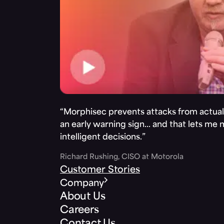
“Morphisec prevents attacks from actuall
an early warning sign… and that lets me
intelligent decisions.”
Richard Rushing, CISO at Motorola
Customer Stories
Company
About Us
Careers