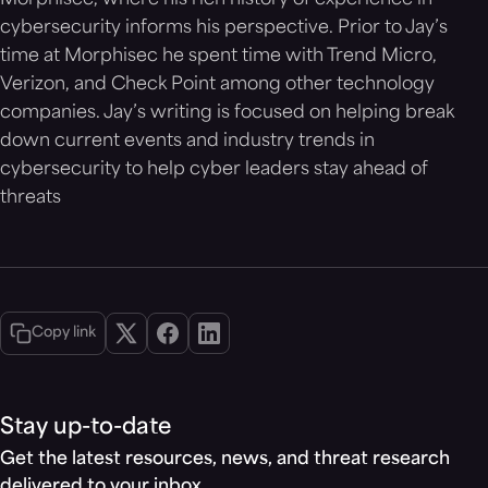
Morphisec, where his rich history of experience in
cybersecurity informs his perspective. Prior to Jay’s
time at Morphisec he spent time with Trend Micro,
Verizon, and Check Point among other technology
companies. Jay’s writing is focused on helping break
down current events and industry trends in
cybersecurity to help cyber leaders stay ahead of
threats
Copy link
Stay up-to-date
Get the latest resources, news, and threat research
delivered to your inbox.