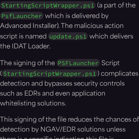
StartingScriptWrapper.ps1
(a part of the
PsfLauncher
which is delivered by
Advanced Installer). The malicious action
update.ps1
script is named
which delivers
the IDAT Loader.
PSFLauncher
The signing of the
Script
StartingScriptWrapper.ps1
(
) complicates
detection and bypasses security controls
such as EDRs and even application
whitelisting solutions.
This signing of the file reduces the chances of
detection by NGAV/EDR solutions unless