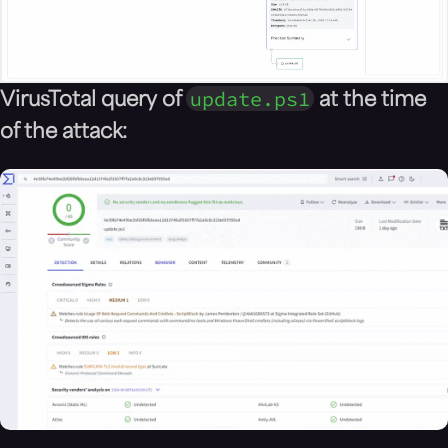
update.ps1
VirusTotal query of
at the time
of the attack: