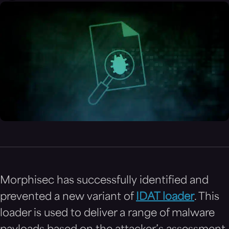
Morphisec has successfully identified and
prevented a new variant of
IDAT loader
. This
loader is used to deliver a range of malware