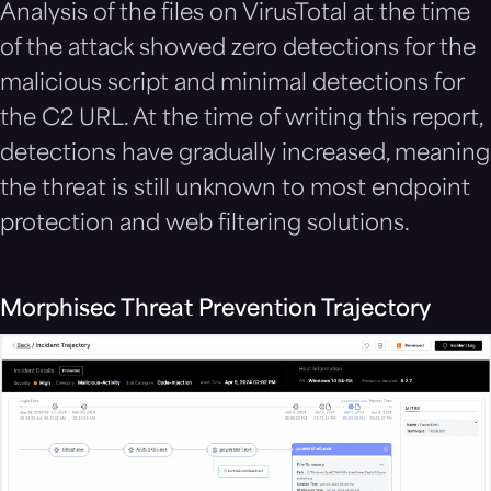
Analysis of the files on VirusTotal at the time
of the attack showed zero detections for the
malicious script
and minimal detections for
the C2 URL. At the time of writing this report,
detections have gradually increased, meaning
the threat is still unknown to most endpoint
protection and web filtering solutions.
Morphisec Threat Prevention Trajectory