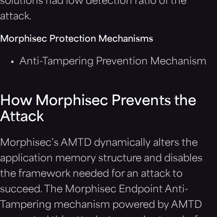
solutions had low detection ratio of the
attack.
Morphisec Protection Mechanisms
Anti-Tampering Prevention Mechanism
How Morphisec Prevents the
Attack
Morphisec’s AMTD dynamically alters the
application memory structure and disables
the framework needed for an attack to
succeed. The Morphisec Endpoint Anti-
Tampering mechanism powered by AMTD