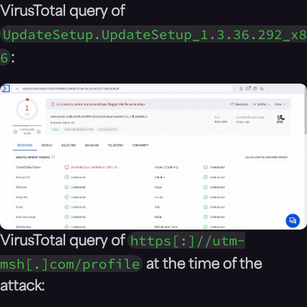
VirusTotal query of
UpdateSetup.UpdateSetup_1.3.36.292_x8
6
:
https[:]//utm-
VirusTotal query of
msh[.]com/profile
at the time of the
attack: