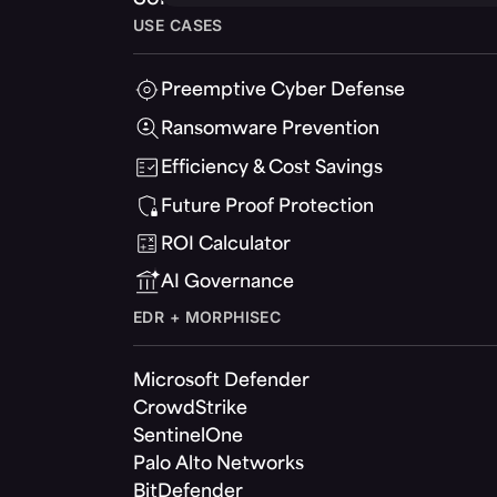
USE CASES
Preemptive Cyber Defense
Ransomware Prevention
Efficiency & Cost Savings
Future Proof Protection
ROI Calculator
AI Governance
EDR + MORPHISEC
Microsoft Defender
CrowdStrike
SentinelOne
Palo Alto Networks
BitDefender