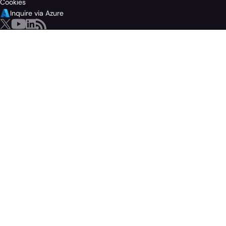
Cookies
Inquire via Azure