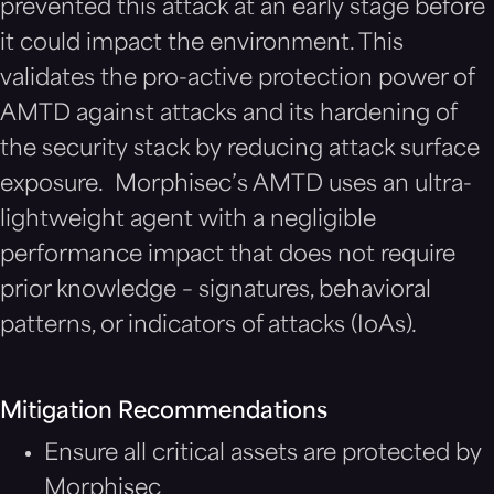
prevented this attack at an early stage before
it could impact the environment. This
validates the pro-active protection power of
AMTD against attacks and its hardening of
the security stack by reducing attack surface
exposure. Morphisec’s AMTD uses an ultra-
lightweight agent with a negligible
performance impact that does not require
prior knowledge – signatures, behavioral
patterns, or indicators of attacks (IoAs).
Mitigation Recommendations
Ensure all critical assets are protected by
Morphisec