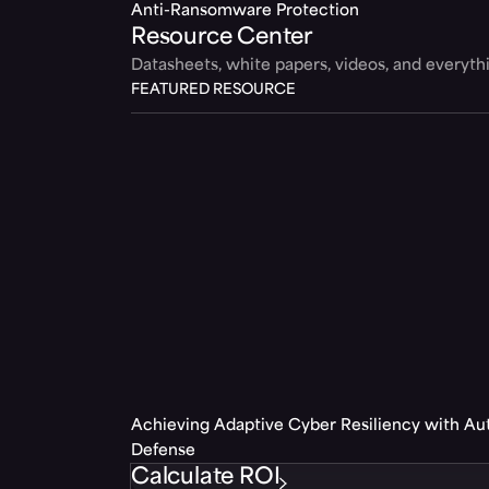
Anti-Ransomware Protection
Resource Center
Datasheets, white papers, videos, and everyt
FEATURED RESOURCE
Achieving Adaptive Cyber Resiliency with A
Defense
Calculate ROI