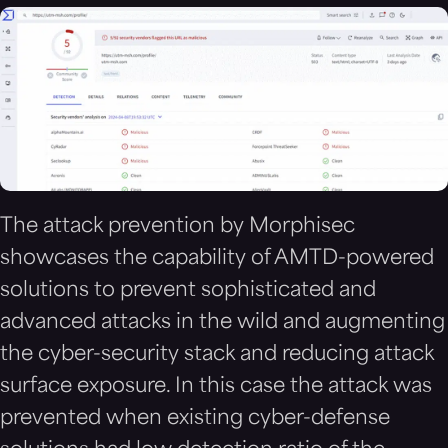
The attack prevention by Morphisec
showcases the capability of AMTD-powered
solutions to prevent sophisticated and
advanced attacks in the wild and augmenting
the cyber-security stack and reducing attack
surface exposure. In this case the attack was
prevented when existing cyber-defense