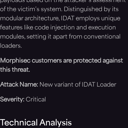
payloads based on the attacker’s assessment
of the victim’s system. Distinguished by its
modular architecture, IDAT employs unique
features like code injection and execution
modules, setting it apart from conventional
loaders.
Morphisec customers are protected against
this threat.
Attack Name:
New variant of IDAT Loader
Severity:
Critical
Technical Analysis