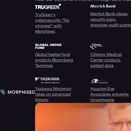
Merrick Bank closes
TruGreen's
security gaps,
cybersecurity "10x
improves audit score
stronger" with
Morphisec
Global hedge fund
Citizens Medical
protects Bloomberg
Center protects
Terminals
patient data
Yaskawa Motoman
Houston Eye
takes on advanced
Associates prevents
threats
ransomware