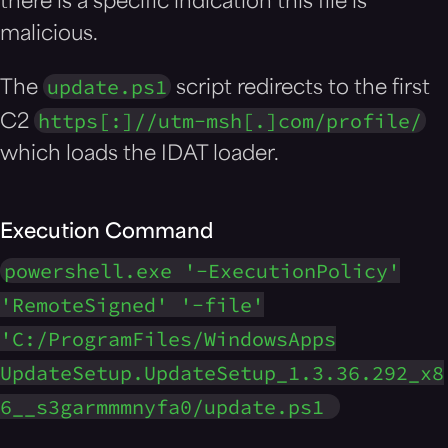
there is a specific indication this file is
malicious.
update.ps1
The
script redirects to the first
https[:]//utm-msh[.]com/profile/
C2
which loads the IDAT loader.
Execution Command
powershell.exe '-ExecutionPolicy'
'RemoteSigned' '-file'
'C:/ProgramFiles/WindowsApps
UpdateSetup.UpdateSetup_1.3.36.292_x8
6__s3garmmmnyfa0/update.ps1