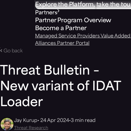
Explore the Platform, take the tou
Partners
Partner Program Overview
Become a Partner
Managed Service Providers
Value Added 
Alliances
Partner Portal
Go back
Threat Bulletin –
New variant of IDAT
Loader
Jay Kurup
24 Apr 2024
3 min read
Threat Research