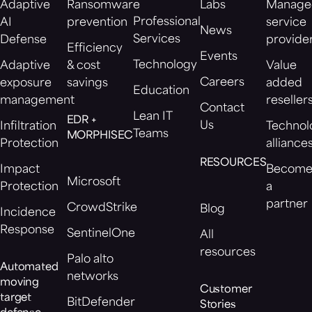
Adaptive
Ransomware
Labs
Manage
Professional
AI
prevention
service
News
Services
Defense
provide
Efficiency
Events
Technology
Adaptive
& cost
Value
Careers
exposure
savings
added
Education
management
reseller
Contact
Lean IT
EDR +
Us
Infiltration
Technol
Teams
MORPHISEC
Protection
alliance
RESOURCES
Impact
Becom
Microsoft
Protection
a
partner
CrowdStrike
Blog
Incidence
Response
SentinelOne
All
resources
Palo alto
Automated
networks
moving
Customer
target
BitDefender
Stories