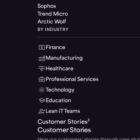
Sophos
Trend Micro
Arctic Wolf
BY INDUSTRY
Finance
Manufacturing
Healthcare
Professional Services
Technology
Education
Lean IT Teams
Customer Stories
Customer Stories
Hear our customers' stories through case stud