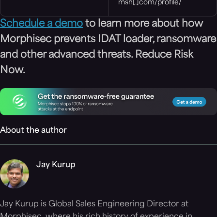
msh[.]com/profile/
Schedule a demo
to learn more about how
Morphisec prevents IDAT loader, ransomware
and other advanced threats. Reduce Risk
Now.
About the author
Jay Kurup
Jay Kurup is Global Sales Engineering Director at