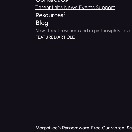
Contact Us
Threat Labs
News
Events
Support
Resources
Blog
New threat research and expert insights ev
FEATURED ARTICLE
Morphisec’s Ransomware-Free Guarantee: Set