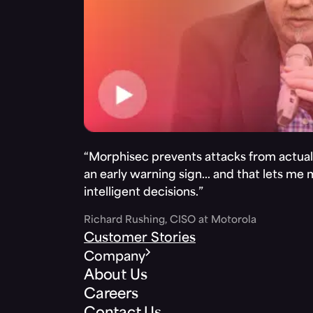
“Morphisec prevents attacks from actuall
an early warning sign… and that lets me
intelligent decisions.”
Richard Rushing, CISO at Motorola
Customer Stories
Company
About Us
Careers