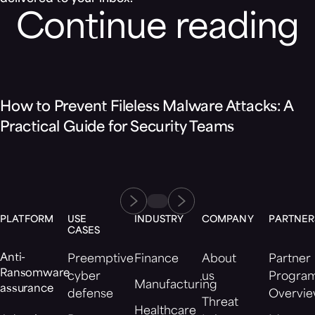
Continue reading
Blog
How to Prevent Fileless Malware Attacks: A
Practical Guide for Security Teams
PLATFORM
USE
INDUSTRY
COMPANY
PARTNER
CASES
Anti-
Preemptive
Finance
About
Partner
Ransomware
cyber
us
Progra
Manufacturing
assurance
defense
Overvi
Threat
Healthcare