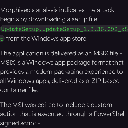
Morphisec’s analysis indicates the attack
begins by downloading a setup file
UpdateSetup.UpdateSetup_1.3.36.292_x8
6
from the Windows app store.
The application is delivered as an MSIX file –
MSIX is a Windows app package format that
provides a modern packaging experience to
all Windows apps, delivered as a .ZIP-based
container file.
The MSI was edited to include a custom
action that is executed through a PowerShell
signed script –