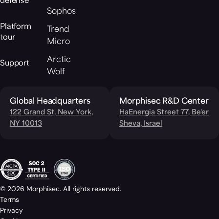
defense
Sophos
Platform
Trend
tour
Micro
Arctic
Support
Wolf
Global Headquarters
Morphisec R&D Center
122 Grand St, New York,
HaEnergia Street 77, Be'er
NY 10013
Sheva, Israel
© 2026 Morphisec. All rights reserved.
Terms
Privacy