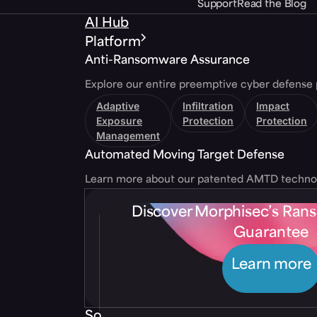
Support
Read the Blog
AI Hub
Platform
Anti-Ransomware Assurance
Explore our entire preemptive cyber defense 
Adaptive
Infiltration
Impact
Exposure
Protection
Protection
Management
Automated Moving Target Defense
Learn more about our patented AMTD techno
Discover Morphisec’s Ra
Guarantee
Learn more
Solutions