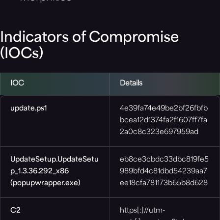
Indicators of Compromise
(IOCs)
IOC
Details
update.ps1
4e39fa74e49be2bf26fbfb
bcea12d1374fa2f1607ff7fa
2a0c8c323e697959ad
UpdateSetup.UpdateSetu
eb8ce3cbdc33dbc819fe5
p_1.3.36.292_x86
989bfd4c81dbd54239aa7
(popupwrapper.exe)
ee18cfa781173b65b8d628
C2
https[:]//utm-