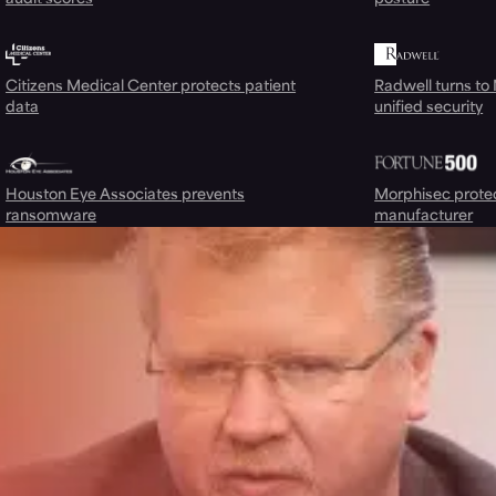
Citizens Medical Center protects patient
Radwell turns to
data
unified security
Houston Eye Associates prevents
Morphisec prote
ransomware
manufacturer