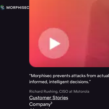
“Morphisec prevents attacks from actuall
informed, intelligent decisions.”
Richard Rushing, CISO at Motorola
Customer Stories
Company