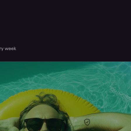
ery week