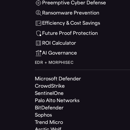
Preemptive Cyber Defense
Ransomware Prevention
Efficiency & Cost Savings
Future Proof Protection
ROI Calculator
AI Governance
EDR + MORPHISEC
Microsoft Defender
CrowdStrike
SentinelOne
Palo Alto Networks
BitDefender
Sophos
Trend Micro