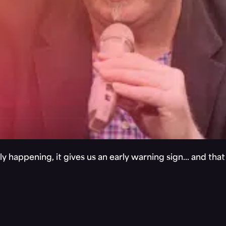
y happening, it gives us an early warning sign… and tha