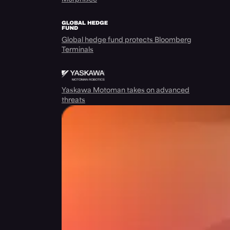
Global hedge fund protects Bloomberg
Terminals
Yaskawa Motoman takes on advanced
threats