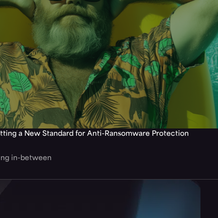
tting a New Standard for Anti-Ransomware Protection
hing in-between