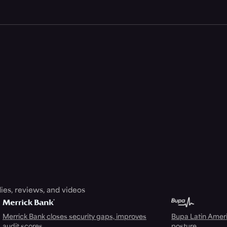
ies, reviews, and videos
Merrick Bank closes security gaps, improves
Bupa Latin Americ
audit scores
posture