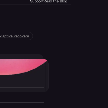
Support
Read the Blog
daptive Recovery