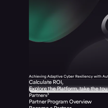
Achieving Adaptive Cyber Resiliency with A
Calculate ROI
Explore the Platform, take the tou
Partners
Partner Program Overview