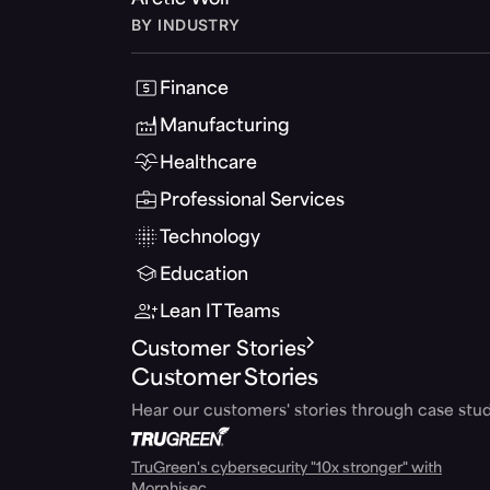
Arctic Wolf
BY INDUSTRY
Finance
Manufacturing
Healthcare
Professional Services
Technology
Education
Lean IT Teams
Customer Stories
Customer Stories
Hear our customers' stories through case stud
TruGreen's cybersecurity "10x stronger" with
Morphisec