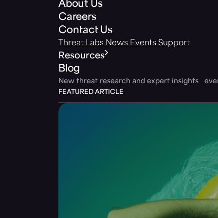
About Us
Careers
Contact Us
Threat Labs
News
Events
Support
Resources
Blog
New threat research and expert insights ev
FEATURED ARTICLE