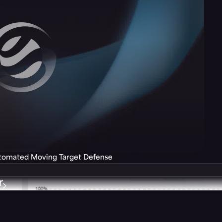
utomated Moving Target Defense
r