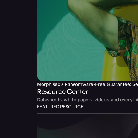
Morphisec’s Ransomware-Free Guarantee: Se
Resource Center
Datasheets, white papers, videos, and everyt
FEATURED RESOURCE