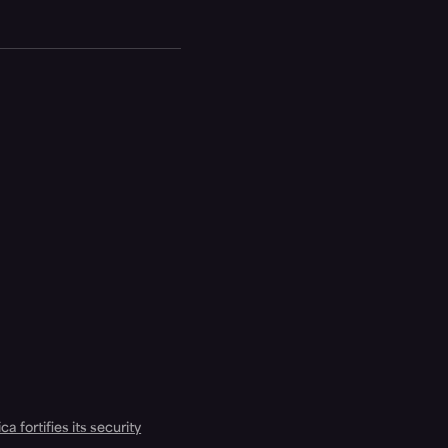
a fortifies its security