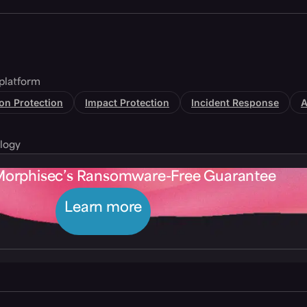
platform
tion Protection
Impact Protection
Incident Response
A
logy
Morphisec’s Ransomware-Free Guarantee
Learn more