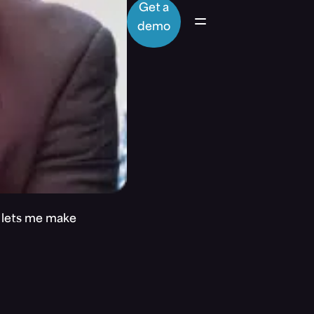
Get a
demo
t lets me make