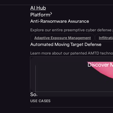
AI Hub
Platform
Anti-Ransomware Assurance
Explore our entire preemptive cyber defense 
Adaptive Exposure Management
Infiltra
Automated Moving Target Defense
Learn more about our patented AMTD techno
Discover 
Solutions
USE CASES