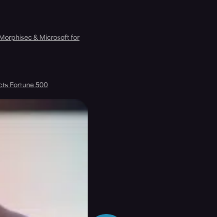
 Morphisec & Microsoft for
cts Fortune 500