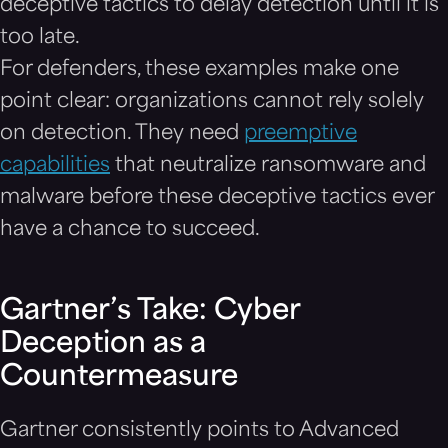
deceptive tactics to delay detection until it is
too late.
For defenders, these examples make one
point clear: organizations cannot rely solely
on detection. They need
preemptive
capabilities
that neutralize ransomware and
malware before these deceptive tactics ever
have a chance to succeed.
Gartner’s Take: Cyber
Deception as a
Countermeasure
Gartner consistently points to Advanced