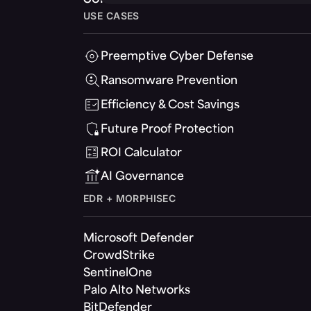
USE CASES
Preemptive Cyber Defense
Ransomware Prevention
Efficiency & Cost Savings
Future Proof Protection
ROI Calculator
AI Governance
EDR + MORPHISEC
Microsoft Defender
CrowdStrike
SentinelOne
Palo Alto Networks
BitDefender