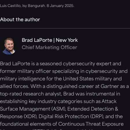
Luis Castillo, Isy Bangurah. 8 January 2025.
About the author
Brad LaPorte | New York
Chief Marketing Officer
Brad LaPorte is a seasoned cybersecurity expert and
former military officer specializing in cybersecurity and
military intelligence for the United States military and
allied forces. With a distinguished career at Gartner as a
top-rated research analyst, Brad was instrumental in
establishing key industry categories such as Attack
Surface Management (ASM), Extended Detection &
Response (XDR), Digital Risk Protection (DRP), and the
foundational elements of Continuous Threat Exposure