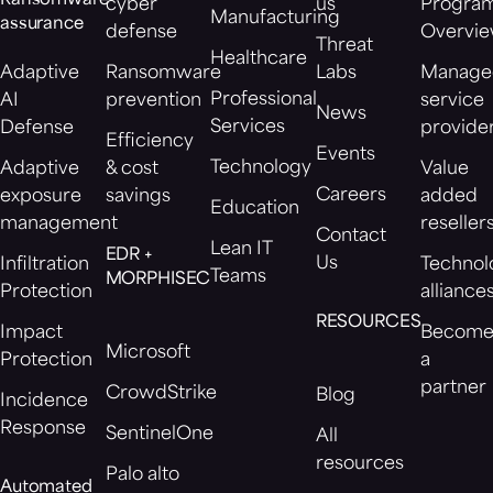
Ransomware
cyber
us
Progra
Manufacturing
assurance
defense
Overvi
Threat
Healthcare
Adaptive
Ransomware
Labs
Manage
Professional
AI
prevention
service
News
Services
Defense
provide
Efficiency
Events
Technology
Adaptive
& cost
Value
Careers
exposure
savings
added
Education
management
reseller
Contact
Lean IT
EDR +
Us
Infiltration
Technol
Teams
MORPHISEC
Protection
alliance
RESOURCES
Impact
Becom
Microsoft
Protection
a
partner
CrowdStrike
Blog
Incidence
Response
SentinelOne
All
resources
Palo alto
Automated