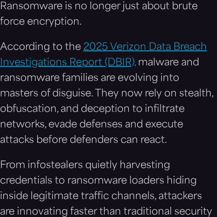
Ransomware is no longer just about brute
force encryption.
According to the
2025 Verizon Data Breach
Investigations Report (DBIR),
malware and
ransomware families are evolving into
masters of disguise. They now rely on stealth,
obfuscation, and deception to infiltrate
networks, evade defenses and execute
attacks before defenders can react.
From infostealers quietly harvesting
credentials to ransomware loaders hiding
inside legitimate traffic channels, attackers
are innovating faster than traditional security