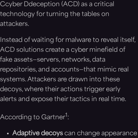
Ccyber Ddeception (ACD) as a critical
technology for turning the tables on
attackers.
Instead of waiting for malware to reveal itself,
ACD solutions create a cyber minefield of
fake assets—servers, networks, data
repositories, and accounts—that mimic real
systems. Attackers are drawn into these
decoys, where their actions trigger early
alerts and expose their tactics in real time.
1
According to Gartner
:
Adaptive decoys
can change appearance