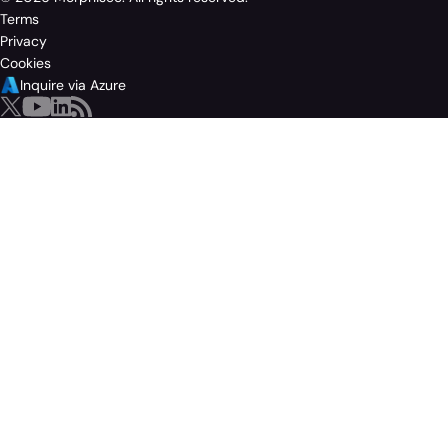
Terms
Privacy
Cookies
Inquire via Azure