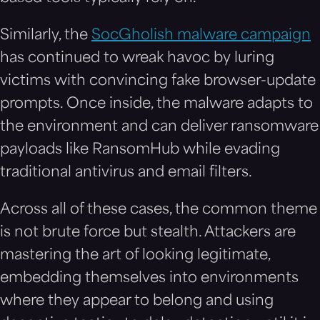
Similarly, the
SocGholish malware campaign
has continued to wreak havoc by luring
victims with convincing fake browser-update
prompts. Once inside, the malware adapts to
the environment and can deliver ransomware
payloads like RansomHub while evading
traditional antivirus and email filters.
Across all of these cases, the common theme
is not brute force but stealth. Attackers are
mastering the art of looking legitimate,
embedding themselves into environments
where they appear to belong and using