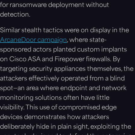
for ransomware deployment without
detection.
Similar stealth tactics were on display in the
ArcaneDoor campaign
, where state-
sponsored actors planted custom implants
on Cisco ASA and Firepower firewalls. By
targeting security appliances themselves, the
attackers effectively operated from a blind
spot—an area where endpoint and network
monitoring solutions often have little
visibility. This use of compromised edge
devices demonstrates how attackers
deliberately hide in plain sight, exploiting the