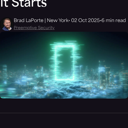
It Starts
Brad LaPorte | New York
02 Oct 2025
6 min read
Preemptive Security