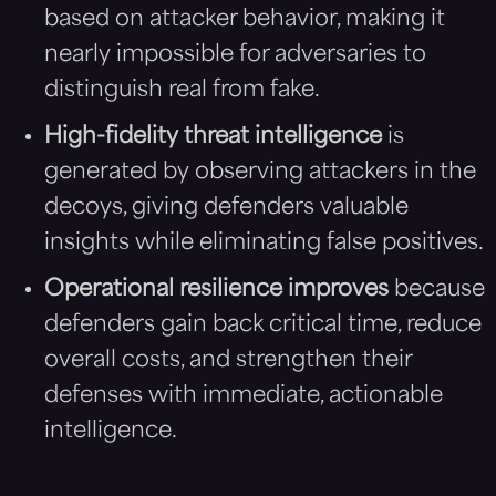
based on attacker behavior, making it
nearly impossible for adversaries to
distinguish real from fake.
High-fidelity threat intelligence
is
generated by observing attackers in the
decoys, giving defenders valuable
insights while eliminating false positives.
Operational resilience improves
because
defenders gain back critical time, reduce
overall costs, and strengthen their
defenses with immediate, actionable
intelligence.