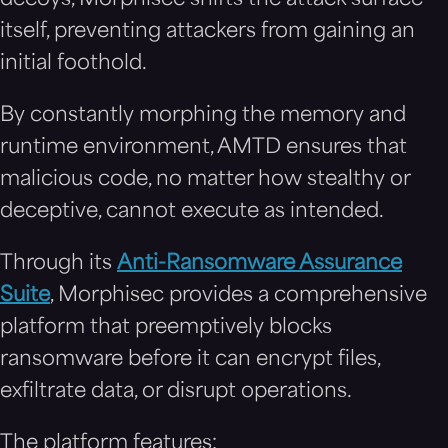
itself, preventing attackers from gaining an
initial foothold.
By constantly morphing the memory and
runtime environment, AMTD ensures that
malicious code, no matter how stealthy or
deceptive, cannot execute as intended.
Through its
Anti-Ransomware Assurance
Suite
, Morphisec provides a comprehensive
platform that preemptively blocks
ransomware before it can encrypt files,
exfiltrate data, or disrupt operations.
The platform features: