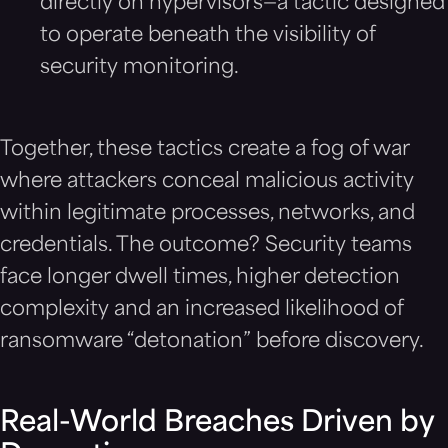
directly on hypervisors—a tactic designed
to operate beneath the visibility of
security monitoring.
Together, these tactics create a fog of war
where attackers conceal malicious activity
within legitimate processes, networks, and
credentials. The outcome? Security teams
face longer dwell times, higher detection
complexity and an increased likelihood of
ransomware “detonation” before discovery.
Real-World Breaches Driven by