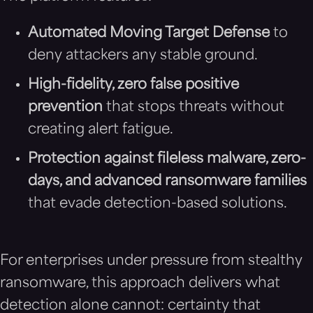
Automated Moving Target Defense
to
deny attackers any stable ground.
High-fidelity, zero false positive
prevention
that stops threats without
creating alert fatigue.
Protection against fileless malware, zero-
days, and advanced ransomware families
that evade detection-based solutions.
For enterprises under pressure from stealthy
ransomware, this approach delivers what
detection alone cannot: certainty that