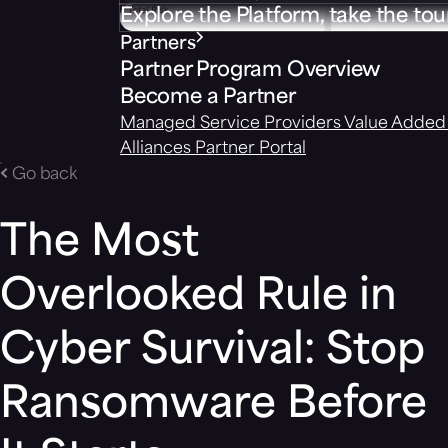
Explore the Platform, take the tou
Partners
Partner Program Overview
Become a Partner
Managed Service Providers
Value Added 
Alliances
Partner Portal
Go back
The Most
Overlooked Rule in
Cyber Survival: Stop
Ransomware Before