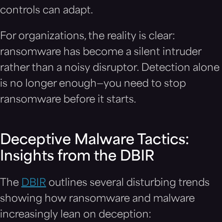
controls can adapt.
For organizations, the reality is clear:
ransomware has become a silent intruder
rather than a noisy disruptor. Detection alone
is no longer enough—you need to stop
ransomware before it starts.
Deceptive Malware Tactics:
Insights from the DBIR
The
DBIR
outlines several disturbing trends
showing how ransomware and malware
increasingly lean on deception: