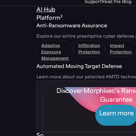
Support
Read the Blog
AI Hub
Platform
Anti-Ransomware Assurance
Explore our entire preemptive cyber defense 
Adaptive
Infiltration
Impact
Exposure
Protection
Protection
Management
Automated Moving Target Defense
Learn more about our patented AMTD techno
Discover Morphisec’s Ra
Guarantee
Learn more
Solutions