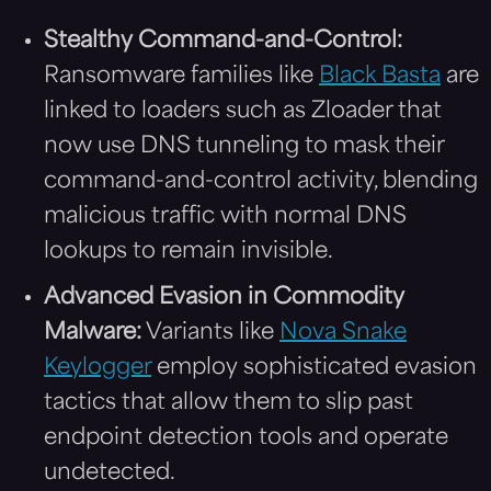
Stealthy Command-and-Control:
Ransomware families like
Black Basta
are
linked to loaders such as Zloader that
now use DNS tunneling to mask their
command-and-control activity, blending
malicious traffic with normal DNS
lookups to remain invisible.
Advanced Evasion in Commodity
Malware:
Variants like
Nova Snake
Keylogger
employ sophisticated evasion
tactics that allow them to slip past
endpoint detection tools and operate
undetected.