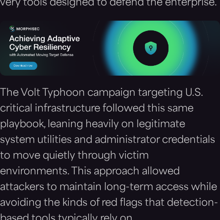
very tools designed to defend the enterprise.
The Volt Typhoon campaign targeting U.S.
critical infrastructure followed this same
playbook, leaning heavily on legitimate
system utilities and administrator credentials
to move quietly through victim
environments. This approach allowed
attackers to maintain long-term access while
avoiding the kinds of red flags that detection-
based tools typically rely on.