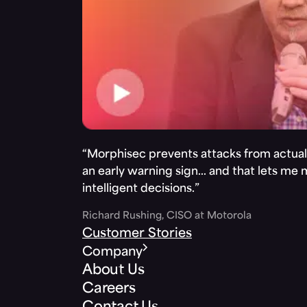
“Morphisec prevents attacks from actuall
an early warning sign… and that lets me
intelligent decisions.”
Richard Rushing, CISO at Motorola
Customer Stories
Company
About Us
Careers