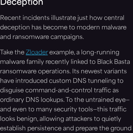
Deception
Recent incidents illustrate just how central
deception has become to modern malware
and ransomware campaigns.
Take the
Zloader
example, a long-running
malware family recently linked to Black Basta
ransomware operations. Its newest variants
have introduced custom DNS tunneling to
disguise command-and-control traffic as
ordinary DNS lookups. To the untrained eye—
and even to many security tools—this traffic
looks benign, allowing attackers to quietly
establish persistence and prepare the ground