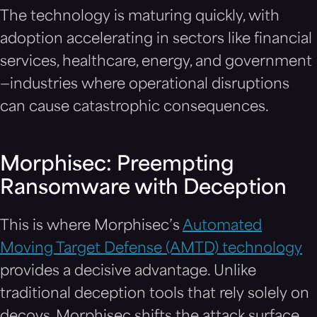
The technology is maturing quickly, with
adoption accelerating in sectors like financial
services, healthcare, energy, and government
—industries where operational disruptions
can cause catastrophic consequences.
Morphisec: Preempting
Ransomware with Deception
This is where Morphisec’s
Automated
Moving Target Defense (AMTD) technology
provides a decisive advantage. Unlike
traditional deception tools that rely solely on
decoys, Morphisec shifts the attack surface