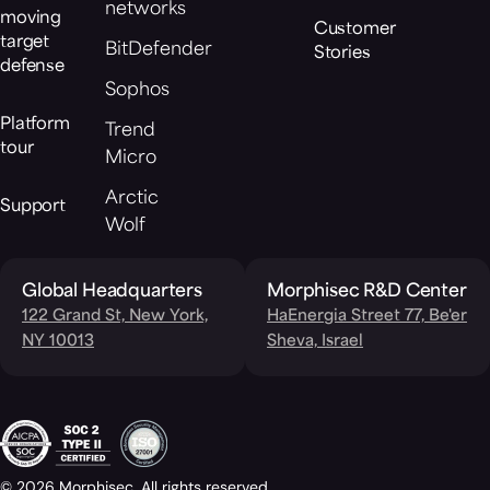
networks
moving
Customer
target
BitDefender
Stories
defense
Sophos
Platform
Trend
tour
Micro
Arctic
Support
Wolf
Global Headquarters
Morphisec R&D Center
122 Grand St, New York,
HaEnergia Street 77, Be'er
NY 10013
Sheva, Israel
© 2026 Morphisec. All rights reserved.