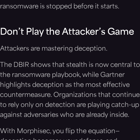
ransomware is stopped before it starts.
Don’t Play the Attacker’s Game
Attackers are mastering deception.
The DBIR shows that stealth is now central to
the ransomware playbook, while Gartner
highlights deception as the most effective
countermeasure. Organizations that continue
to rely only on detection are playing catch-up
against adversaries who are already inside.
With Morphisec, you flip the equation—