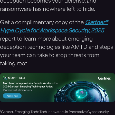
deception becomes your defense, and
ransomware has nowhere left to hide.
Get a complimentary copy of the
Gartner®
Hype Cycle for Workspace Security, 2025
report to learn more about emerging
deception technologies like AMTD and steps
your team can take to stop threats from
taking root.
1
Gartner. Emerging Tech: Tech Innovators in Preemptive Cybersecurity.