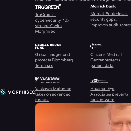
Merrick Bank closes
TruGreen's
security gaps,
cybersecurity "10x
improves audit score
stronger" with
Morphisec
Global hedge fund
Citizens Medical
protects Bloomberg
Center protects
Terminals
patient data
Yaskawa Motoman
Houston Eye
takes on advanced
Associates prevents
threats
ransomware