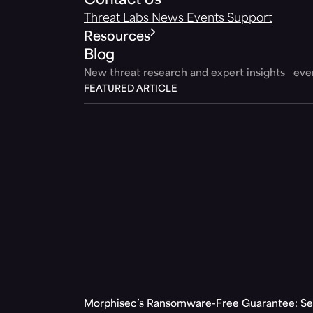
Contact Us
Threat Labs
News
Events
Support
Resources
Blog
New threat research and expert insights ev
FEATURED ARTICLE
Morphisec’s Ransomware-Free Guarantee: Set