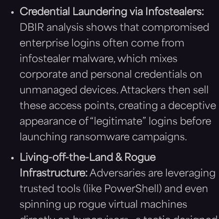
Credential Laundering via Infostealers:
DBIR analysis shows that compromised
enterprise logins often come from
infostealer malware, which mixes
corporate and personal credentials on
unmanaged devices. Attackers then sell
these access points, creating a deceptive
appearance of “legitimate” logins before
launching ransomware campaigns.
Living-off-the-Land & Rogue
Infrastructure:
Adversaries are leveraging
trusted tools (like PowerShell) and even
spinning up rogue virtual machines