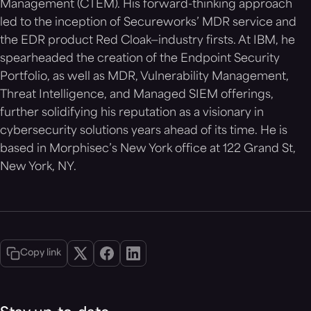
Management (CTEM). His forward-thinking approach
led to the inception of Secureworks’ MDR service and
the EDR product Red Cloak—industry firsts. At IBM, he
spearheaded the creation of the Endpoint Security
Portfolio, as well as MDR, Vulnerability Management,
Threat Intelligence, and Managed SIEM offerings,
further solidifying his reputation as a visionary in
cybersecurity solutions years ahead of its time. He is
based in Morphisec’s New York office at 122 Grand St,
New York, NY.
Copy link