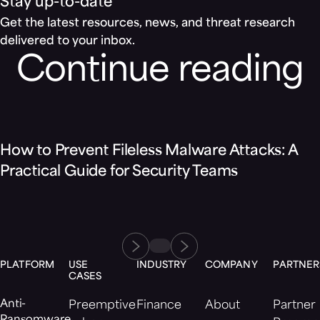
Stay up-to-date
Get the latest resources, news, and threat research
delivered to your inbox.
Continue reading
Blog
How to Prevent Fileless Malware Attacks: A
Practical Guide for Security Teams
PLATFORM
USE
INDUSTRY
COMPANY
PARTNER
CASES
Anti-
Preemptive
Finance
About
Partner