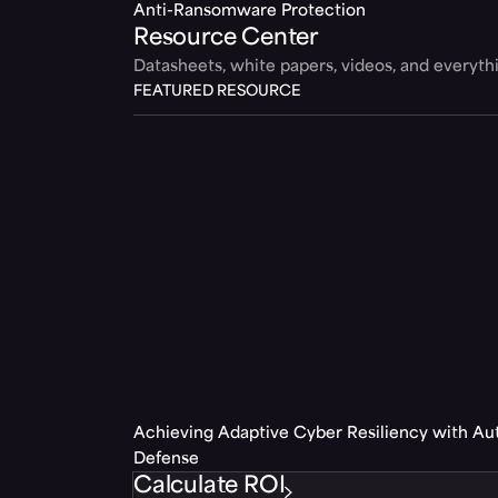
Anti-Ransomware Protection
Resource Center
Datasheets, white papers, videos, and everyt
FEATURED RESOURCE
Achieving Adaptive Cyber Resiliency with A
Defense
Calculate ROI