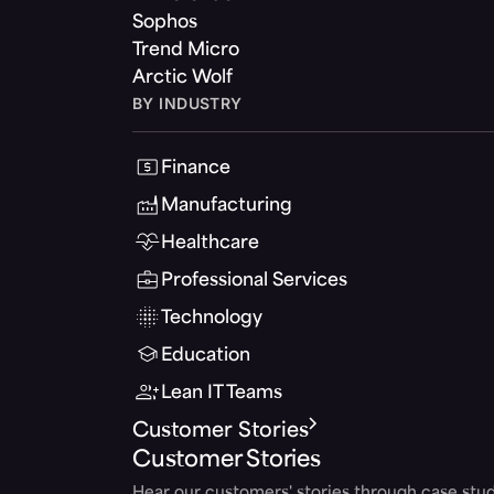
Sophos
Trend Micro
Arctic Wolf
BY INDUSTRY
Finance
Manufacturing
Healthcare
Professional Services
Technology
Education
Lean IT Teams
Customer Stories
Customer Stories
Hear our customers' stories through case stud