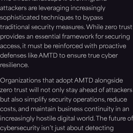
attackers are leveraging increasingly
sophisticated techniques to bypass
traditional security measures. While zero trust
provides an essential framework for securing
access, it must be reinforced with proactive
defenses like AMTD to ensure true cyber
resilience.
Organizations that adopt AMTD alongside
zero trust will not only stay ahead of attackers
but also simplify security operations, reduce
costs, and maintain business continuity in an
increasingly hostile digital world. The future of
cybersecurity isn’t just about detecting