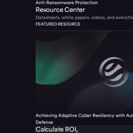
Anti-Ransomware Protection
Resource Center
Datasheets, white papers, videos, and everyt
FEATURED RESOURCE
Achieving Adaptive Cyber Resiliency with A
Defense
Calculate ROI