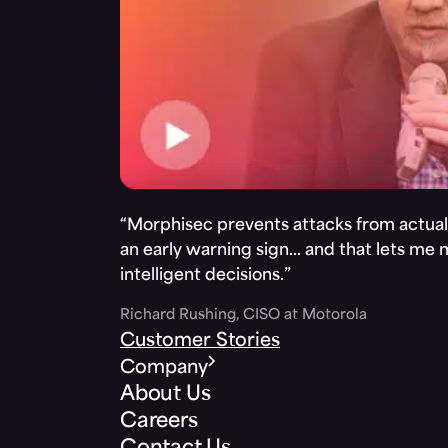
“Morphisec prevents attacks from actuall
an early warning sign… and that lets me
intelligent decisions.”
Richard Rushing, CISO at Motorola
Customer Stories
Company
About Us
Careers