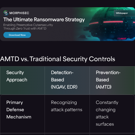
AMTD vs. Traditional Security Controls
Security
Detection-
Prevention-
Approach
Based
Based
(NGAV, EDR)
(AMTD)
Primary
Recognizing
Constantly
Defense
attack patterns
changing
Mechanism
attack
surfaces