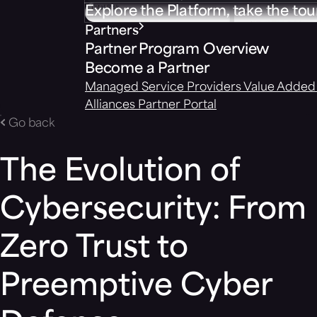
Explore the Platform, take the tou
Partners
Partner Program Overview
Become a Partner
Managed Service Providers
Value Added 
Alliances
Partner Portal
Go back
The Evolution of
Cybersecurity: From
Zero Trust to
Preemptive Cyber