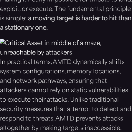
making it nearly impossible for threats to land,
exploit, or execute. The fundamental principle
is simple:
a moving target is harder to hit than
a stationary one.
In practical terms, AMTD dynamically shifts
system configurations, memory locations,
and network pathways, ensuring that
attackers cannot rely on static vulnerabilities
to execute their attacks. Unlike traditional
security measures that attempt to detect and
respond to threats, AMTD prevents attacks
altogether by making targets inaccessible.