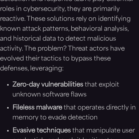
roles in cybersecurity, they are primarily
reactive. These solutions rely on identifying
known attack patterns, behavioral analysis,
and historical data to detect malicious
activity. The problem? Threat actors have
evolved their tactics to bypass these
defenses, leveraging:
Zero-day vulnerabilities
that exploit
unknown software flaws
Fileless malware
that operates directly in
memory to evade detection
Evasive techniques
that manipulate user