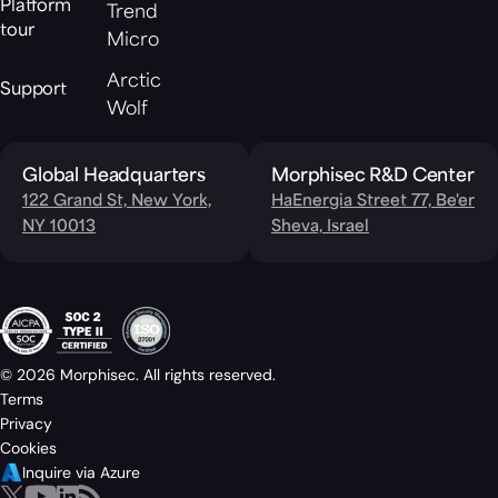
Platform
Trend
tour
Micro
Arctic
Support
Wolf
Global Headquarters
Morphisec R&D Center
122 Grand St, New York,
HaEnergia Street 77, Be'er
NY 10013
Sheva, Israel
© 2026 Morphisec. All rights reserved.
Terms
Privacy
Cookies
Inquire via Azure