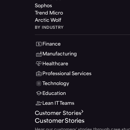
Sophos
Trend Micro
Arctic Wolf
BY INDUSTRY
Finance
Manufacturing
Healthcare
Professional Services
Technology
Education
Lean IT Teams
Customer Stories
Customer Stories
Hear our customers' stories through case stud