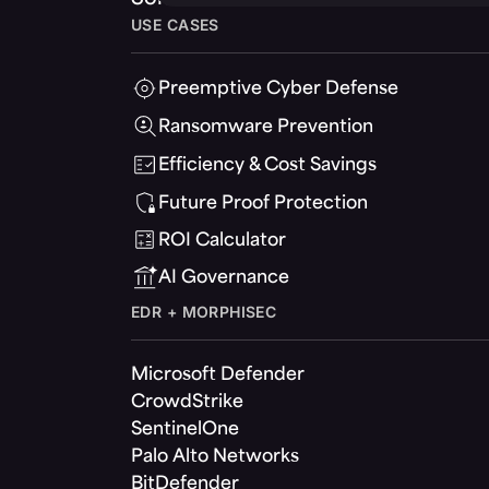
USE CASES
Preemptive Cyber Defense
Ransomware Prevention
Efficiency & Cost Savings
Future Proof Protection
ROI Calculator
AI Governance
EDR + MORPHISEC
Microsoft Defender
CrowdStrike
SentinelOne
Palo Alto Networks
BitDefender