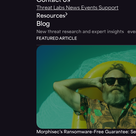
Contact Us
Threat Labs
News
Events
Support
Resources
Blog
New threat research and expert insights ev
FEATURED ARTICLE
Morphisec’s Ransomware-Free Guarantee: Set