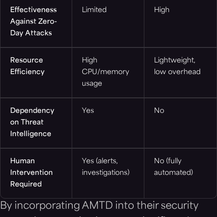
Effectiveness
Limited
High
Against Zero-
Day Attacks
Resource
High
Lightweight,
Efficiency
CPU/memory
low overhead
usage
Dependency
Yes
No
on Threat
Intelligence
Human
Yes (alerts,
No (fully
Intervention
investigations)
automated)
Required
By incorporating AMTD into their security