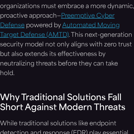
organizations must embrace a more dynamic,
proactive approach—
Preemptive Cyber
Defense
powered by
Automated Moving
Target Defense (AMTD)
. This next-generation
security model not only aligns with zero trust
but also extends its effectiveness by
neutralizing threats before they can take
hold.
Why Traditional Solutions Fall
Short Against Modern Threats
While traditional solutions like endpoint
detection and response (EDR) play essential