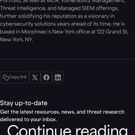
Portfolio, as well as MDR, Vulnerability Management,
Threat Intelligence, and Managed SIEM offerings,
further solidifying his reputation as a visionary in
cybersecurity solutions years ahead of its time. He is
based in Morphisec’s New York office at 122 Grand St,
New York, NY.
Copy link
Stay up-to-date
Get the latest resources, news, and threat research
delivered to your inbox.
Continue reading