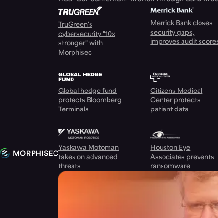
Merrick Bank closes
TruGreen's
security gaps,
cybersecurity "10x
improves audit score
stronger" with
Morphisec
Global hedge fund
Citizens Medical
protects Bloomberg
Center protects
Terminals
patient data
Yaskawa Motoman
Houston Eye
takes on advanced
Associates prevents
threats
ransomware