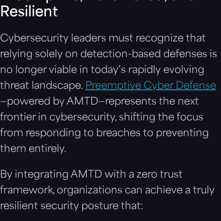
Resilient
Cybersecurity leaders must recognize that
relying solely on detection-based defenses is
no longer viable in today’s rapidly evolving
threat landscape.
Preemptive Cyber Defense
—powered by AMTD—represents the next
frontier in cybersecurity, shifting the focus
from responding to breaches to preventing
them entirely.
By integrating AMTD with a zero trust
framework, organizations can achieve a truly
resilient security posture that: