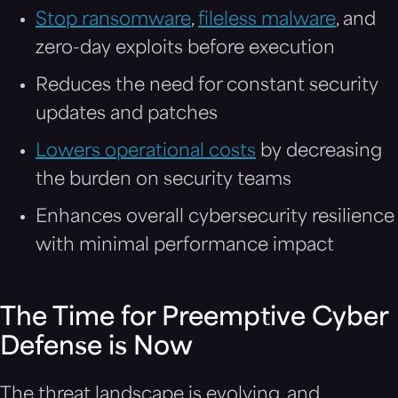
Stop ransomware
,
fileless malware
, and
zero-day exploits before execution
Reduces the need for constant security
updates and patches
Lowers operational costs
by decreasing
the burden on security teams
Enhances overall cybersecurity resilience
with minimal performance impact
The Time for Preemptive Cyber
Defense is Now
The threat landscape is evolving, and