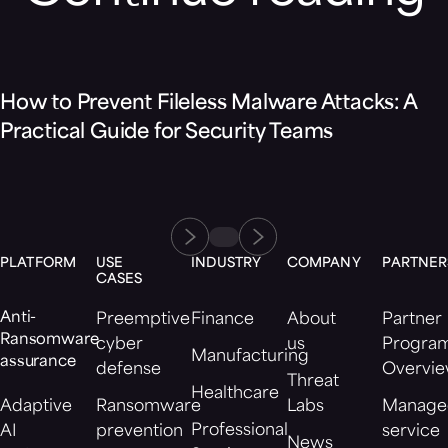
Blog
How to Prevent Fileless Malware Attacks: A
Practical Guide for Security Teams
PLATFORM
USE
INDUSTRY
COMPANY
PARTNER
CASES
Anti-
Preemptive
Finance
About
Partner
Ransomware
cyber
us
Progra
Manufacturing
assurance
defense
Overvi
Threat
Healthcare
Adaptive
Ransomware
Labs
Manage
Professional
AI
prevention
service
News