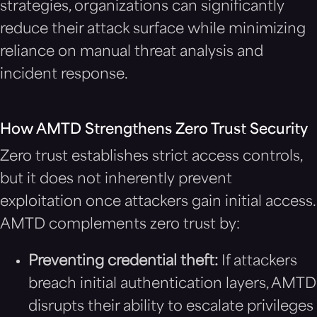
strategies, organizations can significantly
reduce their attack surface while minimizing
reliance on manual threat analysis and
incident response.
How AMTD Strengthens Zero Trust Security
Zero trust establishes strict access controls,
but it does not inherently prevent
exploitation once attackers gain initial access.
AMTD complements zero trust by:
Preventing credential theft:
If attackers
breach initial authentication layers, AMTD
disrupts their ability to escalate privileges