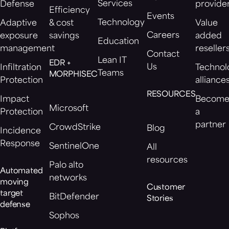
Services
Defense
provide
Efficiency
Events
Technology
Adaptive
& cost
Value
Careers
exposure
savings
added
Education
management
reseller
Contact
Lean IT
EDR +
Us
Infiltration
Technol
Teams
MORPHISEC
Protection
alliance
RESOURCES
Impact
Becom
Microsoft
Protection
a
partner
CrowdStrike
Blog
Incidence
Response
SentinelOne
All
resources
Palo alto
Automated
networks
moving
Customer
target
BitDefender
Stories
defense
Sophos