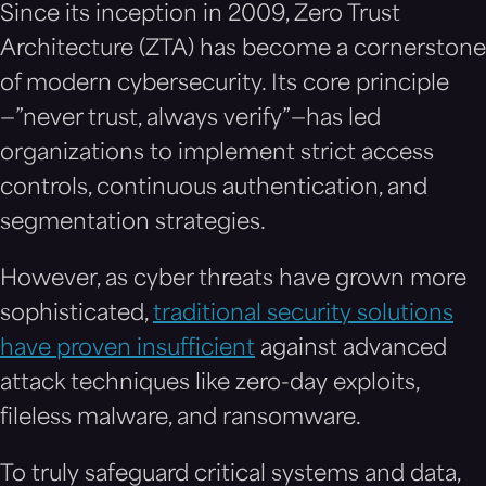
Since its inception in 2009, Zero Trust
Architecture (ZTA) has become a cornerstone
of modern cybersecurity. Its core principle
—”never trust, always verify”—has led
organizations to implement strict access
controls, continuous authentication, and
segmentation strategies.
However, as cyber threats have grown more
sophisticated,
traditional security solutions
have proven insufficient
against advanced
attack techniques like zero-day exploits,
fileless malware, and ransomware.
To truly safeguard critical systems and data,