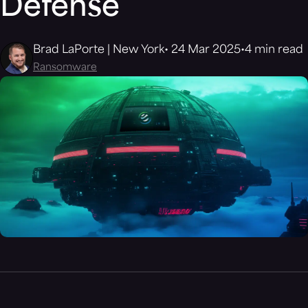
Defense
Brad LaPorte | New York
24 Mar 2025
4 min read
Ransomware