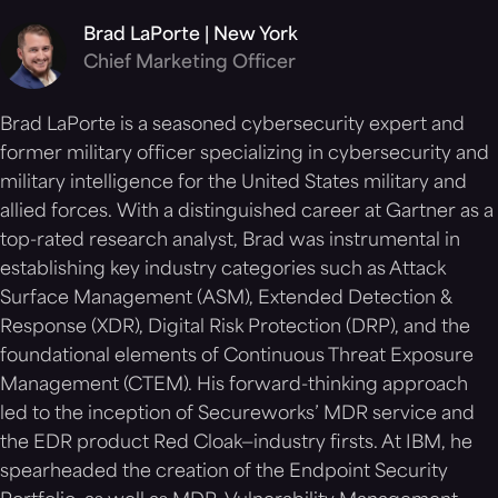
Brad LaPorte | New York
Chief Marketing Officer
Brad LaPorte is a seasoned cybersecurity expert and
former military officer specializing in cybersecurity and
military intelligence for the United States military and
allied forces. With a distinguished career at Gartner as a
top-rated research analyst, Brad was instrumental in
establishing key industry categories such as Attack
Surface Management (ASM), Extended Detection &
Response (XDR), Digital Risk Protection (DRP), and the
foundational elements of Continuous Threat Exposure
Management (CTEM). His forward-thinking approach
led to the inception of Secureworks’ MDR service and
the EDR product Red Cloak—industry firsts. At IBM, he
spearheaded the creation of the Endpoint Security