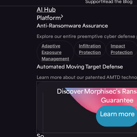
Support
Read the Blog
AI Hub
Platform
Anti-Ransomware Assurance
Explore our entire preemptive cyber defense 
Adaptive
Infiltration
Impact
Exposure
Protection
Protection
Management
Automated Moving Target Defense
Learn more about our patented AMTD techno
Discover Morphisec’s Ra
Guarantee
Learn more
Solutions