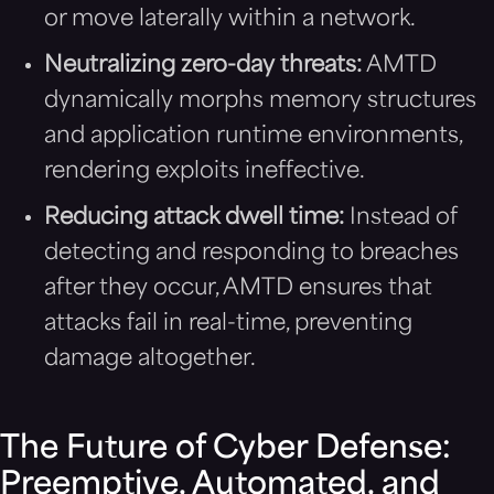
or move laterally within a network.
Neutralizing zero-day threats:
AMTD
dynamically morphs memory structures
and application runtime environments,
rendering exploits ineffective.
Reducing attack dwell time:
Instead of
detecting and responding to breaches
after they occur, AMTD ensures that
attacks fail in real-time, preventing
damage altogether.
The Future of Cyber Defense:
Preemptive, Automated, and