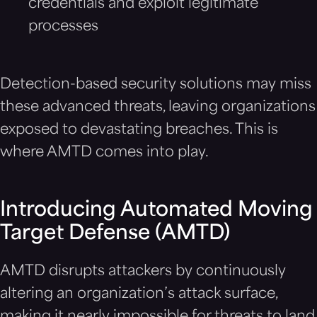
credentials and exploit legitimate
processes
Detection-based security solutions may miss
these advanced threats, leaving organizations
exposed to devastating breaches. This is
where AMTD comes into play.
Introducing Automated Moving
Target Defense (AMTD)
AMTD disrupts attackers by continuously
altering an organization’s attack surface,