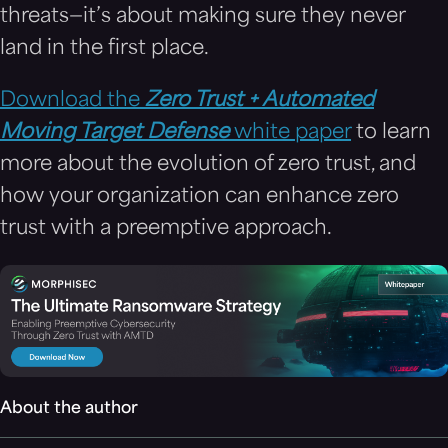
threats—it’s about making sure they never
land in the first place.
Download the
Zero Trust + Automated
Moving Target Defense
white paper
to learn
more about the evolution of zero trust, and
how your organization can enhance zero
trust with a preemptive approach.
About the author