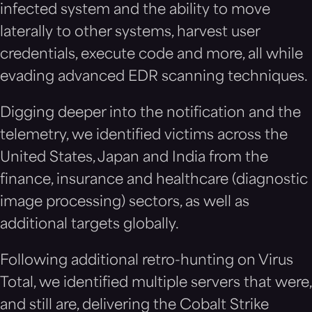
infected system and the ability to move
laterally to other systems, harvest user
credentials, execute code and more, all while
evading advanced EDR scanning techniques.
Digging deeper into the notification and the
telemetry, we identified victims across the
United States, Japan and India from the
finance, insurance and healthcare (diagnostic
image processing) sectors, as well as
additional targets globally.
Following additional retro-hunting on Virus
Total, we identified multiple servers that were,
and still are, delivering the Cobalt Strike