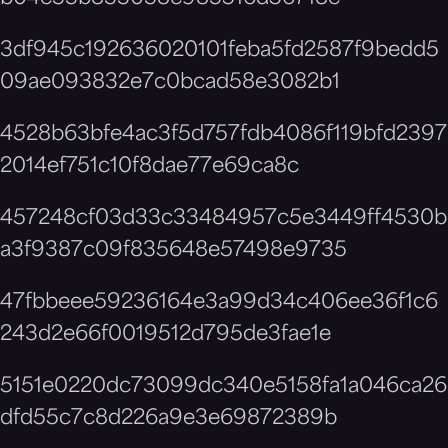
3df945c192636020101feba5fd2587f9bedd5
09ae093832e7c0bcad58e3082b1
4528b63bfe4ac3f5d757fdb4086f119bfd2397
2014ef751c10f8dae77e69ca8c
457248cf03d33c33484957c5e3449ff4530b
a3f9387c09f835648e57498e9735
47fbbeee59236164e3a99d34c406ee36f1c6
243d2e66f0019512d795de3fae1e
5151e0220dc73099dc340e5158fa1a046ca26
dfd55c7c8d226a9e3e69872389b