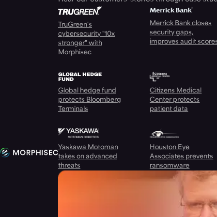
Merrick Bank closes
TruGreen's
security gaps,
cybersecurity "10x
improves audit score
stronger" with
Morphisec
Global hedge fund
Citizens Medical
protects Bloomberg
Center protects
Terminals
patient data
Yaskawa Motoman
Houston Eye
takes on advanced
Associates prevents
threats
ransomware