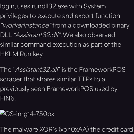
login, uses rundll32.exe with System
privileges to execute and export function
“
workerInstance”
from a downloaded binary
DLL
“
Assistant32.dll”
. We also observed
similar command execution as part of the
HKLM Run key.
The “
Assistant32.dll
” is the FrameworkPOS
scraper that shares similar TTPs to a
previously seen FrameworkPOS used by
FIN6.
The malware XOR’s (xor 0xAA) the credit card