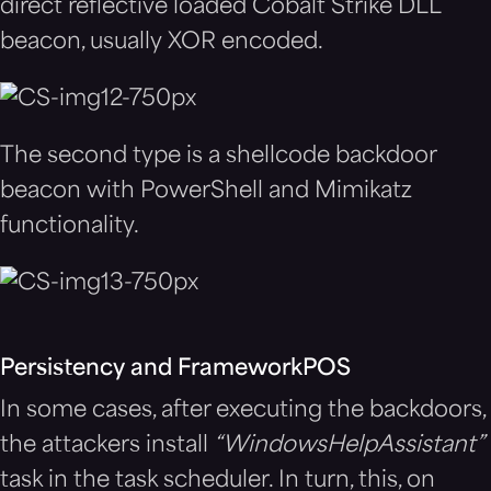
direct reflective loaded Cobalt Strike DLL
beacon, usually XOR encoded.
The second type is a shellcode backdoor
beacon with PowerShell and Mimikatz
functionality.
Persistency and FrameworkPOS
In some cases, after executing the backdoors,
the attackers install
“
WindowsHelpAssistant”
task in the task scheduler. In turn, this, on