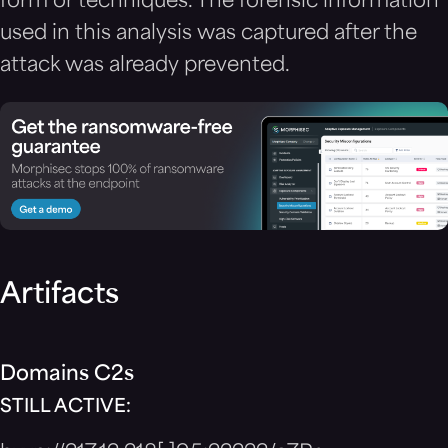
form or techniques. The forensic information
used in this analysis was captured after the
attack was already prevented.
Artifacts
Domains C2s
STILL ACTIVE: