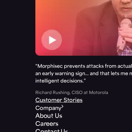
“Morphisec prevents attacks from actuall
an early warning sign… and that lets me
intelligent decisions.”
Richard Rushing, CISO at Motorola
Customer Stories
Company
About Us
Careers