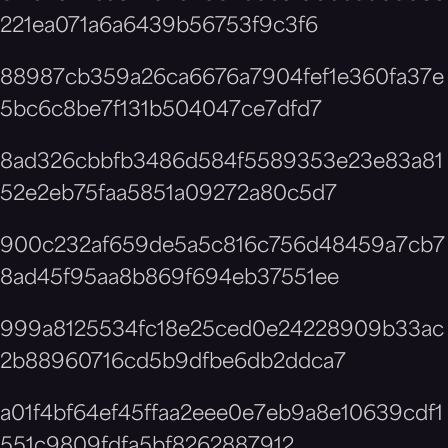
221ea071a6a6439b56753f9c3f6
88987cb359a26ca6676a7904fef1e360fa37e
5bc6c8be7f131b504047ce7dfd7
8ad326cbbfb3486d584f5589353e23e83a81
52e2eb75faa5851a09272a80c5d7
900c232af659de5a5c816c756d48459a7cb7
8ad45f95aa8b869f694eb37551ee
999a8125534fc18e25ced0e24228909b33ac
2b88960716cd5b9dfbe6db2ddca7
a01f4bf64ef45ffaa2eee0e7eb9a8e10639cdf1
551c9809fdfa5bf8262887912