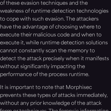
of these evasion techniques and the
weakness of runtime detection technologies
to cope with such evasion. The attackers
have the advantage of choosing where to
execute their malicious code and when to
execute it, while runtime detection solutions
cannot constantly scan the memory to
detect the attack precisely when it manifests
without significantly impacting the
performance of the process runtime.
It is important to note that Morphisec
prevents these types of attacks immediately,
without any prior knowledge of the attack