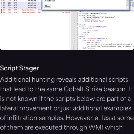
Script Stager
Additional hunting reveals additional scripts
that lead to the same Cobalt Strike beacon. It
is not known if the scripts below are part of a
lateral movement or just additional examples
of infiltration samples. However, at least some
of them are executed through WMI which