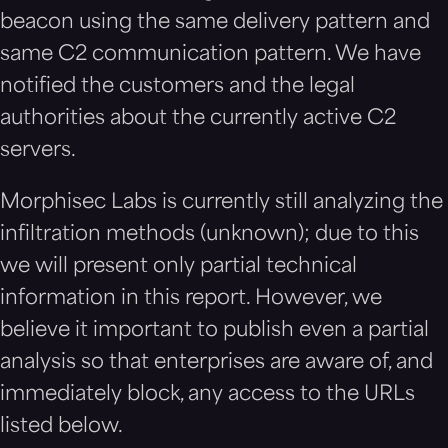
beacon using the same delivery pattern and
same C2 communication pattern. We have
notified the customers and the legal
authorities about the currently active C2
servers.
Morphisec Labs is currently still analyzing the
infiltration methods (unknown); due to this
we will present only partial technical
information in this report. However, we
believe it important to publish even a partial
analysis so that enterprises are aware of, and
immediately block, any access to the URLs
listed below.