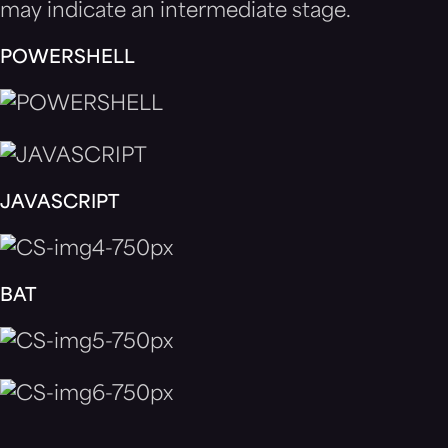
may indicate an intermediate stage.
POWERSHELL
JAVASCRIPT
BAT