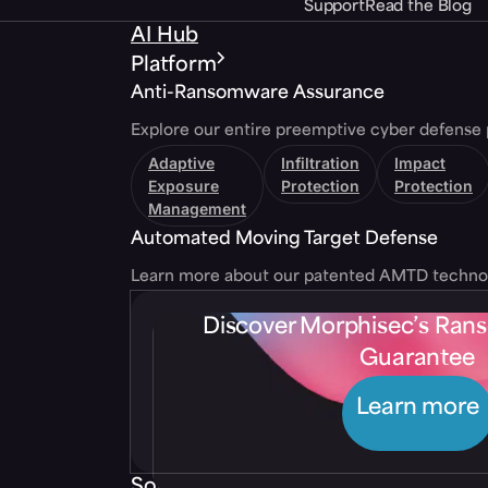
Support
Read the Blog
AI Hub
Platform
Anti-Ransomware Assurance
Explore our entire preemptive cyber defense 
Adaptive
Infiltration
Impact
Exposure
Protection
Protection
Management
Automated Moving Target Defense
Learn more about our patented AMTD techno
Discover Morphisec’s Ra
Guarantee
Learn more
Solutions