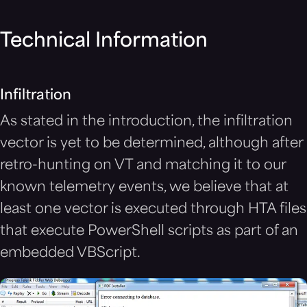
Technical Information
Infiltration
As stated in the introduction, the infiltration
vector is yet to be determined, although after
retro-hunting on VT and matching it to our
known telemetry events, we believe that at
least one vector is executed through HTA files
that execute PowerShell scripts as part of an
embedded VBScript.