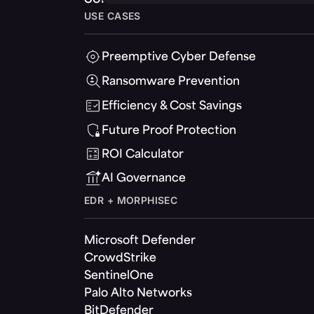
USE CASES
Preemptive Cyber Defense
Ransomware Prevention
Efficiency & Cost Savings
Future Proof Protection
ROI Calculator
AI Governance
EDR + MORPHISEC
Microsoft Defender
CrowdStrike
SentinelOne
Palo Alto Networks
BitDefender