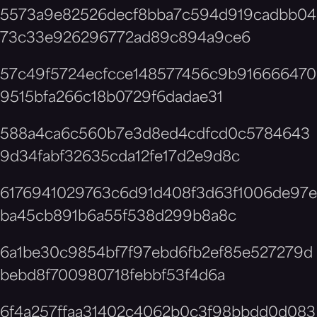
5573a9e82526decf8bba7c594d919cadbb04
73c33e926296772ad89c894a9ce6
57c49f5724ecfcce148577456c9b916666470
9515bfa266c18b0729f6dadae31
588a4ca6c560b7e3d8ed4cdfcd0c5784643
9d34fabf32635cda12fe17d2e9d8c
6176941029763c6d91d408f3d63f1006de97e
ba45cb891b6a55f538d299b8a8c
6a1be30c9854bf7f97ebd6fb2ef85e527279d
bebd8f700980718febbf53f4d6a
6f4a257ffaa31402c4062b0c3f98bbdd0d083