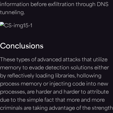
information before exfiltration through DNS
tunneling.
Conclusions
These types of advanced attacks that utilize
memory to evade detection solutions either
by reflectively loading libraries, hollowing
process memory or injecting code into new
processes, are harder and harder to attribute
due to the simple fact that more and more
criminals are taking advantage of the strength