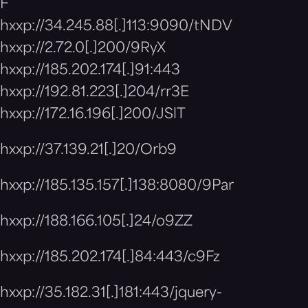
F
hxxp://34.245.88[.]113:9090/tNDV
hxxp://2.72.0[.]200/9RyX
hxxp://185.202.174[.]91:443
hxxp://192.81.223[.]204/rr3E
hxxp://172.16.196[.]200/JSlT
hxxp://37.139.21[.]20/Orb9
hxxp://185.135.157[.]138:8080/9Par
hxxp://188.166.105[.]24/o9ZZ
hxxp://185.202.174[.]84:443/c9Fz
hxxp://35.182.31[.]181:443/jquery-