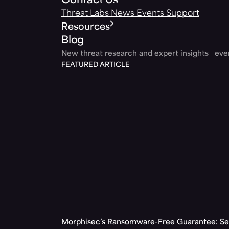
Contact Us
Threat Labs
News
Events
Support
Resources
Blog
New threat research and expert insights ev
FEATURED ARTICLE
Morphisec’s Ransomware-Free Guarantee: Set