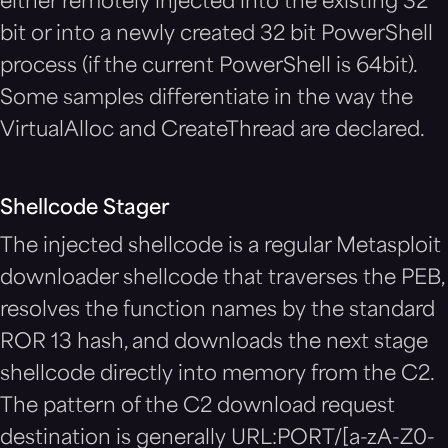
either remotely injected into the existing 32
bit or into a newly created 32 bit PowerShell
process (if the current PowerShell is 64bit).
Some samples differentiate in the way the
VirtualAlloc and CreateThread are declared.
Shellcode Stager
The injected shellcode is a regular Metasploit
downloader shellcode that traverses the PEB,
resolves the function names by the standard
ROR 13 hash, and downloads the next stage
shellcode directly into memory from the C2.
The pattern of the C2 download request
destination is generally URL:PORT/[a-zA-Z0-