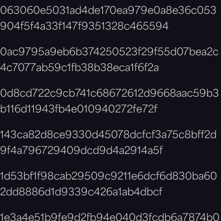
063060e5031ad4de170ea979e0a8e36c053
904f5f4a33f147f9351328c465594
0ac9795a9eb6b374250523f29f55d07bea2c
4c7077ab59c1fb38b38eca1f6f2a
0d8cd722c9cb741c68672612d9668aac59b3
b116d11943fb4e010940272fe72f
143ca82d8ce9330d45078dcfcf3a75c8bff2d
9f4a796729409dcd9d4a2914a5f
1d53bf1f98cab29509c9211e6dcf6d830ba60
2dd8886d1d9339c426a1ab4dbcf
1e3a4e51b9fe9d2fb94e040d3fcdb6a7874b0