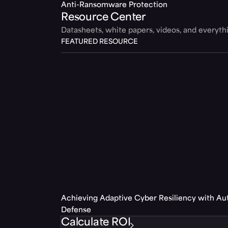
Anti-Ransomware Protection
Resource Center
Datasheets, white papers, videos, and everyt
FEATURED RESOURCE
Achieving Adaptive Cyber Resiliency with A
Defense
Calculate ROI