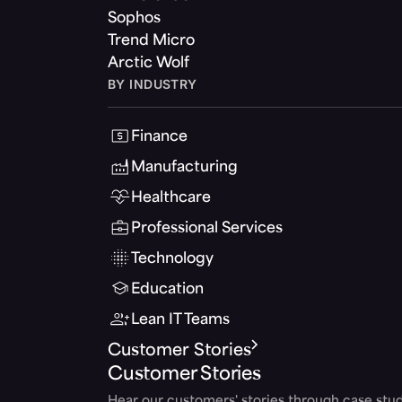
Sophos
Trend Micro
Arctic Wolf
BY INDUSTRY
Finance
Manufacturing
Healthcare
Professional Services
Technology
Education
Lean IT Teams
Customer Stories
Customer Stories
Hear our customers' stories through case stud