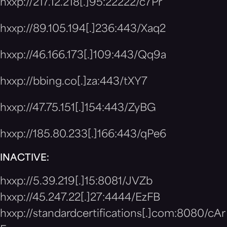
hxxp://217.12.218[.]95:22222/c7Pr
hxxp://89.105.194[.]236:443/Xaq2
hxxp://46.166.173[.]109:443/Qq9a
hxxp://bbing.co[.]za:443/tXY7
hxxp://47.75.151[.]154:443/ZyBG
hxxp://185.80.233[.]166:443/qPe6
INACTIVE:
hxxp://5.39.219[.]15:8081/JVZb
hxxp://45.247.22[.]27:4444/EzFB
hxxp://standardcertifications[.]com:8080/cAr