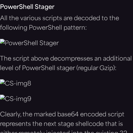
PowerShell Stager
All the various scripts are decoded to the
following PowerShell pattern:
The script above decompresses an additional
level of PowerShell stager (regular Gzip):
Clearly, the marked base64 encoded script
represents the next stage shellcode that is