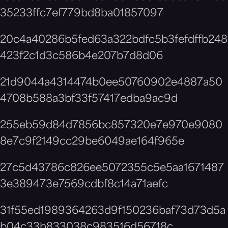
35233ffc7ef779bd8ba01857097
20c4a40286b5fed63a322bdfc5b3fefdffb248
423f2c1d3c586b4e207b7d8d06
21d9044a4314474b0ee50760902e4887a50
4708b588a3bf33f57417edba9ac9d
255eb59d84d7856bc857320e7e970e9080
8e7c9f2149cc29be6049ae164f965e
27c5d43786c826ee5072355c5e5aa1671487
3e389473e7569cdbf8c14a71aefc
31f55ed1989364263d9f150236baf73d73d5a
b04c33b833038c983516d56718c