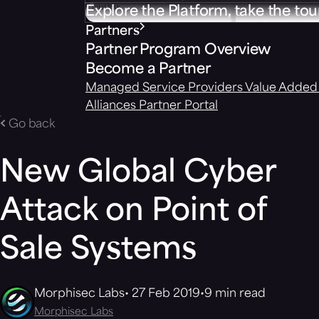
Explore the Platform, take the tou
Partners
Partner Program Overview
Become a Partner
Managed Service Providers
Value Added 
Alliances
Partner Portal
Go back
New Global Cyber
Attack on Point of
Sale Systems
Morphisec Labs
27 Feb 2019
9 min read
Morphisec Labs