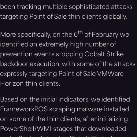
been tracking multiple sophisticated attacks
targeting Point of Sale thin clients globally.
th
More specifically, on the 6
of February we
identified an extremely high number of
prevention events stopping Cobalt Strike
backdoor execution, with some of the attacks
expressly targeting Point of Sale VMWare
Horizon thin clients.
Based on the initial indicators, we identified
FrameworkPOS scraping malware installed
on some of the thin clients, after initializing
PowerShell/WMI stages that downloaded