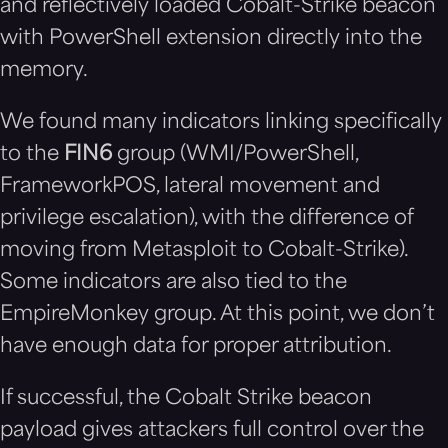
and reflectively loaded Cobalt-Strike beacon
with PowerShell extension directly into the
memory.
We found many indicators linking specifically
to the
FIN6
group (WMI/PowerShell,
FrameworkPOS, lateral movement and
privilege escalation), with the difference of
moving from Metasploit to Cobalt-Strike).
Some indicators are also tied to the
EmpireMonkey group. At this point, we don’t
have enough data for proper attribution.
If successful, the
Cobalt Strike beacon
payload gives attackers full control over the