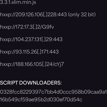
3.3.1.slim.min.js
hxxp://209.126.106[.]228:443 (only 32 bit)
hxxp://172.17.3[.]2/G9fv
hxxp://104.237.131[.]29:443
hxxp://93.115.26[.]171:443
hxxp://188.166.105[.]24/cYj7
SCRIPT DOWNLOADERS:
0328fcc8229397c7bb4d0ccc958b09caa9a1
16b549cf59ae95b2d030ef70d54c