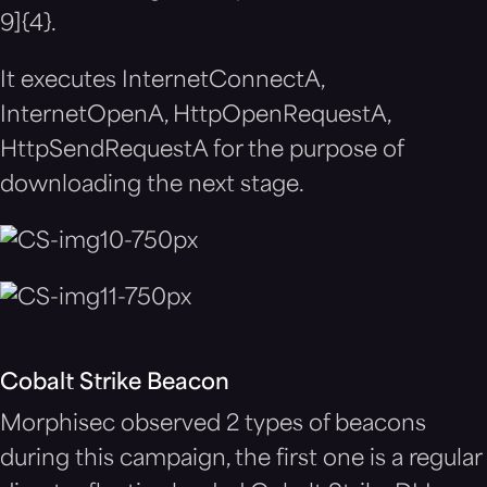
9]{4}.
It executes InternetConnectA,
InternetOpenA, HttpOpenRequestA,
HttpSendRequestA for the purpose of
downloading the next stage.
Cobalt Strike Beacon
Morphisec observed 2 types of beacons
during this campaign, the first one is a regular