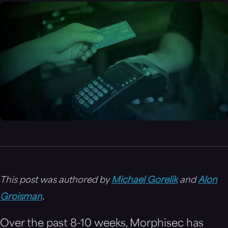
This post was authored by
Michael Gorelik
and
Alon
.
Groisman
Over the past 8-10 weeks, Morphisec has