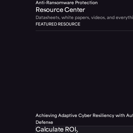
Anti-Ransomware Protection
Resource Center
Datasheets, white papers, videos, and everyt
FEATURED RESOURCE
Achieving Adaptive Cyber Resiliency with A
Defense
Calculate ROI