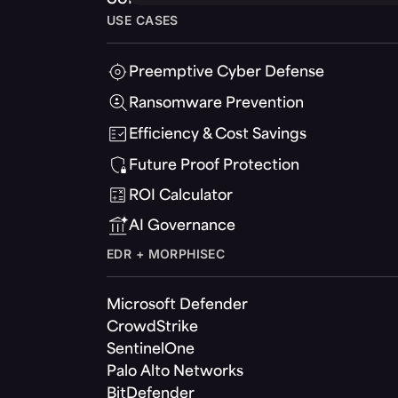
USE CASES
Preemptive Cyber Defense
Ransomware Prevention
Efficiency & Cost Savings
Future Proof Protection
ROI Calculator
AI Governance
EDR + MORPHISEC
Microsoft Defender
CrowdStrike
SentinelOne
Palo Alto Networks
BitDefender