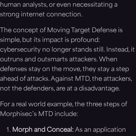
human analysts, or even necessitating a
strong internet connection.
The concept of Moving Target Defense is
simple, but its impact is profound:
cybersecurity no longer stands still. Instead, it
outruns and outsmarts attackers. When
defenses stay on the move, they stay a step
ahead of attacks. Against MTD, the attackers,
not the defenders, are at a disadvantage.
For a real world example, the three steps of
Morphisec’s MTD include:
Morph and Conceal:
As an application