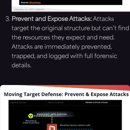
Prevent and Expose Attacks:
Attacks
target the original structure but can’t find
the resources they expect and need.
Attacks are immediately prevented,
trapped, and logged with full forensic
details.