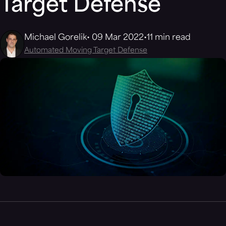
Target Defense
Michael Gorelik
09 Mar 2022
11 min read
Automated Moving Target Defense