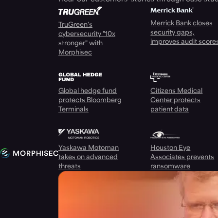
Merrick Bank closes
TruGreen's
security gaps,
cybersecurity "10x
improves audit score
stronger" with
Morphisec
Global hedge fund
Citizens Medical
protects Bloomberg
Center protects
Terminals
patient data
Yaskawa Motoman
Houston Eye
takes on advanced
Associates prevents
threats
ransomware