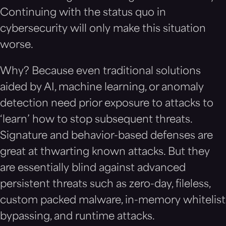
Continuing with the status quo in
cybersecurity will only make this situation
worse.
Why? Because even traditional solutions
aided by AI, machine learning, or anomaly
detection need prior exposure to attacks to
‘learn’ how to stop subsequent threats.
Signature and behavior-based defenses are
great at thwarting known attacks. But they
are essentially blind against advanced
persistent threats such as zero-day, fileless,
custom packed malware, in-memory whitelist
bypassing, and runtime attacks.