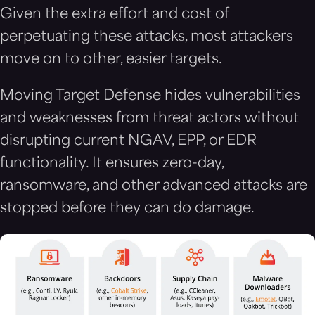
Given the extra effort and cost of
perpetuating these attacks, most attackers
move on to other, easier targets.
Moving Target Defense hides vulnerabilities
and weaknesses from threat actors without
disrupting current NGAV, EPP, or EDR
functionality. It ensures zero-day,
ransomware, and other advanced attacks are
stopped before they can do damage.