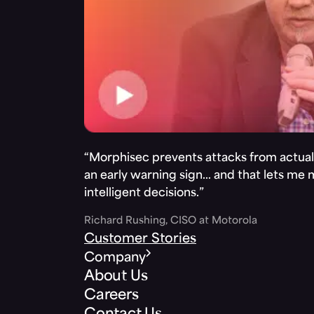
“Morphisec prevents attacks from actuall
an early warning sign… and that lets me
intelligent decisions.”
Richard Rushing, CISO at Motorola
Customer Stories
Company
About Us
Careers