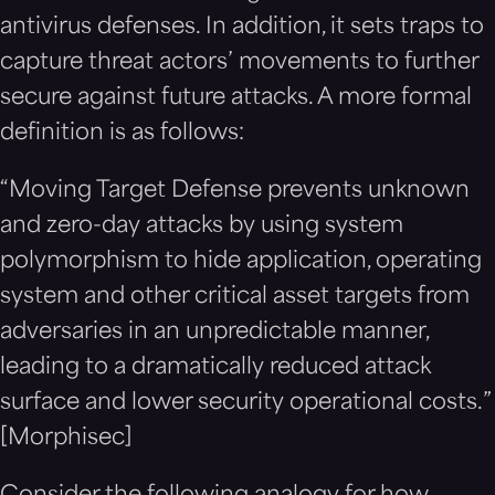
antivirus defenses. In addition, it sets traps to
capture threat actors’ movements to further
secure against future attacks. A more formal
definition is as follows:
“Moving Target Defense prevents unknown
and zero-day attacks by using system
polymorphism to hide application, operating
system and other critical asset targets from
adversaries in an unpredictable manner,
leading to a dramatically reduced attack
surface and lower security operational costs.”
[Morphisec]