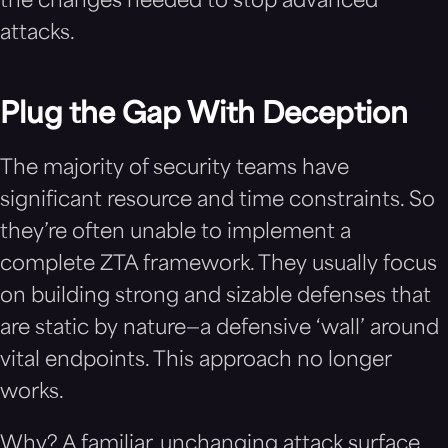
the changes needed to stop advanced
attacks.
Plug the Gap With Deception
The majority of security teams have
significant resource and time constraints. So
they’re often unable to implement a
complete ZTA framework. They usually focus
on building strong and sizable defenses that
are static by nature—a defensive ‘wall’ around
vital endpoints. This approach no longer
works.
Why? A familiar, unchanging attack surface