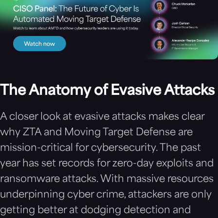
The Anatomy of Evasive Attacks
A closer look at evasive attacks makes clear
why ZTA and Moving Target Defense are
mission-critical for cybersecurity. The past
year has set records for zero-day exploits and
ransomware attacks. With massive resources
underpinning cyber crime, attackers are only
getting better at dodging detection and