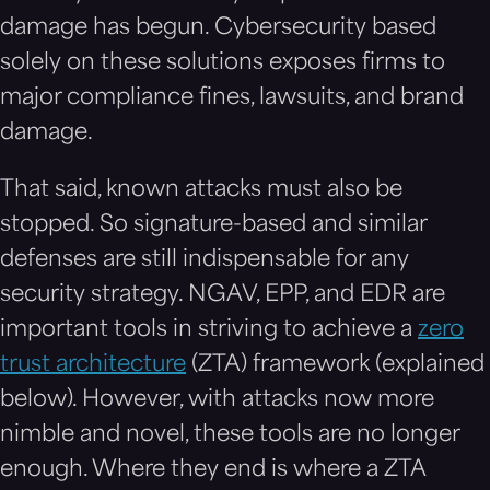
damage has begun. Cybersecurity based
solely on these solutions exposes firms to
major compliance fines, lawsuits, and brand
damage.
That said, known attacks must also be
stopped. So signature-based and similar
defenses are still indispensable for any
security strategy. NGAV, EPP, and EDR are
important tools in striving to achieve a
zero
trust architecture
(ZTA) framework (explained
below). However, with attacks now more
nimble and novel, these tools are no longer
enough. Where they end is where a ZTA