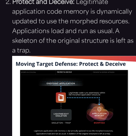
Protect and Deceive:
Legitimate
application code memory is dynamically
updated to use the morphed resources.
Applications load and run as usual. A
skeleton of the original structure is left as
a trap.