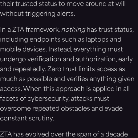
their trusted status to move around at will
without triggering alerts.
In a ZTA framework,
nothing
has trust status,
including endpoints such as laptops and
mobile devices. Instead, everything must
undergo verification and authorization, early
and repeatedly. Zero trust limits access as
much as possible and verifies anything given
access. When this approach is applied in all
facets of cybersecurity, attacks must
overcome repeated obstacles and evade
constant scrutiny.
ZTA has evolved over the span of a decade