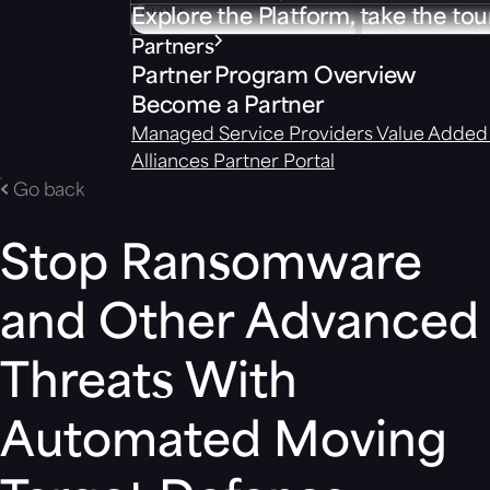
Explore the Platform, take the tou
Partners
Partner Program Overview
Become a Partner
Managed Service Providers
Value Added 
Alliances
Partner Portal
Go back
Stop Ransomware
and Other Advanced
Threats With
Automated Moving