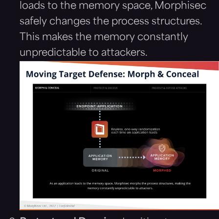
loads to the memory space, Morphisec
safely changes the process structures.
This makes the memory constantly
unpredictable to attackers.