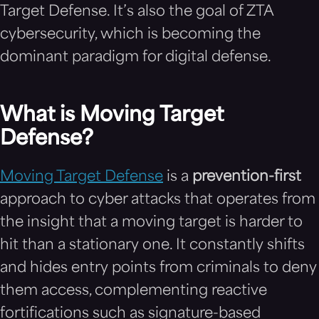
Target Defense. It’s also the goal of ZTA
cybersecurity, which is becoming the
dominant paradigm for digital defense.
What is Moving Target
Defense?
Moving Target Defense
is a
prevention-first
approach to cyber attacks that operates from
the insight that a moving target is harder to
hit than a stationary one. It constantly shifts
and hides entry points from criminals to deny
them access, complementing reactive
fortifications such as signature-based