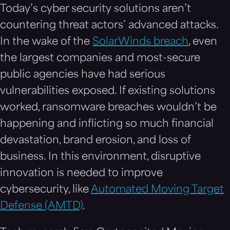
Today’s cyber security solutions aren’t
countering threat actors’ advanced attacks.
In the wake of the
SolarWinds breach
, even
the largest companies and most-secure
public agencies have had serious
vulnerabilities exposed. If existing solutions
worked, ransomware breaches wouldn’t be
happening and inflicting so much financial
devastation, brand erosion, and loss of
business. In this environment, disruptive
innovation is needed to improve
cybersecurity, like
Automated Moving Target
Defense (AMTD)
.