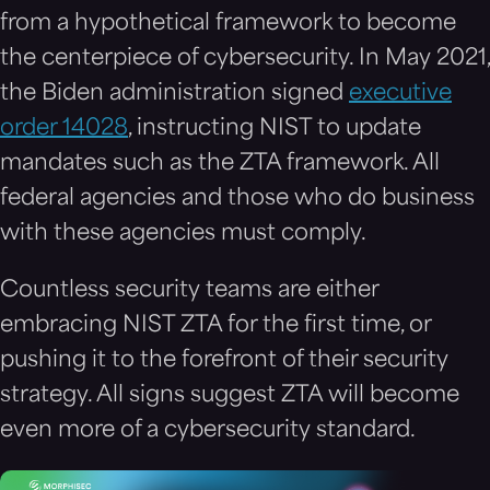
from a hypothetical framework to become
the centerpiece of cybersecurity. In May 2021,
the Biden administration signed
executive
order 14028
, instructing NIST to update
mandates such as the ZTA framework. All
federal agencies and those who do business
with these agencies must comply.
Countless security teams are either
embracing NIST ZTA for the first time, or
pushing it to the forefront of their security
strategy. All signs suggest ZTA will become
even more of a cybersecurity standard.