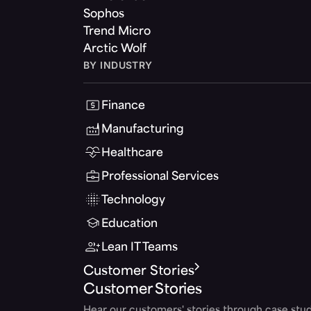
Sophos
Trend Micro
Arctic Wolf
BY INDUSTRY
Finance
Manufacturing
Healthcare
Professional Services
Technology
Education
Lean IT Teams
Customer Stories
Customer Stories
Hear our customers' stories through case stud