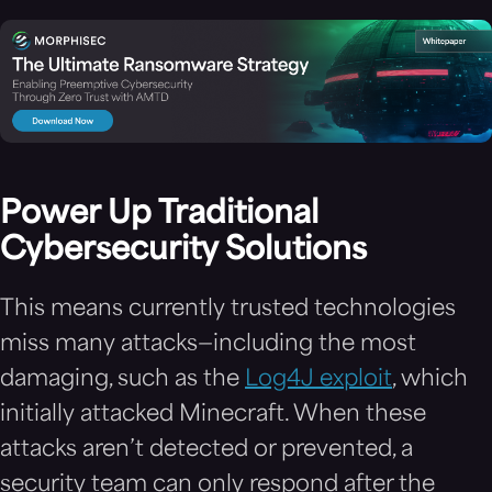
Power Up Traditional
Cybersecurity Solutions
This means currently trusted technologies
miss many attacks—including the most
damaging, such as the
Log4J exploit
, which
initially attacked Minecraft. When these
attacks aren’t detected or prevented, a
security team can only respond after the