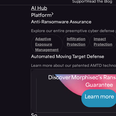
Support
Read the Blog
AI Hub
Platform
Anti-Ransomware Assurance
Explore our entire preemptive cyber defense 
Adaptive
Infiltration
Impact
Exposure
Protection
Protection
Management
Automated Moving Target Defense
Learn more about our patented AMTD techno
Discover Morphisec’s Ra
Guarantee
Learn more
Solutions