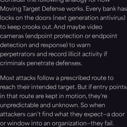
Consider the following analogy for how
Moving Target Defense works. Every bank has
locks on the doors (next generation antivirus)
to keep crooks out. And maybe video
cameras (endpoint protection or endpoint
detection and response) to warn
perpetrators and record illicit activity if
criminals penetrate defenses.
Most attacks follow a prescribed route to
reach their intended target. But if entry points
in that route are kept in motion, they’re
unpredictable and unknown. So when
attackers can’t find what they expect—a door
or window into an organization—they fail.