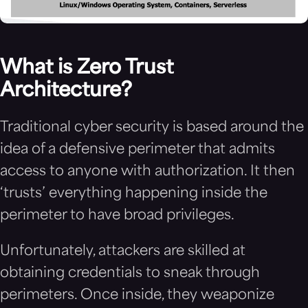
What is Zero Trust
Architecture?
Traditional cyber security is based around the
idea of a defensive perimeter that admits
access to anyone with authorization. It then
‘trusts’ everything happening inside the
perimeter to have broad privileges.
Unfortunately, attackers are skilled at
obtaining credentials to sneak through
perimeters. Once inside, they weaponize