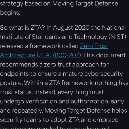
strategy based on Moving Target Defense
begins.
So what is ZTA? In August 2020 the National
Institute of Standards and Technology (NIST)
released a framework called
Zero Trust
Architecture (ZTA) (800-207)
. This document
recommends a zero trust approach for
endpoints to ensure a mature cybersecurity
posture. Within a ZTA framework, nothing has
trust status. Instead, everything must
undergo verification and authorization, early
and repeatedly. Moving Target Defense helps
security teams to adopt ZTA and embrace