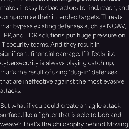
makes it easy for bad actors to find, reach, and
compromise their intended targets. Threats
that bypass existing defenses such as NGAV,
EPP, and EDR solutions put huge pressure on
IT security teams. And they result in
significant financial damage. If it feels like
cybersecurity is always playing catch up,
that’s the result of using ‘dug-in’ defenses
that are ineffective against the most evasive
attacks.
But what if you could create an agile attack
surface, like a fighter that is able to bob and
weave? That’s the philosophy behind Moving