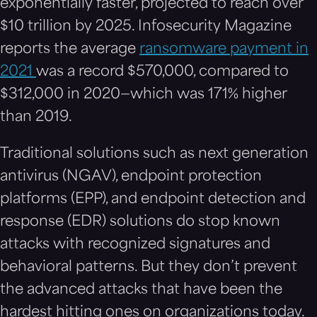
exponentially faster, projected to reach over
$10 trillion by 2025. Infosecurity Magazine
reports the average
ransomware payment in
2021
was a record $570,000, compared to
$312,000 in 2020—which was 171% higher
than 2019.
Traditional solutions such as next generation
antivirus (NGAV), endpoint protection
platforms (EPP), and endpoint detection and
response (EDR) solutions do stop known
attacks with recognized signatures and
behavioral patterns. But they don’t prevent
the advanced attacks that have been the
hardest hitting ones on organizations today.