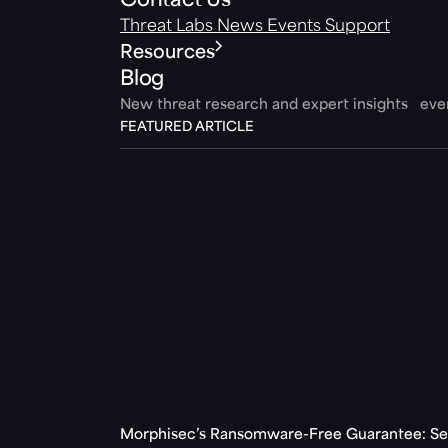
Contact Us
Threat Labs
News
Events
Support
Resources
Blog
New threat research and expert insights ev
FEATURED ARTICLE
Morphisec’s Ransomware-Free Guarantee: Set