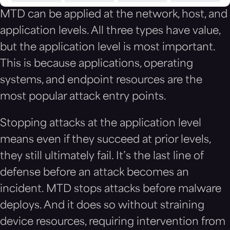
MTD can be applied at the network, host, and
application levels. All three types have value,
but the application level is most important.
This is because applications, operating
systems, and endpoint resources are the
most popular attack entry points.
Stopping attacks at the application level
means even if they succeed at prior levels,
they still ultimately fail. It’s the last line of
defense before an attack becomes an
incident. MTD stops attacks before malware
deploys. And it does so without straining
device resources, requiring intervention from