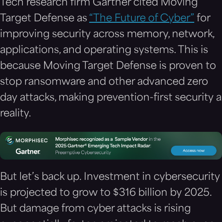
Tech research firm Gartner cited Moving
Target Defense as
“The Future of Cyber”
for
improving security across memory, network,
applications, and operating systems. This is
because Moving Target Defense is proven to
stop ransomware and other advanced zero
day attacks, making prevention-first security a
reality.
But let’s back up. Investment in cybersecurity
is projected to grow to $316 billion by 2025.
But damage from cyber attacks is rising