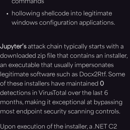
commands
hollowing shellcode into legitimate
windows configuration applications.
Jupyter’s
attack chain typically starts with a
downloaded zip file that contains an installer,
an executable that usually impersonates
legitimate software such as Docx2Rtf. Some
of these installers have maintained
0
detections in VirusTotal over the last 6
months, making it exceptional at bypassing
most endpoint security scanning controls.
Upon execution of the installer, a .NET C2