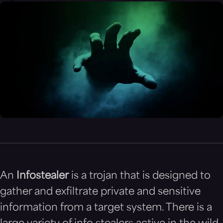
An
Infostealer
is a trojan that is designed to
gather and exfiltrate private and sensitive
information from a target system. There is a