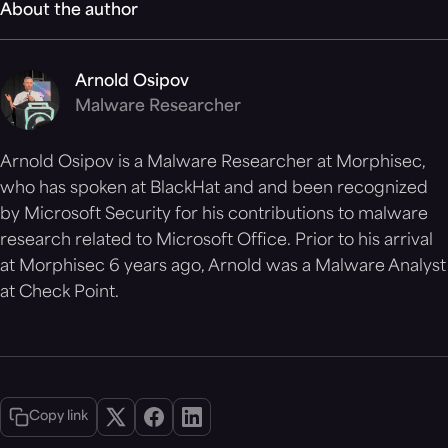
About the author
Arnold Osipov
Malware Researcher
Arnold Osipov is a Malware Researcher at Morphisec,
who has spoken at BlackHat and and been recognized
by Microsoft Security for his contributions to malware
research related to Microsoft Office. Prior to his arrival
at Morphisec 6 years ago, Arnold was a Malware Analyst
at Check Point.
Copy link