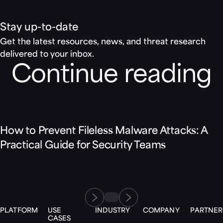
Stay up-to-date
Get the latest resources, news, and threat research
delivered to your inbox.
Continue reading
Blog
How to Prevent Fileless Malware Attacks: A
Practical Guide for Security Teams
PLATFORM
USE
INDUSTRY
COMPANY
PARTNER
CASES