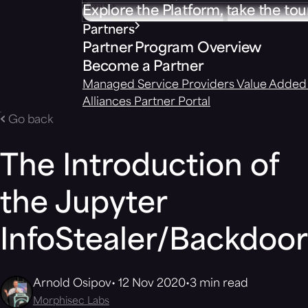
Explore the Platform, take the tou
Partners
Partner Program Overview
Become a Partner
Managed Service Providers
Value Added 
Alliances
Partner Portal
Go back
The Introduction of
the Jupyter
InfoStealer/Backdoor
Arnold Osipov
12 Nov 2020
3 min read
Morphisec Labs