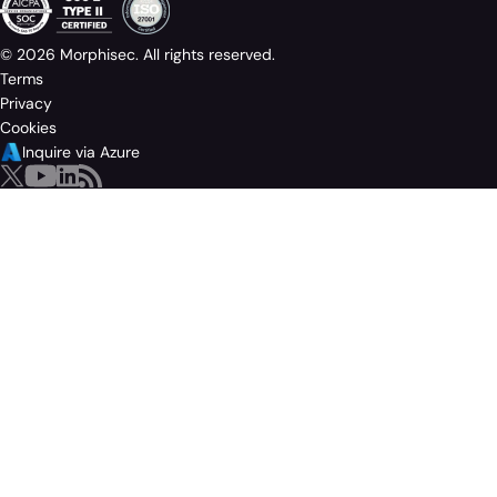
© 2026 Morphisec. All rights reserved.
Terms
Privacy
Cookies
Inquire via Azure