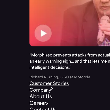
“Morphisec prevents attacks from actuall
an early warning sign… and that lets me
intelligent decisions.”
Richard Rushing, CISO at Motorola
Customer Stories
Company
About Us
Careers