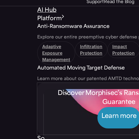
Support
Read the Blog
AI Hub
Platform
Anti-Ransomware Assurance
Explore our entire preemptive cyber defense 
Adaptive
Infiltration
Impact
Exposure
Protection
Protection
Management
Automated Moving Target Defense
Learn more about our patented AMTD techno
Discover Morphisec’s Ra
Guarantee
Learn more
Solutions