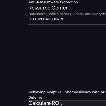
Anti-Ransomware Protection
Resource Center
Datasheets, white papers, videos, and everyt
FEATURED RESOURCE
Achieving Adaptive Cyber Resiliency with A
Defense
Calculate ROI