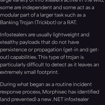
large variety of info stealers active in the wild,
some are independent and some act as a
modular part of a larger task such as a
Banking Trojan (Trickbot) or a RAT.
Infostealers are usually lightweight and
stealthy payloads that do not have
persistence or propagation (get-in and get-
out) capabilities. This type of trojan is
particularly difficult to detect as it leaves an
extremely small footprint.
During what began as a routine incident
response process, Morphisec has identified
(and prevented) a new .NET infostealer