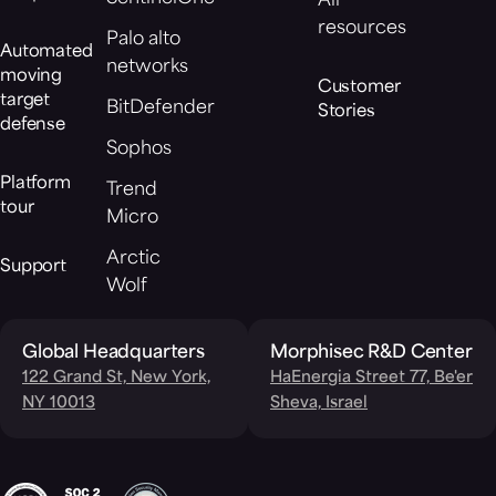
All
resources
Palo alto
Automated
networks
moving
Customer
target
BitDefender
Stories
defense
Sophos
Platform
Trend
tour
Micro
Arctic
Support
Wolf
Global Headquarters
Morphisec R&D Center
122 Grand St, New York,
HaEnergia Street 77, Be'er
NY 10013
Sheva, Israel