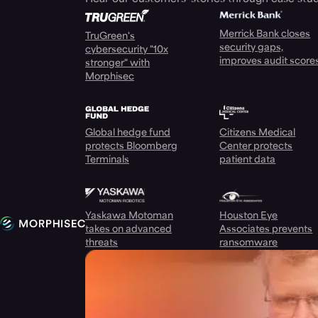
Merrick Bank closes
TruGreen's
security gaps,
cybersecurity "10x
improves audit score
stronger" with
Morphisec
Global hedge fund
Citizens Medical
protects Bloomberg
Center protects
Terminals
patient data
Yaskawa Motoman
Houston Eye
takes on advanced
Associates prevents
threats
ransomware