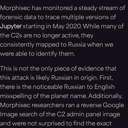
Morphisec has monitored a steady stream of
forensic data to trace multiple versions of
Jupyter
starting in May 2020. While many of
the C2s are no longer active, they
consistently mapped to Russia when we
were able to identify them.
This is not the only piece of evidence that
this attack is likely Russian in origin. First,
there is the noticeable Russian to English
misspelling of the planet name. Additionally,
Morphisec researchers ran a reverse Google
Image search of the C2 admin panel image
and were not surprised to find the exact