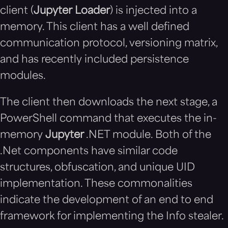
client (
Jupyter
Loader
) is injected into a
memory. This client has a well defined
communication protocol, versioning matrix,
and has recently included persistence
modules.
The client then downloads the next stage, a
PowerShell command that executes the in-
memory
Jupyter
.NET module. Both of the
.Net components have similar code
structures, obfuscation, and unique UID
implementation. These commonalities
indicate the development of an end to end
framework for implementing the Info stealer.