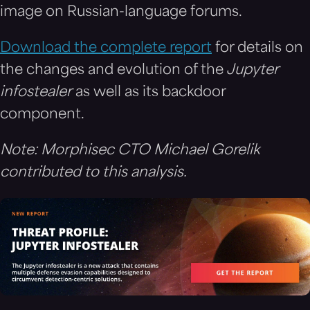
image on Russian-language forums.
Download the complete report
for details on
the changes and evolution of the
Jupyter
infostealer
as well as its backdoor
component.
Note: Morphisec CTO Michael Gorelik
contributed to this analysis.