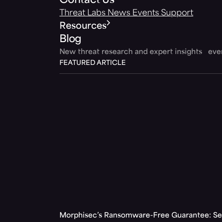
Contact Us
Threat Labs
News
Events
Support
Resources
Blog
New threat research and expert insights ev
FEATURED ARTICLE
Morphisec’s Ransomware-Free Guarantee: Set