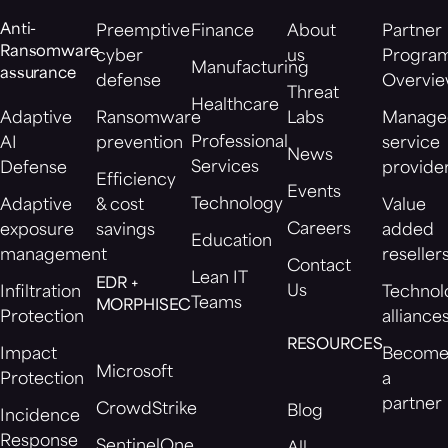
Anti-
Preemptive
Finance
About
Partner
Ransomware
cyber
us
Progra
Manufacturing
assurance
defense
Overvi
Threat
Healthcare
Adaptive
Ransomware
Labs
Manage
Professional
AI
prevention
service
News
Services
Defense
provide
Efficiency
Events
Technology
Adaptive
& cost
Value
Careers
exposure
savings
added
Education
management
reseller
Contact
Lean IT
EDR +
Us
Infiltration
Technol
Teams
MORPHISEC
Protection
alliance
RESOURCES
Impact
Becom
Microsoft
Protection
a
partner
CrowdStrike
Blog
Incidence
Response
SentinelOne