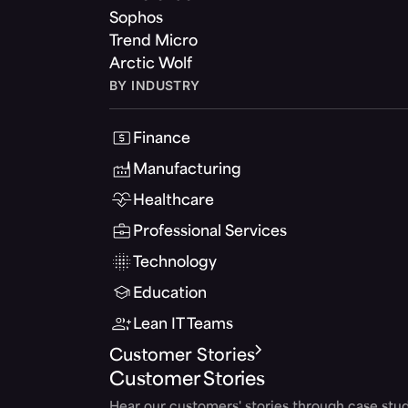
Sophos
Trend Micro
Arctic Wolf
BY INDUSTRY
Finance
Manufacturing
Healthcare
Professional Services
Technology
Education
Lean IT Teams
Customer Stories
Customer Stories
Hear our customers' stories through case stud