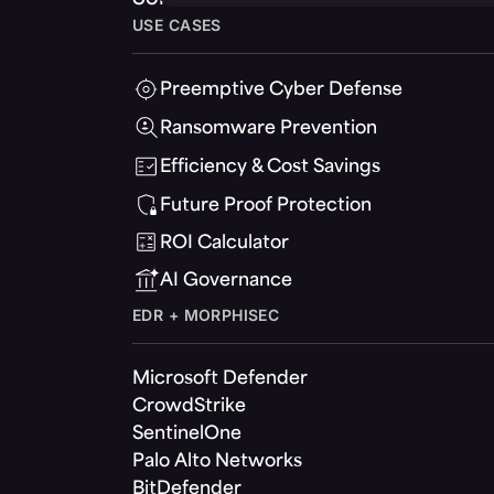
USE CASES
Preemptive Cyber Defense
Ransomware Prevention
Efficiency & Cost Savings
Future Proof Protection
ROI Calculator
AI Governance
EDR + MORPHISEC
Microsoft Defender
CrowdStrike
SentinelOne
Palo Alto Networks
BitDefender