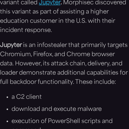
variant called
Jupyter
.
Morphisec discovered
this variant as part of assisting a higher
education customer in the U.S. with their
incident response.
Jupyter
is an infostealer that primarily targets
Chromium, Firefox, and Chrome browser
data. However, its attack chain, delivery, and
loader demonstrate additional capabilities for
full backdoor functionality. These include:
a C2 client
download and execute malware
execution of PowerShell scripts and