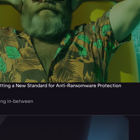
tting a New Standard for Anti-Ransomware Protection
hing in-between