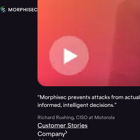
“Morphisec prevents attacks from actuall
informed, intelligent decisions.”
Richard Rushing, CISO at Motorola
Customer Stories
Company