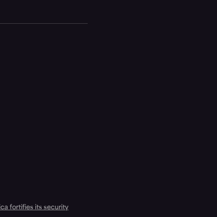
a fortifies its security