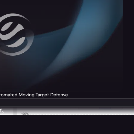
utomated Moving Target Defense
r