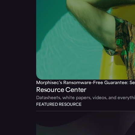
Morphisec’s Ransomware-Free Guarantee: Se
Resource Center
Datasheets, white papers, videos, and everyt
FEATURED RESOURCE