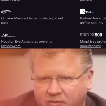
Citizens Medical Center protects patient
Radwell turns to
data
unified security
Houston Eye Associates prevents
Morphisec prote
ransomware
manufacturer