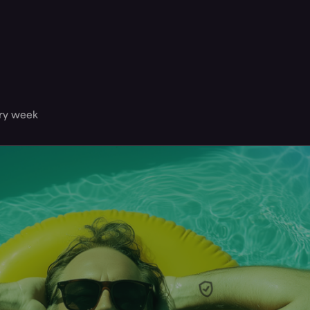
ery week