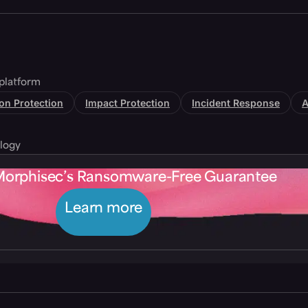
platform
tion Protection
Impact Protection
Incident Response
A
logy
Morphisec’s Ransomware-Free Guarantee
Learn more