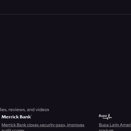
ies, reviews, and videos
Merrick Bank closes security gaps, improves
Bupa Latin Americ
audit scores
posture