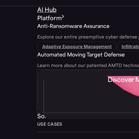
AI Hub
Platform
Anti-Ransomware Assurance
Explore our entire preemptive cyber defense 
Adaptive Exposure Management
Infiltra
Automated Moving Target Defense
Learn more about our patented AMTD techno
Discover 
Solutions
USE CASES