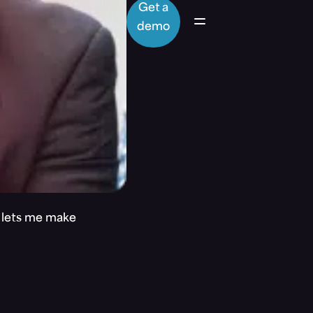
Get a
demo
t lets me make