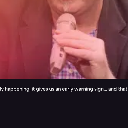
y happening, it gives us an early warning sign… and tha