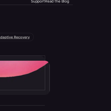
Support
Read the Blog
daptive Recovery