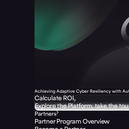
Achieving Adaptive Cyber Resiliency with A
Calculate ROI
Explore the Platform, take the tou
Partners
Partner Program Overview