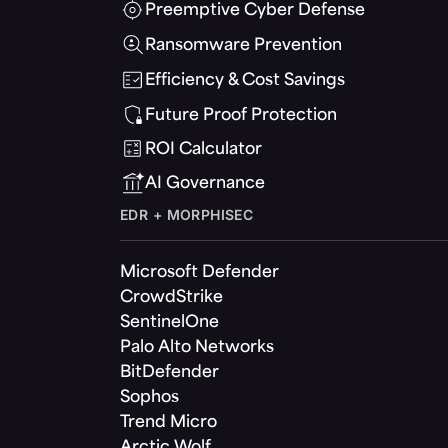
Preemptive Cyber Defense
Ransomware Prevention
Efficiency & Cost Savings
Future Proof Protection
ROI Calculator
AI Governance
EDR + MORPHISEC
Microsoft Defender
CrowdStrike
SentinelOne
Palo Alto Networks
BitDefender
Sophos
Trend Micro