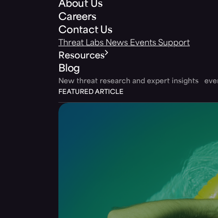
About Us
Careers
Contact Us
Threat Labs
News
Events
Support
Resources
Blog
New threat research and expert insights ev
FEATURED ARTICLE