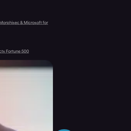
 Morphisec & Microsoft for
cts Fortune 500