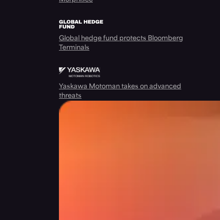
Global hedge fund protects Bloomberg
Terminals
Yaskawa Motoman takes on advanced
threats