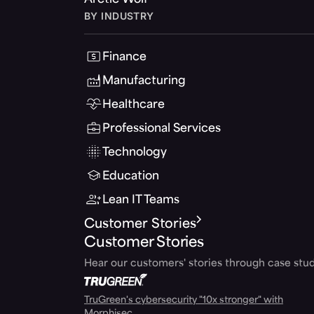
Arctic Wolf
BY INDUSTRY
Finance
Manufacturing
Healthcare
Professional Services
Technology
Education
Lean IT Teams
Customer Stories
Customer Stories
Hear our customers' stories through case stud
TruGreen's cybersecurity "10x stronger" with
Morphisec