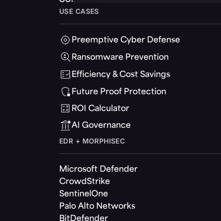
USE CASES
Preemptive Cyber Defense
Ransomware Prevention
Efficiency & Cost Savings
Future Proof Protection
ROI Calculator
AI Governance
EDR + MORPHISEC
Microsoft Defender
CrowdStrike
SentinelOne
Palo Alto Networks
BitDefender