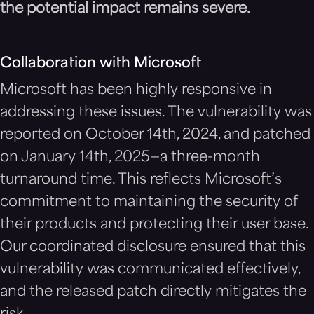
the potential impact remains severe.
Collaboration with Microsoft
Microsoft has been highly responsive in
addressing these issues. The vulnerability was
reported on October 14th, 2024, and patched
on January 14th, 2025—a three-month
turnaround time. This reflects Microsoft’s
commitment to maintaining the security of
their products and protecting their user base.
Our coordinated disclosure ensured that this
vulnerability was communicated effectively,
and the released patch directly mitigates the