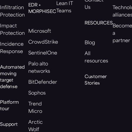
Contact
Lean IT
EDR +
Us
Infiltration
Technol
Teams
MORPHISEC
Protection
alliance
RESOURCES
Impact
Becom
Microsoft
Protection
a
partner
CrowdStrike
Blog
Incidence
Response
SentinelOne
All
resources
Palo alto
Automated
networks
moving
Customer
target
BitDefender
Stories
defense
Sophos
Platform
Trend
tour
Micro
Arctic
Support
Wolf