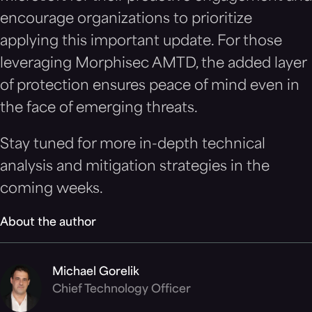
encourage organizations to prioritize
applying this important update. For those
leveraging Morphisec AMTD, the added layer
of protection ensures peace of mind even in
the face of emerging threats.
Stay tuned for more in-depth technical
analysis and mitigation strategies in the
coming weeks.
About the author
Michael Gorelik
Chief Technology Officer