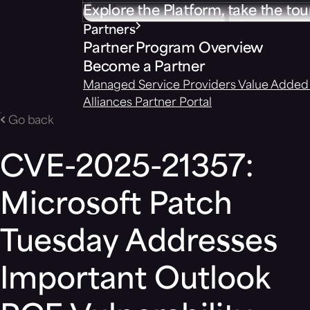
Explore the Platform, take the tou
Partners
Partner Program Overview
Become a Partner
Managed Service Providers
Value Added 
Alliances
Partner Portal
Go back
CVE-2025-21357:
Microsoft Patch
Tuesday Addresses
Important Outlook