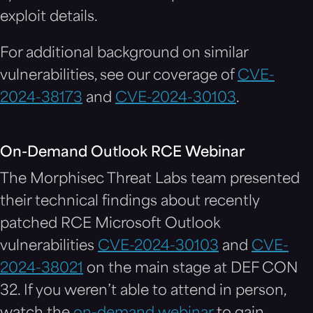
exploit details.
For additional background on similar
vulnerabilities, see our coverage of
CVE-
2024-38173
and
CVE-2024-30103
.
On-Demand Outlook RCE Webinar
The Morphisec Threat Labs team presented
their technical findings about recently
patched RCE Microsoft Outlook
vulnerabilities
CVE-2024-30103
and
CVE-
2024-38021
on the main stage at DEF CON
32. If you weren’t able to attend in person,