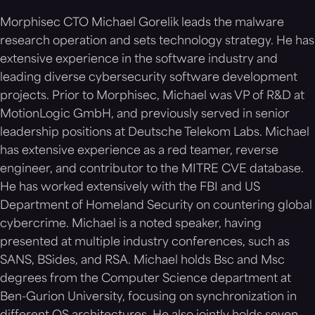
Morphisec CTO Michael Gorelik leads the malware
research operation and sets technology strategy. He has
extensive experience in the software industry and
leading diverse cybersecurity software development
projects. Prior to Morphisec, Michael was VP of R&D at
MotionLogic GmbH, and previously served in senior
leadership positions at Deutsche Telekom Labs. Michael
has extensive experience as a red teamer, reverse
engineer, and contributor to the MITRE CVE database.
He has worked extensively with the FBI and US
Department of Homeland Security on countering global
cybercrime. Michael is a noted speaker, having
presented at multiple industry conferences, such as
SANS, BSides, and RSA. Michael holds Bsc and Msc
degrees from the Computer Science department at
Ben-Gurion University, focusing on synchronization in