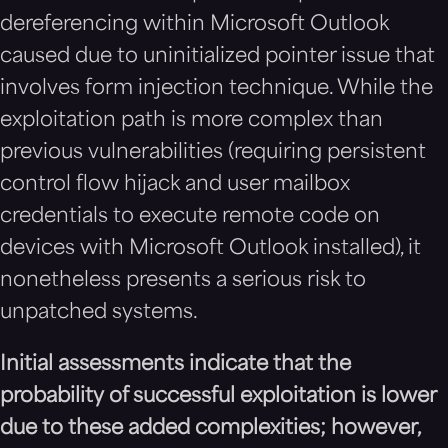
dereferencing within Microsoft Outlook
caused due to uninitialized pointer issue that
involves form injection technique. While the
exploitation path is more complex than
previous vulnerabilities (requiring persistent
control flow hijack and user mailbox
credentials to execute remote code on
devices with Microsoft Outlook installed), it
nonetheless presents a serious risk to
unpatched systems.
Initial assessments indicate that the
probability of successful exploitation is lower
due to these added complexities; however,