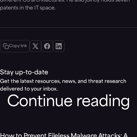
different OS architectures. He also jointly holds seven
patents in the IT space.
Copy link
Stay up-to-date
Get the latest resources, news, and threat research
delivered to your inbox.
Continue reading
Blog
How to Prevent Fileless Malware Attacks: A