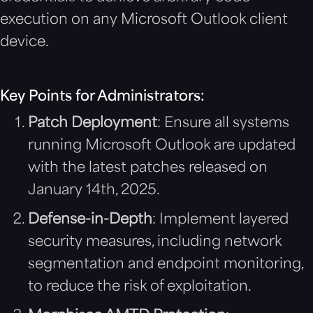
execution on any Microsoft Outlook client
device.
Key Points for Administrators:
Patch Deployment
: Ensure all systems
running Microsoft Outlook are updated
with the latest patches released on
January 14th, 2025.
Defense-in-Depth
: Implement layered
security measures, including network
segmentation and endpoint monitoring,
to reduce the risk of exploitation.