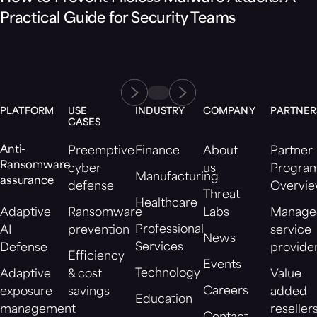
Practical Guide for Security Teams
PLATFORM
USE
INDUSTRY
COMPANY
PARTNER
CASES
Anti-
Preemptive
Finance
About
Partner
Ransomware
cyber
us
Progra
Manufacturing
assurance
defense
Overvi
Threat
Healthcare
Adaptive
Ransomware
Labs
Manage
Professional
AI
prevention
service
News
Services
Defense
provide
Efficiency
Events
Technology
Adaptive
& cost
Value
Careers
exposure
savings
added
Education
management
reseller