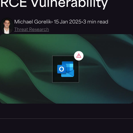
RCE Vulnerability
Michael Gorelik
15 Jan 2025
3 min read
Threat Research