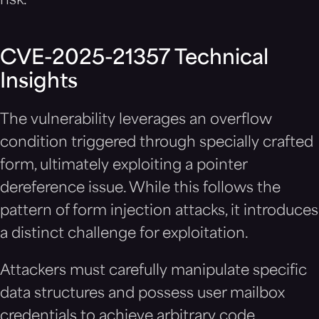
risk.
CVE-2025-21357 Technical
Insights
The vulnerability leverages an overflow
condition triggered through specially crafted
form, ultimately exploiting a pointer
dereference issue. While this follows the
pattern of form injection attacks, it introduces
a distinct challenge for exploitation.
Attackers must carefully manipulate specific
data structures and possess user mailbox
credentials to achieve arbitrary code