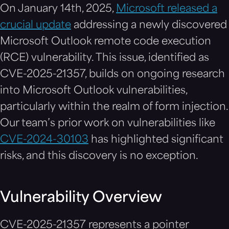
On January 14th, 2025,
Microsoft released a
crucial update
addressing a newly discovered
Microsoft Outlook remote code execution
(RCE) vulnerability. This issue, identified as
CVE-2025-21357, builds on ongoing research
into Microsoft Outlook vulnerabilities,
particularly within the realm of form injection.
Our team’s prior work on vulnerabilities like
CVE-2024-30103
has highlighted significant
risks, and this discovery is no exception.
Vulnerability Overview
CVE-2025-21357 represents a pointer