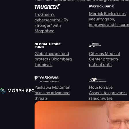
Merrick Bank closes
TruGreen's
security gaps,
cybersecurity "10x
improves audit score
stronger" with
Morphisec
Global hedge fund
Citizens Medical
protects Bloomberg
Center protects
Terminals
patient data
Yaskawa Motoman
Houston Eye
takes on advanced
Associates prevents
threats
ransomware