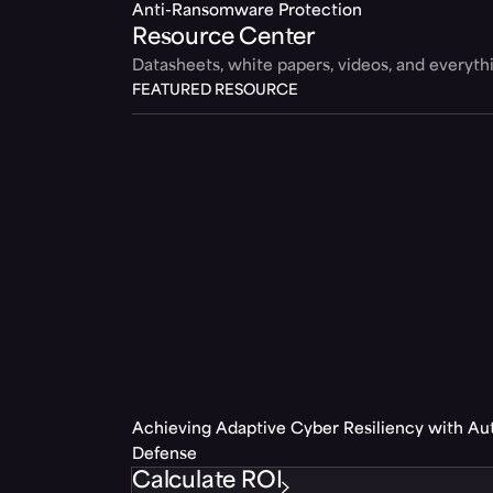
Anti-Ransomware Protection
Resource Center
Datasheets, white papers, videos, and everyt
FEATURED RESOURCE
Achieving Adaptive Cyber Resiliency with A
Defense
Calculate ROI