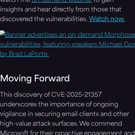
watch the
on-demand webinar
to gain
insights and hear directly from those that
discovered the vulnerabilities.
Watch now.
Moving Forward
This discovery of CVE-2025-21357
underscores the importance of ongoing
vigilance in securing email clients and other
high-value attack surfaces. We commend
Microsoft for their proactive engagement and