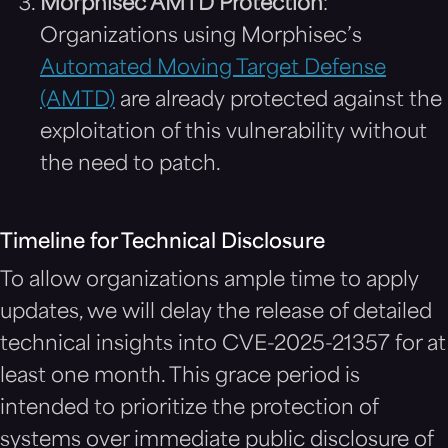
Morphisec AMTD Protection
:
Organizations using Morphisec’s
Automated Moving Target Defense
(AMTD)
are already protected against the
exploitation of this vulnerability without
the need to patch.
Timeline for Technical Disclosure
To allow organizations ample time to apply
updates, we will delay the release of detailed
technical insights into CVE-2025-21357 for at
least one month. This grace period is
intended to prioritize the protection of
systems over immediate public disclosure of