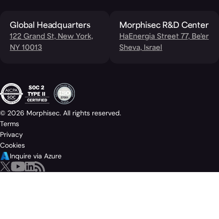
Global Headquarters
Morphisec R&D Center
122 Grand St, New York,
HaEnergia Street 77, Be'er
NY 10013
Sheva, Israel
© 2026 Morphisec. All rights reserved.
Terms
Privacy
Cookies
Inquire via Azure