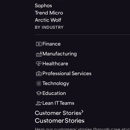
Sophos
Trend Micro
Arctic Wolf
BY INDUSTRY
Finance
Manufacturing
Healthcare
Professional Services
Technology
Education
Lean IT Teams
Customer Stories
Customer Stories
Hear our customers' stories through case stud