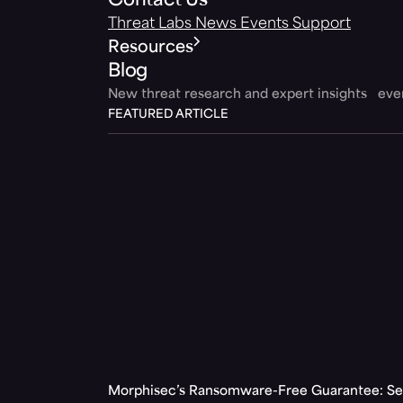
Contact Us
Threat Labs
News
Events
Support
Resources
Blog
New threat research and expert insights ev
FEATURED ARTICLE
Morphisec’s Ransomware-Free Guarantee: Set