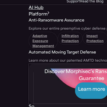
Support
Read the Blog
AI Hub
Platform
Anti-Ransomware Assurance
Explore our entire preemptive cyber defense 
Adaptive
Infiltration
Impact
Exposure
Protection
Protection
Management
Automated Moving Target Defense
Learn more about our patented AMTD techno
Discover Morphisec’s Ra
Guarantee
Learn more
Solutions