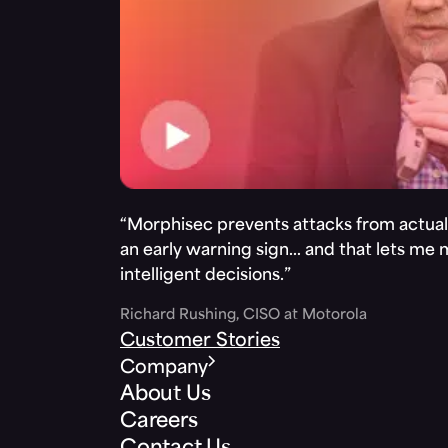
“Morphisec prevents attacks from actuall
an early warning sign… and that lets me
intelligent decisions.”
Richard Rushing, CISO at Motorola
Customer Stories
Company
About Us
Careers