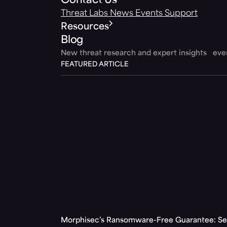
Contact Us
Threat Labs
News
Events
Support
Resources
Blog
New threat research and expert insights ev
FEATURED ARTICLE
Morphisec’s Ransomware-Free Guarantee: Set