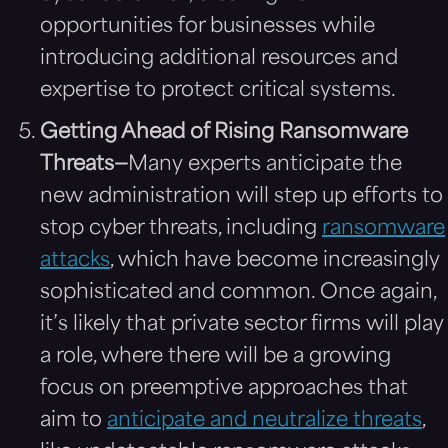
opportunities for businesses while
introducing additional resources and
expertise to protect critical systems.
Getting Ahead of Rising Ransomware
Threats—
Many experts anticipate the
new administration will step up efforts to
stop cyber threats, including
ransomware
attacks
, which have become increasingly
sophisticated and common. Once again,
it’s likely that private sector firms will play
a role, where there will be a growing
focus on preemptive approaches that
aim to
anticipate and neutralize threats
,