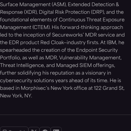
Surface Management (ASM), Extended Detection &
Response (XDR), Digital Risk Protection (DRP), and the
foundational elements of Continuous Threat Exposure
Management (CTEM). His forward-thinking approach
led to the inception of Secureworks’ MDR service and
the EDR product Red Cloak—industry firsts. At IBM, he
spearheaded the creation of the Endpoint Security
Portfolio, as well as MDR, Vulnerability Management,
Threat Intelligence, and Managed SIEM offerings,
further solidifying his reputation as a visionary in
cybersecurity solutions years ahead of its time. He is
based in Morphisec’s New York office at 122 Grand St,
New York, NY.