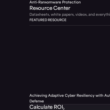
Anti-Ransomware Protection
Resource Center
Datasheets, white papers, videos, and everyt
FEATURED RESOURCE
Achieving Adaptive Cyber Resiliency with A
Defense
Calculate ROI