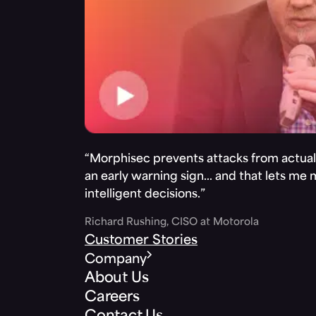
“Morphisec prevents attacks from actuall
an early warning sign… and that lets me
intelligent decisions.”
Richard Rushing, CISO at Motorola
Customer Stories
Company
About Us
Careers