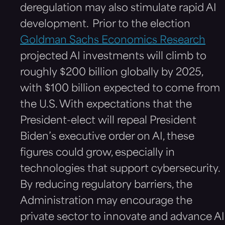
deregulation may also stimulate rapid AI
development. Prior to the election
Goldman Sachs Economics Research
projected AI investments will climb to
roughly $200 billion globally by 2025,
with $100 billion expected to come from
the U.S. With expectations that the
President-elect will repeal President
Biden’s executive order on AI, these
figures could grow, especially in
technologies that support cybersecurity.
By reducing regulatory barriers, the
Administration may encourage the
private sector to innovate and advance AI