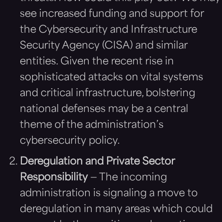
see increased funding and support for
the Cybersecurity and Infrastructure
Security Agency (CISA) and similar
entities. Given the recent rise in
sophisticated attacks on vital systems
and critical infrastructure, bolstering
national defenses may be a central
theme of the administration’s
cybersecurity policy.
Deregulation and Private Sector
Responsibility
— The incoming
administration is signaling a move to
deregulation in many areas which could