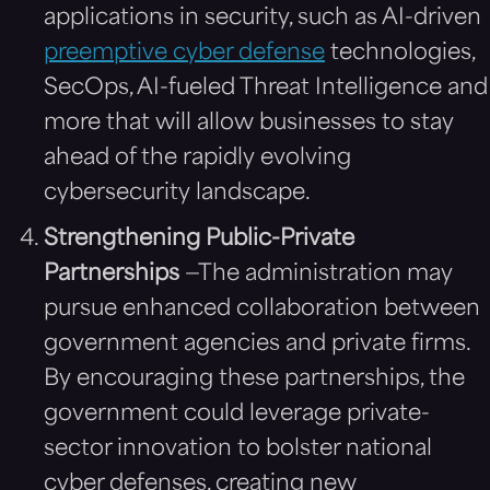
applications in security, such as AI-driven
preemptive cyber defense
technologies,
SecOps, AI-fueled Threat Intelligence and
more that will allow businesses to stay
ahead of the rapidly evolving
cybersecurity landscape.
Strengthening Public-Private
Partnerships
—The administration may
pursue enhanced collaboration between
government agencies and private firms.
By encouraging these partnerships, the
government could leverage private-
sector innovation to bolster national
cyber defenses, creating new