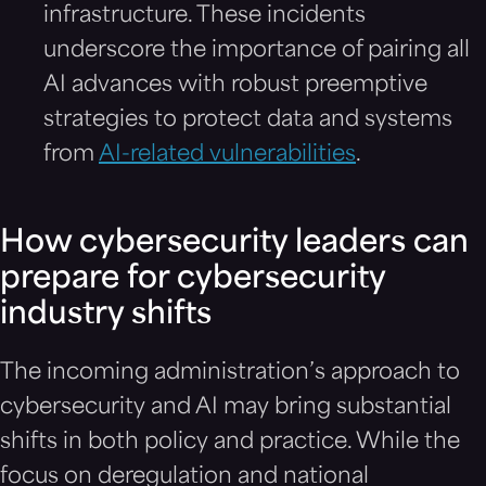
infrastructure. These incidents
underscore the importance of pairing all
AI advances with robust preemptive
strategies to protect data and systems
from
AI-related vulnerabilities
.
How cybersecurity leaders can
prepare for cybersecurity
industry shifts
The incoming administration’s approach to
cybersecurity and AI may bring substantial
shifts in both policy and practice. While the
focus on deregulation and national