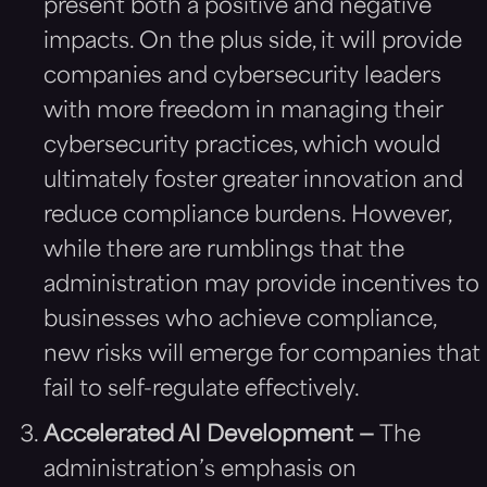
present both a positive and negative
impacts. On the plus side, it will provide
companies and cybersecurity leaders
with more freedom in managing their
cybersecurity practices, which would
ultimately foster greater innovation and
reduce compliance burdens. However,
while there are rumblings that the
administration may provide incentives to
businesses who achieve compliance,
new risks will emerge for companies that
fail to self-regulate effectively.
Accelerated AI Development —
The
administration’s emphasis on