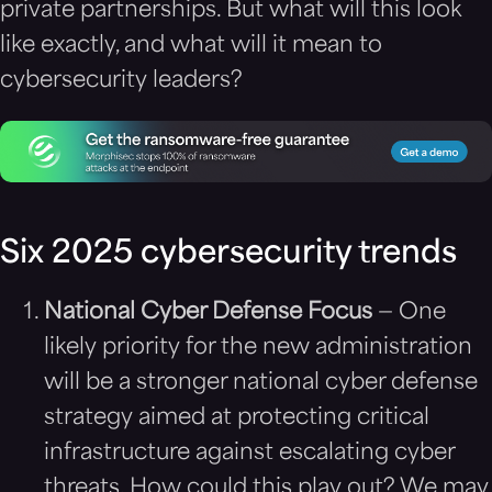
private partnerships. But what will this look
like exactly, and what will it mean to
cybersecurity leaders?
Six 2025 cybersecurity trends
National Cyber Defense Focus
— One
likely priority for the new administration
will be a stronger national cyber defense
strategy aimed at protecting critical
infrastructure against escalating cyber
threats. How could this play out? We may