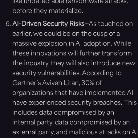
like undetectable ransomware attacks,
before they materialize.
AI-Driven Security Risks—
As touched on
earlier, we could be on the cusp of a
massive explosion in AI adoption. While
these innovations will further transform
the industry, they will also introduce new
security vulnerabilities. According to
Gartner’s Avivah Litan, 30% of
organizations that have implemented AI
have experienced security breaches. This
includes data compromised by an
internal party, data compromised by an
external party, and malicious attacks on AI