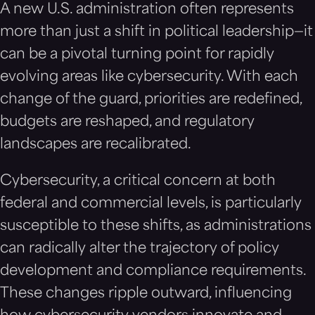
A new U.S. administration often represents
more than just a shift in political leadership—it
can be a pivotal turning point for rapidly
evolving areas like cybersecurity. With each
change of the guard, priorities are redefined,
budgets are reshaped, and regulatory
landscapes are recalibrated.
Cybersecurity, a critical concern at both
federal and commercial levels, is particularly
susceptible to these shifts, as administrations
can radically alter the trajectory of policy
development and compliance requirements.
These changes ripple outward, influencing