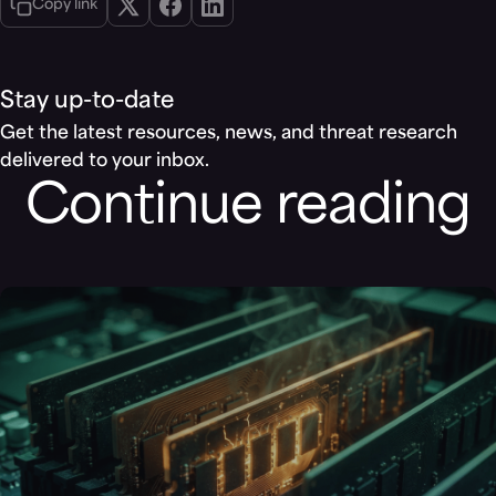
Copy link
Stay up-to-date
Get the latest resources, news, and threat research
delivered to your inbox.
Continue reading