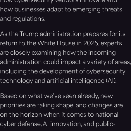
how cybersecurity vendors innovate and
how businesses adapt to emerging threats
and regulations.
As the Trump administration prepares for its
return to the White House in 2025, experts
are closely examining how the incoming
administration could impact a variety of areas,
including the development of cybersecurity
technology and artificial intelligence (AI).
Based on what we’ve seen already, new
priorities are taking shape, and changes are
on the horizon when it comes to national
cyber defense, AI innovation, and public-