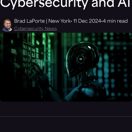
Cybersecurity and AI
Brad LaPorte | New York
11 Dec 2024
4 min read
Cybersecurity News