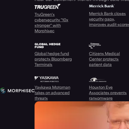
Merrick Bank closes
TruGreen's
security gaps,
cybersecurity "10x
improves audit score
stronger" with
Morphisec
Global hedge fund
Citizens Medical
protects Bloomberg
Center protects
Terminals
patient data
Yaskawa Motoman
Houston Eye
takes on advanced
Associates prevents
threats
ransomware