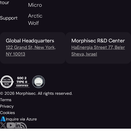
tour
Micro
Arctic
Support
Wolf
Global Headquarters
Morphisec R&D Center
122 Grand St, New York,
HaEnergia Street 77, Be'er
NY 10013
Sheva, Israel
© 2026 Morphisec. All rights reserved.
Terms
Privacy
Cookies
Inquire via Azure