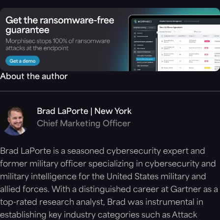
About the author
Brad LaPorte | New York
Chief Marketing Officer
Brad LaPorte is a seasoned cybersecurity expert and
former military officer specializing in cybersecurity and
military intelligence for the United States military and
allied forces. With a distinguished career at Gartner as a
top-rated research analyst, Brad was instrumental in
establishing key industry categories such as Attack