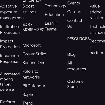
Efficiency
Events
Technology
Adaptive
& cost
Value
Careers
exposure
savings
added
Education
management
reseller
Contact
Lean IT
EDR +
Us
Infiltration
Technol
Teams
MORPHISEC
Protection
alliance
RESOURCES
Impact
Becom
Microsoft
Protection
a
partner
CrowdStrike
Blog
Incidence
Response
SentinelOne
All
resources
Palo alto
Automated
networks
moving
Customer
target
BitDefender
Stories
defense
Sophos
Platform
Trend