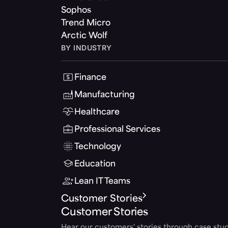
Sophos
Trend Micro
Arctic Wolf
BY INDUSTRY
Finance
Manufacturing
Healthcare
Professional Services
Technology
Education
Lean IT Teams
Customer Stories
Customer Stories
Hear our customers' stories through case stud