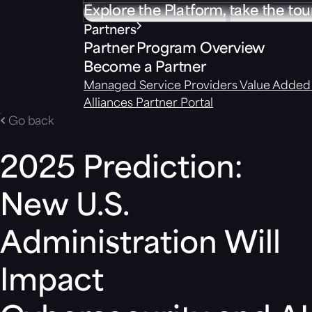
Explore the Platform, take the tou
Partners
Partner Program Overview
Become a Partner
Managed Service Providers
Value Added 
Alliances
Partner Portal
Go back
2025 Prediction:
New U.S.
Administration Will
Impact