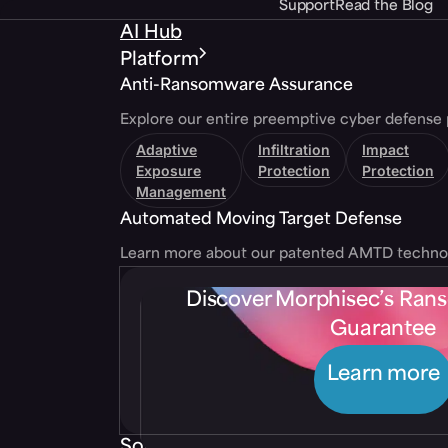
Support
Read the Blog
AI Hub
Platform
Anti-Ransomware Assurance
Explore our entire preemptive cyber defense 
Adaptive
Infiltration
Impact
Exposure
Protection
Protection
Management
Automated Moving Target Defense
Learn more about our patented AMTD techno
Discover Morphisec’s Ra
Guarantee
Learn more
Solutions