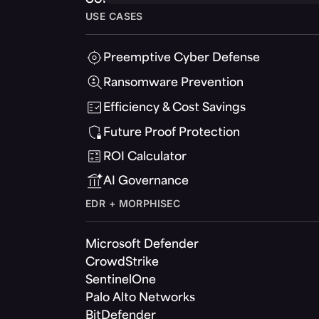
USE CASES
Preemptive Cyber Defense
Ransomware Prevention
Efficiency & Cost Savings
Future Proof Protection
ROI Calculator
AI Governance
EDR + MORPHISEC
Microsoft Defender
CrowdStrike
SentinelOne
Palo Alto Networks
BitDefender