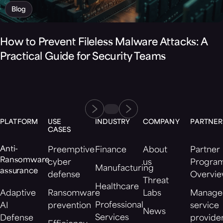
Blog
How to Prevent Fileless Malware Attacks: A
Practical Guide for Security Teams
PLATFORM
USE
INDUSTRY
COMPANY
PARTNER
CASES
Anti-
Preemptive
Finance
About
Partner
Ransomware
cyber
us
Progra
Manufacturing
assurance
defense
Overvi
Threat
Healthcare
Adaptive
Ransomware
Labs
Manage
Professional
AI
prevention
service
News
Services
Defense
provide