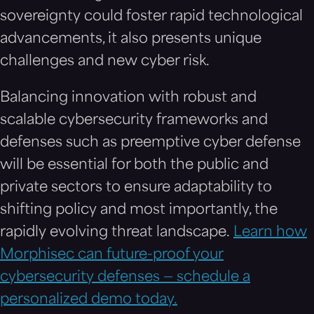
sovereignty could foster rapid technological
advancements, it also presents unique
challenges and new cyber risk.
Balancing innovation with robust and
scalable cybersecurity frameworks and
defenses such as preemptive cyber defense
will be essential for both the public and
private sectors to ensure adaptability to
shifting policy and most importantly, the
rapidly evolving threat landscape.
Learn how
Morphisec can future-proof your
cybersecurity defenses — schedule a
personalized demo today.