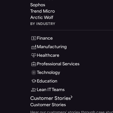
Sophos
Trend Micro
Arctic Wolf
BY INDUSTRY
Finance
Manufacturing
Healthcare
Professional Services
Technology
Education
Lean IT Teams
Customer Stories
Customer Stories
Hear our customers' stories through case stud