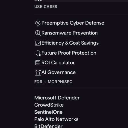
USE CASES
Preemptive Cyber Defense
Ransomware Prevention
Efficiency & Cost Savings
Future Proof Protection
ROI Calculator
AI Governance
EDR + MORPHISEC
Microsoft Defender
CrowdStrike
SentinelOne
Palo Alto Networks
BitDefender