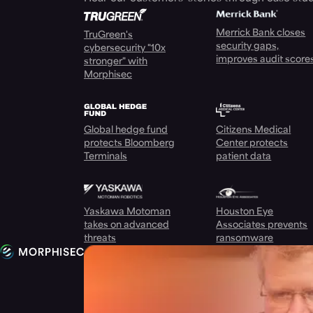
Merrick Bank closes
TruGreen's
security gaps,
cybersecurity "10x
improves audit score
stronger" with
Morphisec
Global hedge fund
Citizens Medical
protects Bloomberg
Center protects
Terminals
patient data
Yaskawa Motoman
Houston Eye
takes on advanced
Associates prevents
threats
ransomware