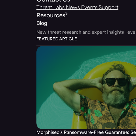
Contact Us
Threat Labs
News
Events
Support
Resources
Blog
New threat research and expert insights ev
FEATURED ARTICLE
Morphisec’s Ransomware-Free Guarantee: Set