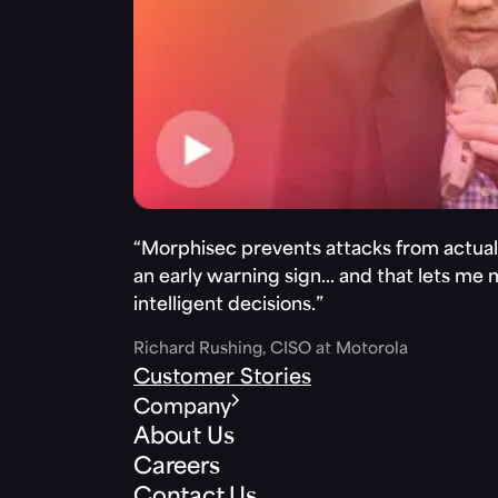
“Morphisec prevents attacks from actuall
an early warning sign… and that lets me
intelligent decisions.”
Richard Rushing, CISO at Motorola
Customer Stories
Company
About Us
Careers