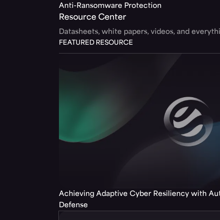
Anti-Ransomware Protection
Resource Center
Datasheets, white papers, videos, and everyt
FEATURED RESOURCE
Achieving Adaptive Cyber Resiliency with A
Defense