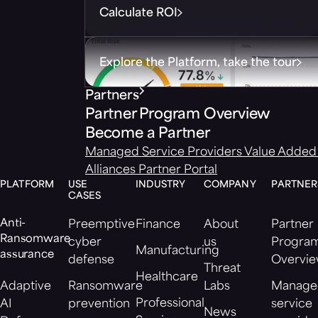
Calculate ROI
Explore the Platform, take the tour
Partners
Partner Program Overview
Become a Partner
Managed Service Providers
Value Added 
Alliances
Partner Portal
PLATFORM
USE
INDUSTRY
COMPANY
PARTNER
CASES
Anti-
Preemptive
Finance
About
Partner
Ransomware
cyber
us
Progra
Manufacturing
assurance
defense
Overvi
Threat
Healthcare
Adaptive
Ransomware
Labs
Manage
Professional
AI
prevention
service
News