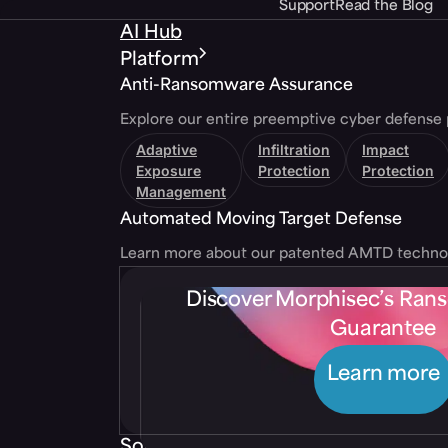
Support
Read the Blog
AI Hub
Platform
Anti-Ransomware Assurance
Explore our entire preemptive cyber defense 
Adaptive
Infiltration
Impact
Exposure
Protection
Protection
Management
Automated Moving Target Defense
Learn more about our patented AMTD techno
Discover Morphisec’s Ra
Guarantee
Learn more
Solutions