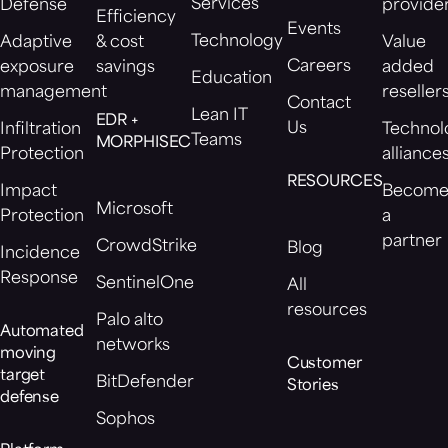
Services
Defense
provide
Efficiency
Events
Technology
Adaptive
& cost
Value
Careers
exposure
savings
added
Education
management
reseller
Contact
Lean IT
EDR +
Us
Infiltration
Technol
Teams
MORPHISEC
Protection
alliance
RESOURCES
Impact
Becom
Microsoft
Protection
a
partner
CrowdStrike
Blog
Incidence
Response
SentinelOne
All
resources
Palo alto
Automated
networks
moving
Customer
target
BitDefender
Stories
defense
Sophos