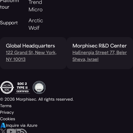
Platform
Trend
tour
Micro
Arctic
Support
Wolf
Global Headquarters
Morphisec R&D Center
122 Grand St, New York,
HaEnergia Street 77, Be'er
NY 10013
Sheva, Israel
© 2026 Morphisec. All rights reserved.
Terms
Privacy
Cookies
Inquire via Azure