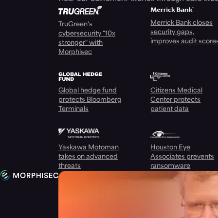
Merrick Bank closes
TruGreen's
security gaps,
cybersecurity "10x
improves audit score
stronger" with
Morphisec
Global hedge fund
Citizens Medical
protects Bloomberg
Center protects
Terminals
patient data
Yaskawa Motoman
Houston Eye
takes on advanced
Associates prevents
threats
ransomware