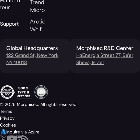
Platform
Trend
tour
Micro
Arctic
Support
Wolf
Global Headquarters
Morphisec R&D Center
122 Grand St, New York,
HaEnergia Street 77, Be'er
NY 10013
Sheva, Israel
© 2026 Morphisec. All rights reserved.
Terms
Privacy
Cookies
Inquire via Azure