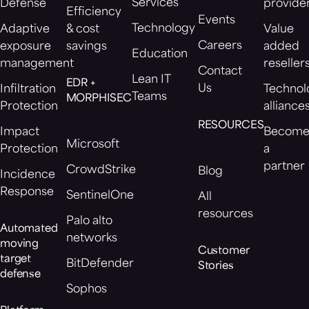
Services
Defense
provide
Efficiency
Events
Technology
Adaptive
& cost
Value
Careers
exposure
savings
added
Education
management
reseller
Contact
Lean IT
EDR +
Us
Infiltration
Technol
Teams
MORPHISEC
Protection
alliance
RESOURCES
Impact
Becom
Microsoft
Protection
a
partner
CrowdStrike
Blog
Incidence
Response
SentinelOne
All
resources
Palo alto
Automated
networks
moving
Customer
target
BitDefender
Stories
defense
Sophos