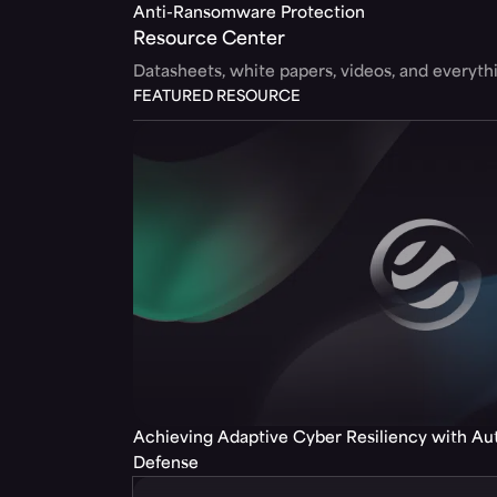
Anti-Ransomware Protection
Resource Center
Datasheets, white papers, videos, and everyt
FEATURED RESOURCE
Achieving Adaptive Cyber Resiliency with A
Defense