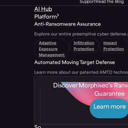
Support
Read the Blog
AI Hub
Platform
Anti-Ransomware Assurance
Explore our entire preemptive cyber defense 
Adaptive
Infiltration
Impact
Exposure
Protection
Protection
Management
Automated Moving Target Defense
Learn more about our patented AMTD techno
Discover Morphisec’s Ra
Guarantee
Learn more
Solutions