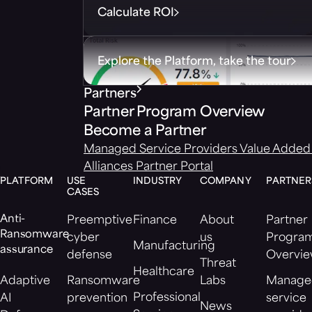
Calculate ROI
Explore the Platform, take the tour
Partners
Partner Program Overview
Become a Partner
Managed Service Providers
Value Added 
Alliances
Partner Portal
PLATFORM
USE
INDUSTRY
COMPANY
PARTNER
CASES
Anti-
Preemptive
Finance
About
Partner
Ransomware
cyber
us
Progra
Manufacturing
assurance
defense
Overvi
Threat
Healthcare
Adaptive
Ransomware
Labs
Manage
Professional
AI
prevention
service
News