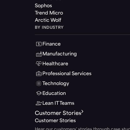
Sophos
Trend Micro
Arctic Wolf
BY INDUSTRY
Finance
Manufacturing
Healthcare
Professional Services
Technology
Education
Lean IT Teams
Customer Stories
Customer Stories
Hear our customers' stories through case stud