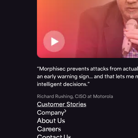
“Morphisec prevents attacks from actuall
an early warning sign… and that lets me
intelligent decisions.”
Richard Rushing, CISO at Motorola
Customer Stories
Company
About Us
Careers