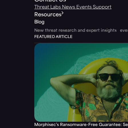
Contact Us
Threat Labs
News
Events
Support
Resources
Blog
New threat research and expert insights ev
FEATURED ARTICLE
Morphisec’s Ransomware-Free Guarantee: Set