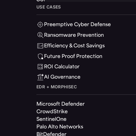
USE CASES
Preemptive Cyber Defense
Ransomware Prevention
Efficiency & Cost Savings
Future Proof Protection
ROI Calculator
AI Governance
EDR + MORPHISEC
Microsoft Defender
CrowdStrike
SentinelOne
Palo Alto Networks
BitDefender