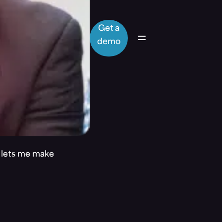
Get a
demo
t lets me make