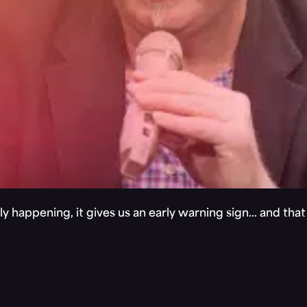
y happening, it gives us an early warning sign… and tha