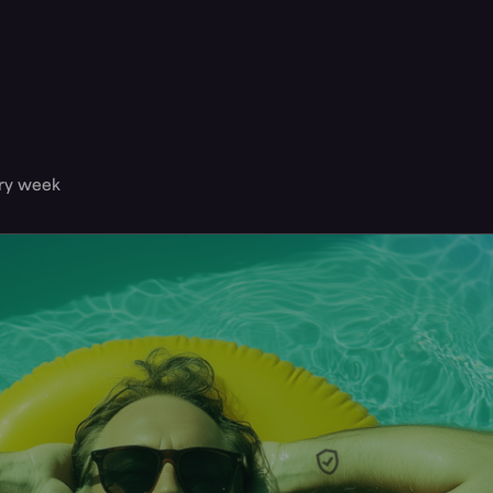
ery week