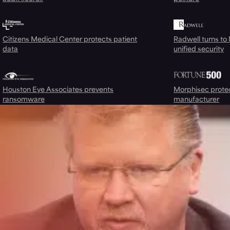
Citizens Medical Center protects patient
Radwell turns to
data
unified security
Houston Eye Associates prevents
Morphisec prote
ransomware
manufacturer