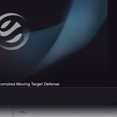
utomated Moving Target Defense