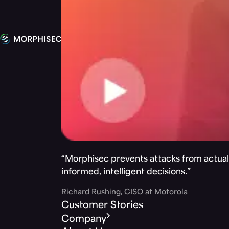
“Morphisec prevents attacks from actuall
informed, intelligent decisions.”
Richard Rushing, CISO at Motorola
Customer Stories
Company