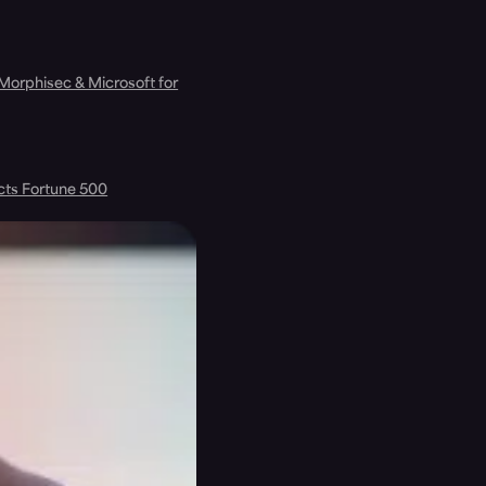
 Morphisec & Microsoft for
cts Fortune 500