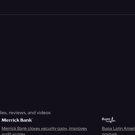
ies, reviews, and videos
Merrick Bank closes security gaps, improves
Bupa Latin Americ
audit scores
posture