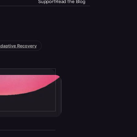
Support
Read the Blog
daptive Recovery