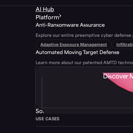
AI Hub
Platform
Anti-Ransomware Assurance
Explore our entire preemptive cyber defense 
Adaptive Exposure Management
Infiltra
Automated Moving Target Defense
Learn more about our patented AMTD techno
Discover 
Solutions
USE CASES