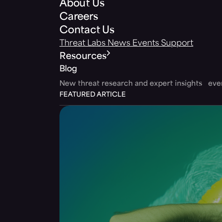
About Us
Careers
Contact Us
Threat Labs
News
Events
Support
Resources
Blog
New threat research and expert insights ev
FEATURED ARTICLE