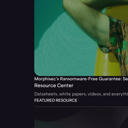
Morphisec’s Ransomware-Free Guarantee: Se
Resource Center
Datasheets, white papers, videos, and everyt
FEATURED RESOURCE