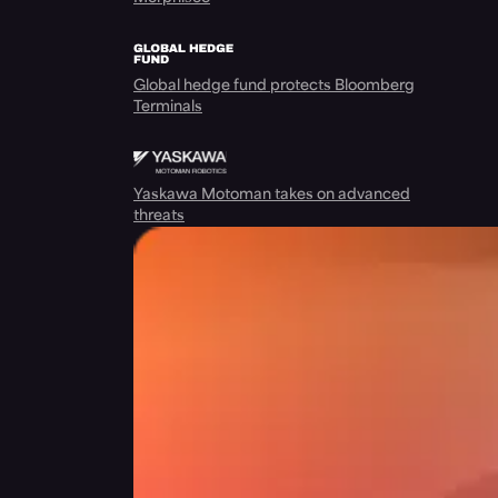
Global hedge fund protects Bloomberg
Terminals
Yaskawa Motoman takes on advanced
threats