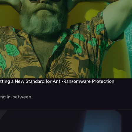
tting a New Standard for Anti-Ransomware Protection
hing in-between