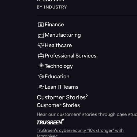
Arctic Wolf
BY INDUSTRY
Finance
Manufacturing
Healthcare
Professional Services
Technology
Education
Lean IT Teams
Customer Stories
Customer Stories
Hear our customers' stories through case stud
TruGreen's cybersecurity "10x stronger" with
Morphisec