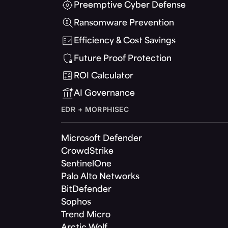
Preemptive Cyber Defense
Ransomware Prevention
Efficiency & Cost Savings
Future Proof Protection
ROI Calculator
AI Governance
EDR + MORPHISEC
Microsoft Defender
CrowdStrike
SentinelOne
Palo Alto Networks
BitDefender
Sophos
Trend Micro