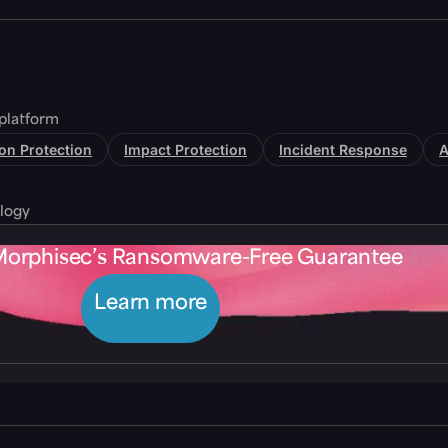
platform
tion Protection
Impact Protection
Incident Response
A
logy
Morphisec’s Ransomware-Free Guarantee
Learn more