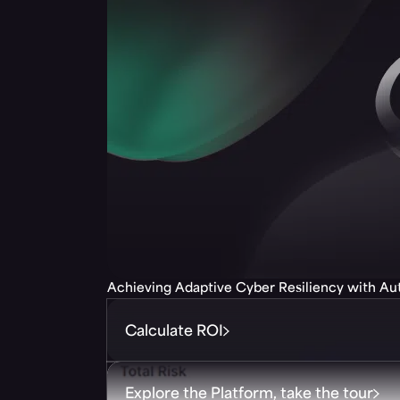
Achieving Adaptive Cyber Resiliency with A
Calculate ROI
Explore the Platform, take the tour