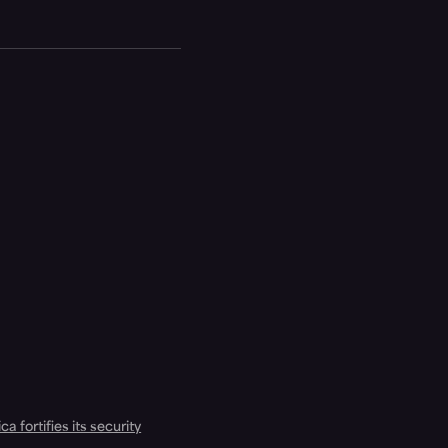
a fortifies its security