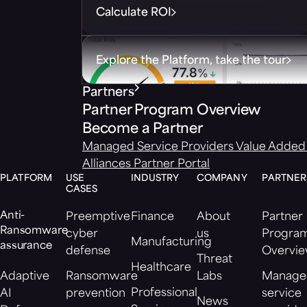
Calculate ROI
Explore the Platform, take the tour
Partners
Partner Program Overview
Become a Partner
Managed Service Providers
Value Added 
Alliances
Partner Portal
PLATFORM
USE
INDUSTRY
COMPANY
PARTNER
CASES
Anti-
Preemptive
Finance
About
Partner
Ransomware
cyber
us
Progra
Manufacturing
assurance
defense
Overvi
Threat
Healthcare
Adaptive
Ransomware
Labs
Manage
Professional
AI
prevention
service
News