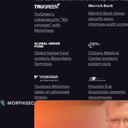
Merrick Bank closes
TruGreen's
security gaps,
cybersecurity "10x
improves audit score
stronger" with
Morphisec
Global hedge fund
Citizens Medical
protects Bloomberg
Center protects
Terminals
patient data
Yaskawa Motoman
Houston Eye
takes on advanced
Associates prevents
threats
ransomware