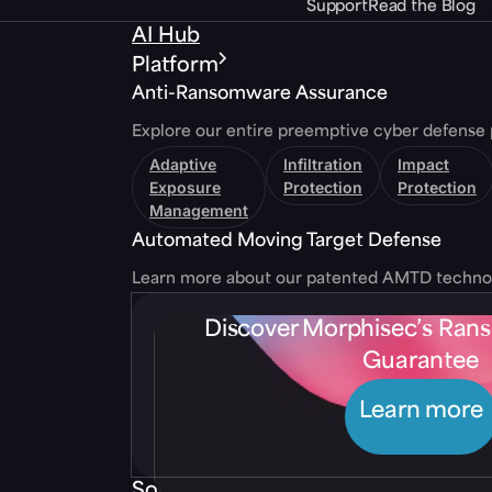
Support
Read the Blog
AI Hub
Platform
Anti-Ransomware Assurance
Explore our entire preemptive cyber defense 
Adaptive
Infiltration
Impact
Exposure
Protection
Protection
Management
Automated Moving Target Defense
Learn more about our patented AMTD techno
Discover Morphisec’s Ra
Guarantee
Learn more
Solutions