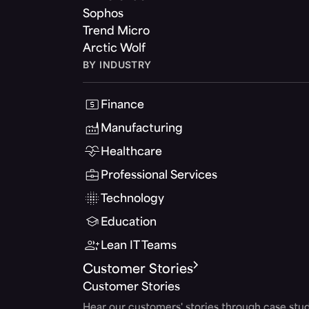
Sophos
Trend Micro
Arctic Wolf
BY INDUSTRY
Finance
Manufacturing
Healthcare
Professional Services
Technology
Education
Lean IT Teams
Customer Stories
Customer Stories
Hear our customers' stories through case stud