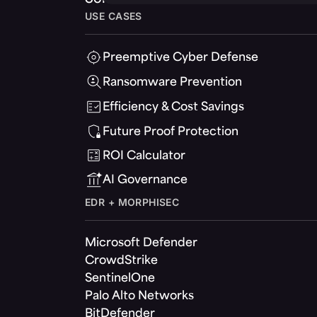
USE CASES
Preemptive Cyber Defense
Ransomware Prevention
Efficiency & Cost Savings
Future Proof Protection
ROI Calculator
AI Governance
EDR + MORPHISEC
Microsoft Defender
CrowdStrike
SentinelOne
Palo Alto Networks
BitDefender