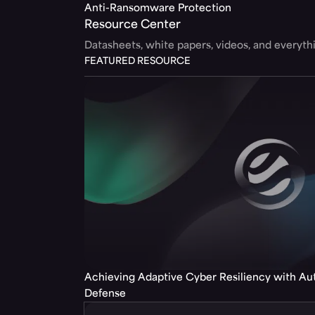
Anti-Ransomware Protection
Resource Center
Datasheets, white papers, videos, and everyt
FEATURED RESOURCE
Achieving Adaptive Cyber Resiliency with A
Defense