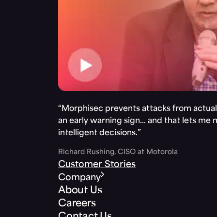
“Morphisec prevents attacks from actuall
an early warning sign… and that lets me
intelligent decisions.”
Richard Rushing, CISO at Motorola
Customer Stories
Company
About Us
Careers