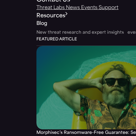
Contact Us
Threat Labs
News
Events
Support
Resources
Blog
New threat research and expert insights ev
FEATURED ARTICLE
Morphisec’s Ransomware-Free Guarantee: Set