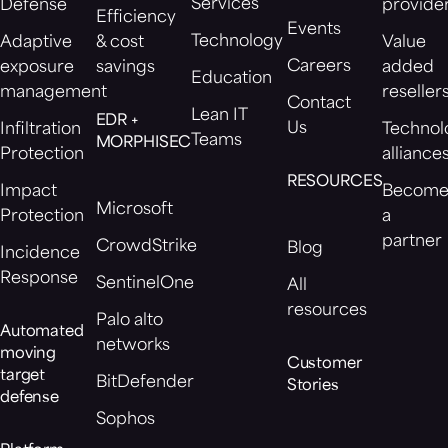
Services
Defense
provide
Efficiency
Events
Technology
Adaptive
& cost
Value
Careers
exposure
savings
added
Education
management
reseller
Contact
Lean IT
EDR +
Us
Infiltration
Technol
Teams
MORPHISEC
Protection
alliance
RESOURCES
Impact
Becom
Microsoft
Protection
a
partner
CrowdStrike
Blog
Incidence
Response
SentinelOne
All
resources
Palo alto
Automated
networks
moving
Customer
target
BitDefender
Stories
defense
Sophos