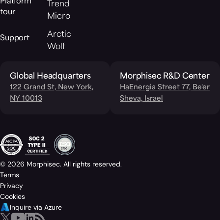
Platform
Trend
tour
Micro
Arctic
Support
Wolf
Global Headquarters
Morphisec R&D Center
122 Grand St, New York,
HaEnergia Street 77, Be'er
NY 10013
Sheva, Israel
© 2026 Morphisec. All rights reserved.
Terms
Privacy
Cookies
Inquire via Azure