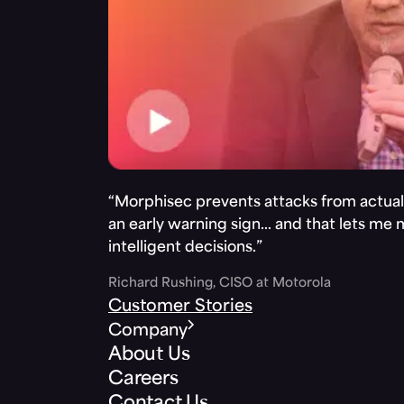
“Morphisec prevents attacks from actuall
an early warning sign… and that lets me
intelligent decisions.”
Richard Rushing, CISO at Motorola
Customer Stories
Company
About Us
Careers