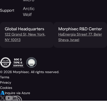
Micro
Arctic
Support
Wolf
Global Headquarters
Morphisec R&D Center
122 Grand St, New York,
HaEnergia Street 77, Be'er
NY 10013
Sheva, Israel
© 2026 Morphisec. All rights reserved.
Terms
Privacy
Cookies
Inquire via Azure