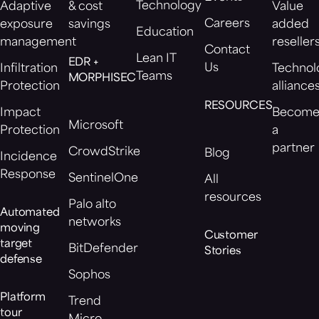
Technology
Adaptive
& cost
Value
Careers
exposure
savings
added
Education
management
reseller
Contact
Lean IT
EDR +
Us
Infiltration
Technol
Teams
MORPHISEC
Protection
alliance
RESOURCES
Impact
Becom
Microsoft
Protection
a
partner
CrowdStrike
Blog
Incidence
Response
SentinelOne
All
resources
Palo alto
Automated
networks
moving
Customer
target
BitDefender
Stories
defense
Sophos
Platform
Trend
tour