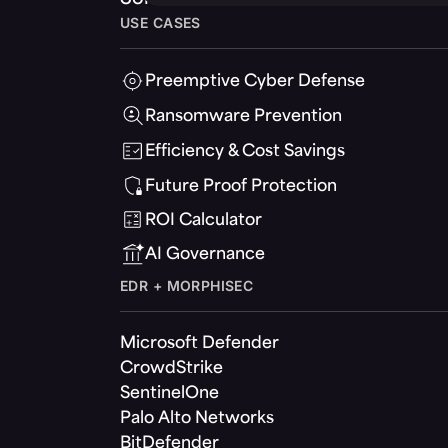
USE CASES
Preemptive Cyber Defense
Ransomware Prevention
Efficiency & Cost Savings
Future Proof Protection
ROI Calculator
AI Governance
EDR + MORPHISEC
Microsoft Defender
CrowdStrike
SentinelOne
Palo Alto Networks
BitDefender