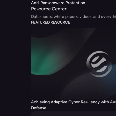
Anti-Ransomware Protection
Resource Center
Datasheets, white papers, videos, and everyt
FEATURED RESOURCE
Achieving Adaptive Cyber Resiliency with A
Defense