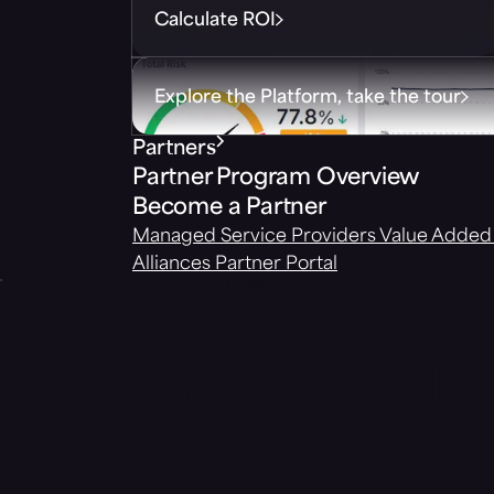
Calculate ROI
Explore the Platform, take the tour
Partners
Partner Program Overview
Become a Partner
Managed Service Providers
Value Added 
Alliances
Partner Portal
VIDEO
Cybersecu