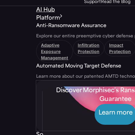
Support
Read the Blog
AI Hub
Platform
Anti-Ransomware Assurance
Explore our entire preemptive cyber defense 
Adaptive
Infiltration
Impact
Exposure
Protection
Protection
Management
Automated Moving Target Defense
Learn more about our patented AMTD techno
Discover Morphisec’s Ra
Guarantee
Learn more
Solutions