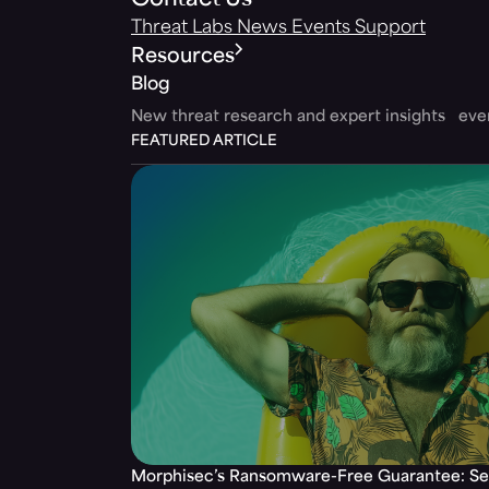
Contact Us
Threat Labs
News
Events
Support
Resources
Blog
New threat research and expert insights ev
FEATURED ARTICLE
Morphisec’s Ransomware-Free Guarantee: Set