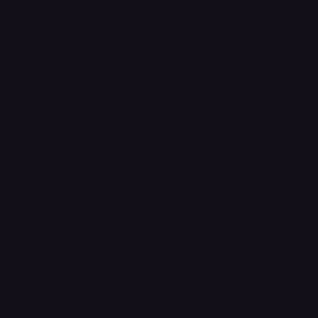
rity Leaders
Explain
Morphisec’
s
Deployme