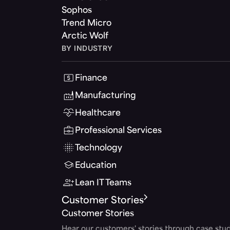
Sophos
Trend Micro
Arctic Wolf
BY INDUSTRY
Finance
Manufacturing
Healthcare
Professional Services
Technology
Education
Lean IT Teams
Customer Stories
Customer Stories
Hear our customers' stories through case stud