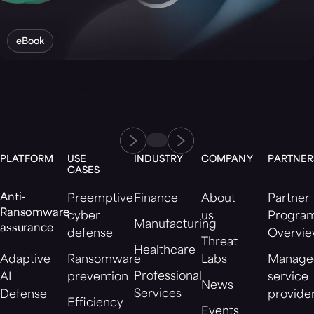
eBook
The Ultimate Guide to AI Usage Control
PLATFORM
USE
INDUSTRY
COMPANY
PARTNER
CASES
Anti-
Preemptive
Finance
About
Partner
Ransomware
cyber
us
Progra
Manufacturing
assurance
defense
Overvi
Threat
Healthcare
Adaptive
Ransomware
Labs
Manage
Professional
AI
prevention
service
News
Services
Defense
provide
Efficiency
Events