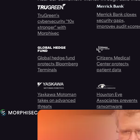
Merrick Bank closes
TruGreen's
security gaps,
cybersecurity "10x
improves audit score
stronger" with
Morphisec
Global hedge fund
Citizens Medical
protects Bloomberg
Center protects
Terminals
patient data
Yaskawa Motoman
Houston Eye
takes on advanced
Associates prevents
threats
ransomware