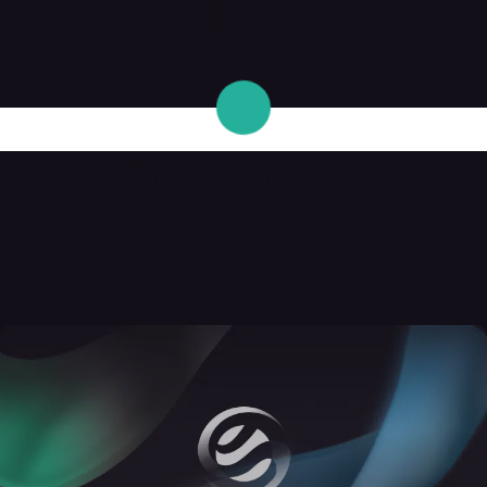
nt
Additional
Resources