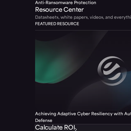
Anti-Ransomware Protection
Resource Center
Datasheets, white papers, videos, and everyt
FEATURED RESOURCE
Achieving Adaptive Cyber Resiliency with A
Defense
Calculate ROI