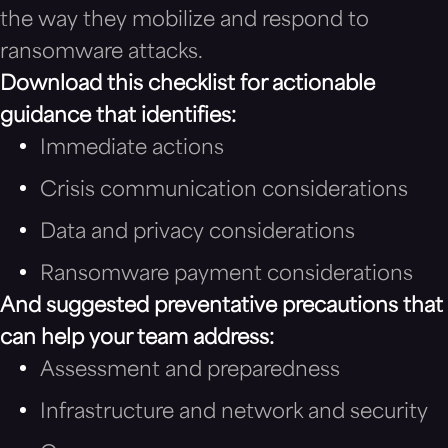
the way they mobilize and respond to
ransomware attacks.
Download this checklist for actionable
guidance that identifies:
Immediate actions
Crisis communication considerations
Data and privacy considerations
Ransomware payment considerations
And suggested preventative precautions that
can help your team address:
Assessment and preparedness
Infrastructure and network and security