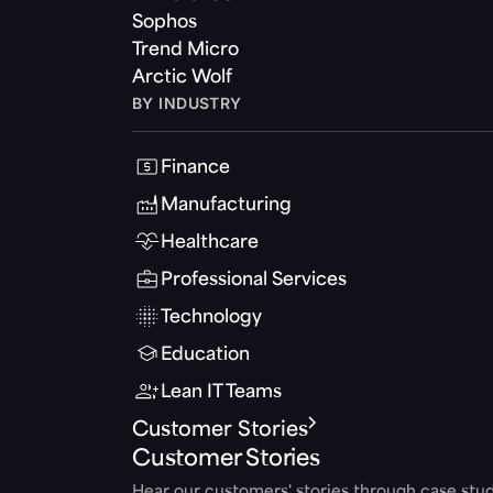
Sophos
Trend Micro
Arctic Wolf
BY INDUSTRY
Finance
Manufacturing
Healthcare
Professional Services
Technology
Education
Lean IT Teams
Customer Stories
Customer Stories
Hear our customers' stories through case stud