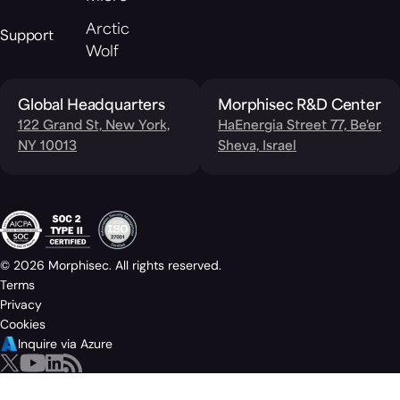
Arctic
Support
Wolf
Global Headquarters
Morphisec R&D Center
122 Grand St, New York,
HaEnergia Street 77, Be'er
NY 10013
Sheva, Israel
© 2026 Morphisec. All rights reserved.
Terms
Privacy
Cookies
Inquire via Azure