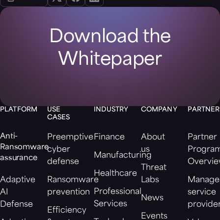
Download the
Whitepaper
PLATFORM
USE
INDUSTRY
COMPANY
PARTNER
CASES
Anti-
Preemptive
Finance
About
Partner
Ransomware
cyber
us
Progra
Manufacturing
assurance
defense
Overvi
Threat
Healthcare
Adaptive
Ransomware
Labs
Manage
Professional
AI
prevention
service
News
Services
Defense
provide
Efficiency
Events