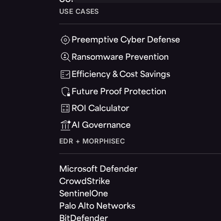
USE CASES
Preemptive Cyber Defense
Ransomware Prevention
Efficiency & Cost Savings
Future Proof Protection
ROI Calculator
AI Governance
EDR + MORPHISEC
Microsoft Defender
CrowdStrike
SentinelOne
Palo Alto Networks
BitDefender