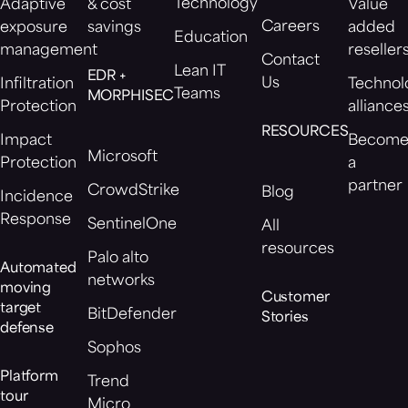
Technology
Adaptive
& cost
Value
Careers
exposure
savings
added
Education
management
reseller
Contact
Lean IT
EDR +
Us
Infiltration
Technol
Teams
MORPHISEC
Protection
alliance
RESOURCES
Impact
Becom
Microsoft
Protection
a
partner
CrowdStrike
Blog
Incidence
Response
SentinelOne
All
resources
Palo alto
Automated
networks
moving
Customer
target
BitDefender
Stories
defense
Sophos
Platform
Trend
tour
Micro