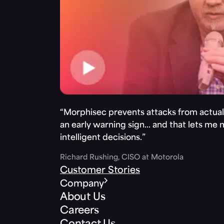
“Morphisec prevents attacks from actuall
an early warning sign… and that lets me
intelligent decisions.”
Richard Rushing, CISO at Motorola
Customer Stories
Company
About Us
Careers