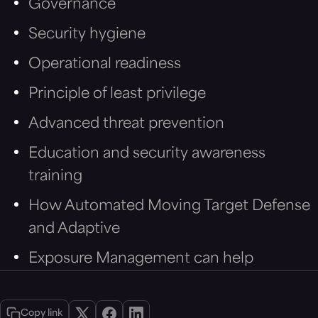
Governance
Security hygiene
Operational readiness
Principle of least privilege
Advanced threat prevention
Education and security awareness
training
How Automated Moving Target Defense
and Adaptive
Exposure Management can help
Copy link