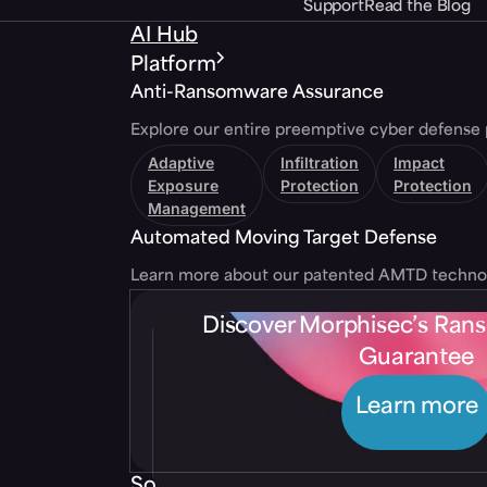
Support
Read the Blog
AI Hub
Platform
Anti-Ransomware Assurance
Explore our entire preemptive cyber defense 
Adaptive
Infiltration
Impact
Exposure
Protection
Protection
Management
Automated Moving Target Defense
Learn more about our patented AMTD techno
Discover Morphisec’s Ra
Guarantee
Learn more
Solutions