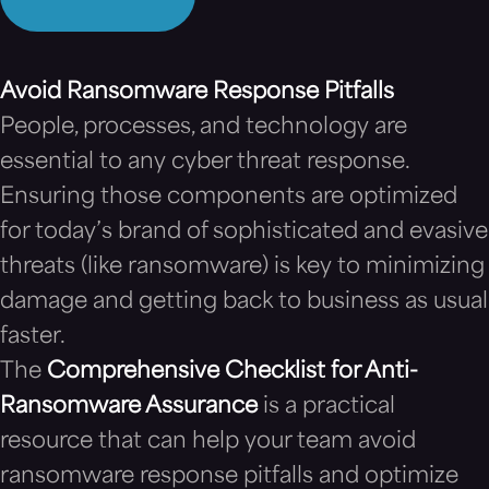
Avoid Ransomware Response Pitfalls
People, processes, and technology are
essential to any cyber threat response.
Ensuring those components are optimized
for today’s brand of sophisticated and evasive
threats (like ransomware) is key to minimizing
damage and getting back to business as usual
faster.
The
Comprehensive Checklist for Anti-
Ransomware Assurance
is a practical
resource that can help your team avoid
ransomware response pitfalls and optimize