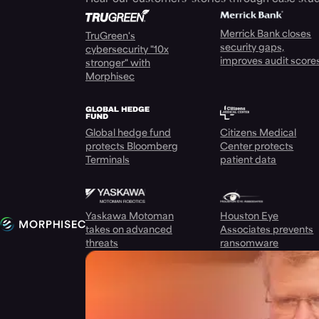
Merrick Bank closes
TruGreen's
security gaps,
cybersecurity "10x
improves audit score
stronger" with
Morphisec
Global hedge fund
Citizens Medical
protects Bloomberg
Center protects
Terminals
patient data
Yaskawa Motoman
Houston Eye
takes on advanced
Associates prevents
threats
ransomware