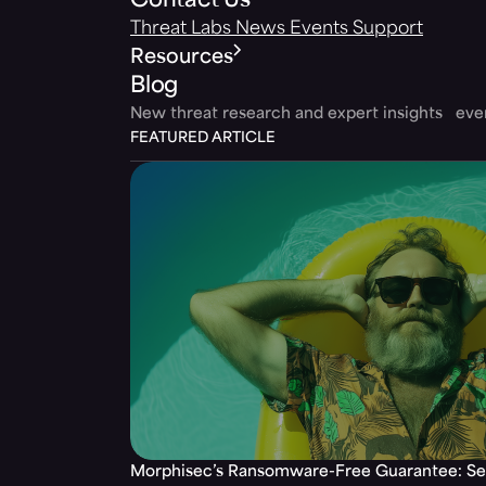
Contact Us
Threat Labs
News
Events
Support
Resources
Blog
New threat research and expert insights ev
FEATURED ARTICLE
Morphisec’s Ransomware-Free Guarantee: Set