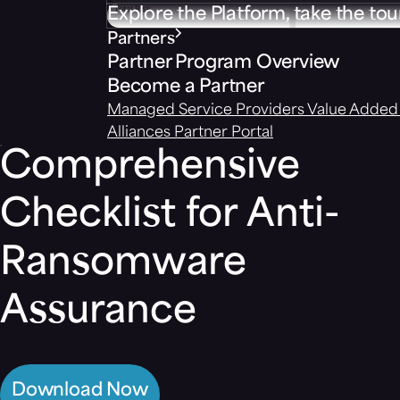
Explore the Platform, take the tou
Partners
Partner Program Overview
Become a Partner
Managed Service Providers
Value Added 
Alliances
Partner Portal
Comprehensive
Checklist for Anti-
Ransomware
Assurance
Download Now