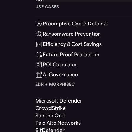
USE CASES
Preemptive Cyber Defense
Ransomware Prevention
Efficiency & Cost Savings
Future Proof Protection
ROI Calculator
AI Governance
EDR + MORPHISEC
Microsoft Defender
CrowdStrike
SentinelOne
Palo Alto Networks
BitDefender