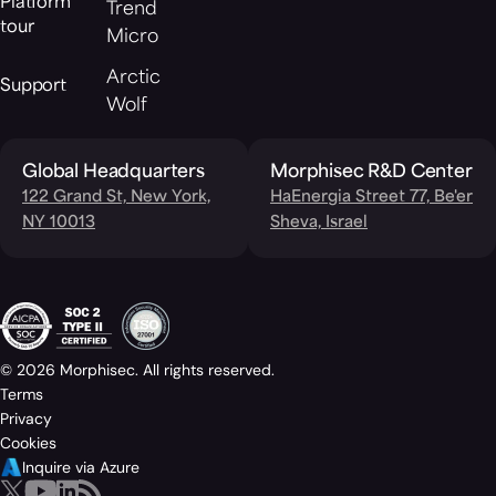
Platform
Trend
tour
Micro
Arctic
Support
Wolf
Global Headquarters
Morphisec R&D Center
122 Grand St, New York,
HaEnergia Street 77, Be'er
NY 10013
Sheva, Israel
© 2026 Morphisec. All rights reserved.
Terms
Privacy
Cookies
Inquire via Azure