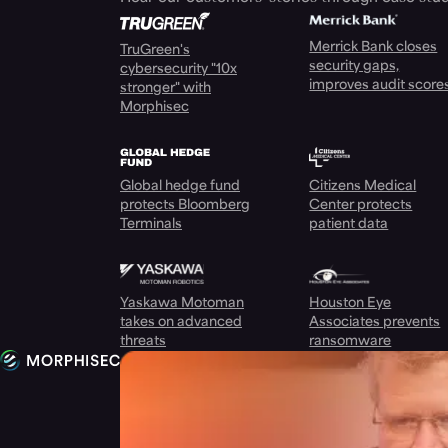
Merrick Bank closes
TruGreen's
security gaps,
cybersecurity "10x
improves audit score
stronger" with
Morphisec
Global hedge fund
Citizens Medical
protects Bloomberg
Center protects
Terminals
patient data
Yaskawa Motoman
Houston Eye
takes on advanced
Associates prevents
threats
ransomware