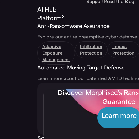
Support
Read the Blog
AI Hub
Platform
Anti-Ransomware Assurance
Explore our entire preemptive cyber defense 
Adaptive
Infiltration
Impact
Exposure
Protection
Protection
Management
Automated Moving Target Defense
Learn more about our patented AMTD techno
Discover Morphisec’s Ra
Guarantee
Learn more
Solutions