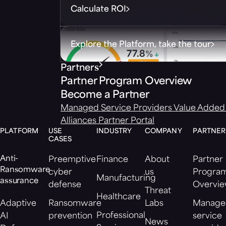
Calculate ROI
Explore the Platform, take the tour
Partners
Partner Program Overview
Become a Partner
Managed Service Providers
Value Added 
Alliances
Partner Portal
PLATFORM
USE
INDUSTRY
COMPANY
PARTNER
CASES
Anti-
Preemptive
Finance
About
Partner
Ransomware
cyber
us
Progra
Manufacturing
assurance
defense
Overvi
Threat
Healthcare
Adaptive
Ransomware
Labs
Manage
Professional
AI
prevention
service
News