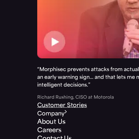
“Morphisec prevents attacks from actuall
an early warning sign… and that lets me
intelligent decisions.”
Richard Rushing, CISO at Motorola
Customer Stories
Company
About Us
Careers