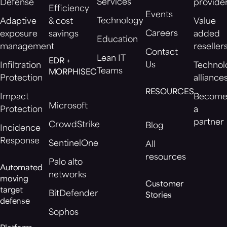
Services
Defense
provide
Efficiency
Events
Technology
Adaptive
& cost
Value
Careers
exposure
savings
added
Education
management
reseller
Contact
Lean IT
EDR +
Us
Infiltration
Technol
Teams
MORPHISEC
Protection
alliance
RESOURCES
Impact
Becom
Microsoft
Protection
a
partner
CrowdStrike
Blog
Incidence
Response
SentinelOne
All
resources
Palo alto
Automated
networks
moving
Customer
target
BitDefender
Stories
defense
Sophos