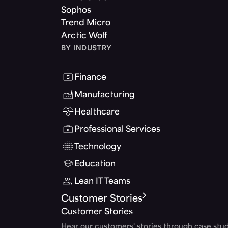
Sophos
Trend Micro
Arctic Wolf
BY INDUSTRY
Finance
Manufacturing
Healthcare
Professional Services
Technology
Education
Lean IT Teams
Customer Stories
Customer Stories
Hear our customers' stories through case stud