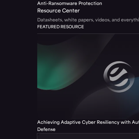
Anti-Ransomware Protection
Resource Center
Datasheets, white papers, videos, and everyt
FEATURED RESOURCE
Achieving Adaptive Cyber Resiliency with A
Defense