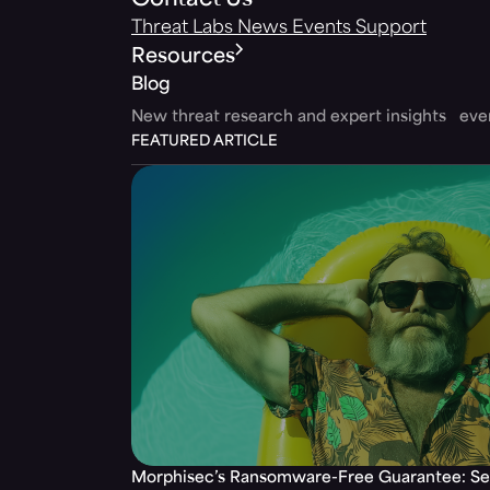
Contact Us
Threat Labs
News
Events
Support
Resources
Blog
New threat research and expert insights ev
FEATURED ARTICLE
Morphisec’s Ransomware-Free Guarantee: Set