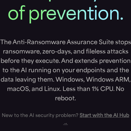
of prevention.
The Anti-Ransomware Assurance Suite stops
ransomware, zero-days, and fileless attacks
before they execute. And extends prevention
to the AI running on your endpoints and the
data leaving them. Windows, Windows ARM,
macOS, and Linux. Less than 1% CPU. No
reboot.
New to the AI security problem?
Start with the AI Hub
→