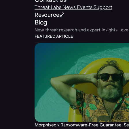
Contact Us
Threat Labs
News
Events
Support
Resources
Blog
New threat research and expert insights ev
FEATURED ARTICLE
Morphisec’s Ransomware-Free Guarantee: Set