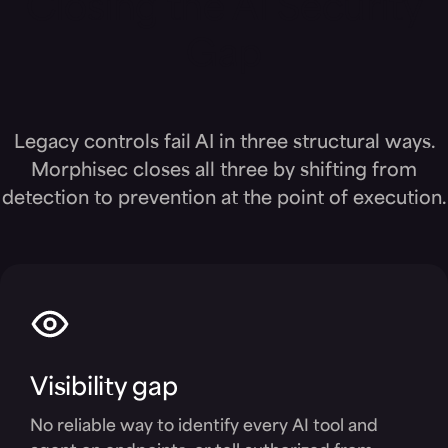
Closing the AI Security
Gap
Legacy controls fail AI in three structural ways.
Morphisec closes all three by shifting from
detection to prevention at the point of execution.
Visibility gap
No reliable way to identify every AI tool and