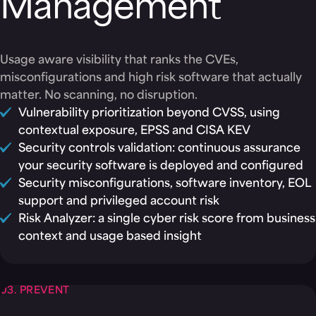
Management
Usage aware visibility that ranks the CVEs,
misconfigurations and high risk software that actually
matter. No scanning, no disruption.
Vulnerability prioritization beyond CVSS, using
contextual exposure, EPSS and CISA KEV
Security controls validation: continuous assurance
your security software is deployed and configured
Security misconfigurations, software inventory, EOL
support and privileged account risk
Risk Analyzer: a single cyber risk score from business
context and usage based insight
03. PREVENT