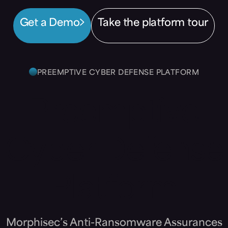
Get a Demo
Take the platform tour
PREEMPTIVE CYBER DEFENSE PLATFORM
Preemptive
Cyber Defense
Platform
Morphisec’s Anti-Ransomware Assurances