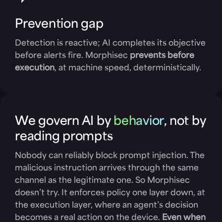
Prevention gap
Detection is reactive; AI completes its objective
before alerts fire. Morphisec
prevents before
execution
, at machine speed, deterministically.
We govern AI by
behavior
, not by
reading prompts
Nobody can reliably block prompt injection. The
malicious instruction arrives through the same
channel as the legitimate one. So Morphisec
doesn’t try. It enforces policy one layer down, at
the execution layer, where an agent’s decision
becomes a real action on the device.
Even when