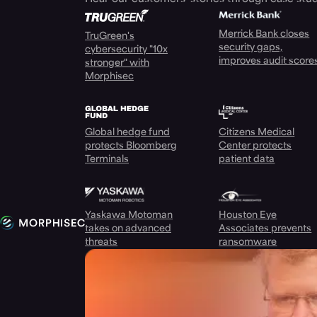
Merrick Bank closes
TruGreen's
security gaps,
cybersecurity "10x
improves audit score
stronger" with
Morphisec
Global hedge fund
Citizens Medical
protects Bloomberg
Center protects
Terminals
patient data
Yaskawa Motoman
Houston Eye
takes on advanced
Associates prevents
threats
ransomware