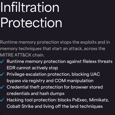
Infiltration
Protection
Runtime memory protection stops the exploits and in
memory techniques that start an attack, across the
MITRE ATT&CK chain.
Runtime memory protection against fileless threats
EDR cannot actively stop
Privilege escalation protection, blocking UAC
bypass via registry and COM manipulation
Credential theft protection for browser stored
credentials and hash dumps
Hacking tool protection: blocks PsExec, Mimikatz,
Cobalt Strike and living off the land techniques