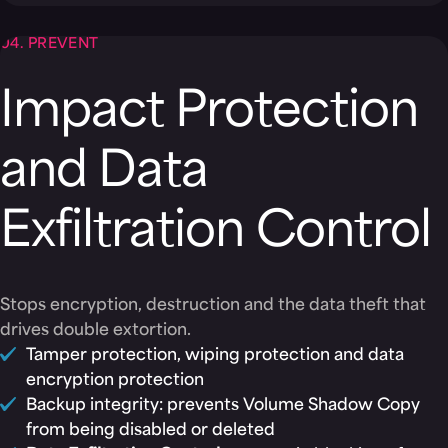
04. PREVENT
Impact Protection
and Data
Exfiltration Control
Stops encryption, destruction and the data theft that
drives double extortion.
Tamper protection, wiping protection and data
encryption protection
Backup integrity: prevents Volume Shadow Copy
from being disabled or deleted