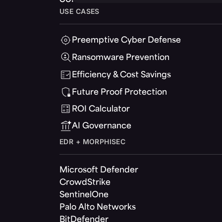
USE CASES
Preemptive Cyber Defense
Ransomware Prevention
Efficiency & Cost Savings
Future Proof Protection
ROI Calculator
AI Governance
EDR + MORPHISEC
Microsoft Defender
CrowdStrike
SentinelOne
Palo Alto Networks
BitDefender