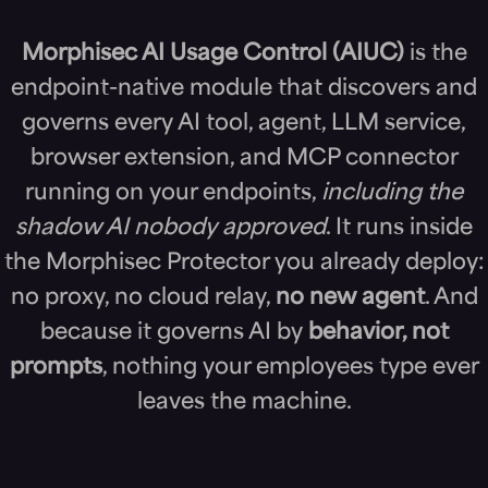
Morphisec AI Usage Control (AIUC)
is the
endpoint-native module that discovers and
governs every AI tool, agent, LLM service,
browser extension, and MCP connector
running on your endpoints,
including the
shadow AI nobody approved
. It runs inside
the Morphisec Protector you already deploy:
no proxy, no cloud relay,
no new agent
. And
because it governs AI by
behavior, not
prompts
, nothing your employees type ever
leaves the machine.