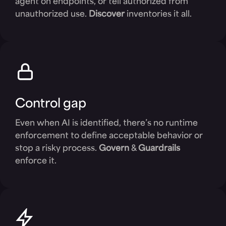
agent on endpoints, or tell authorized from
unauthorized use.
Discover
inventories it all.
Control gap
Even when AI is identified, there’s no runtime
enforcement to define acceptable behavior or
stop a risky process.
Govern
&
Guardrails
enforce it.