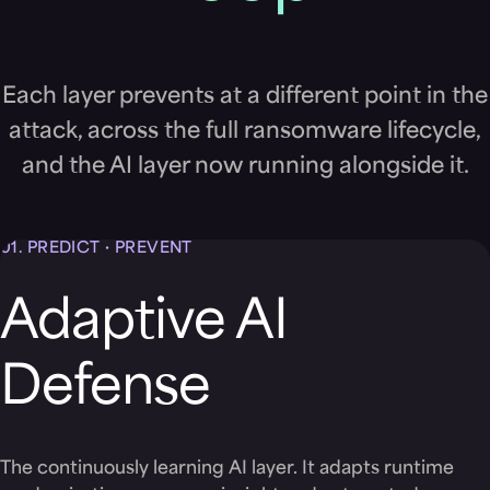
Each layer prevents at a different point in the
attack, across the full ransomware lifecycle,
and the AI layer now running alongside it.
01.
PREDICT · PREVENT
Adaptive AI
Defense
The continuously learning AI layer. It adapts runtime