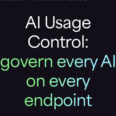
AI Usage
Control:
govern every AI
on every
endpoint