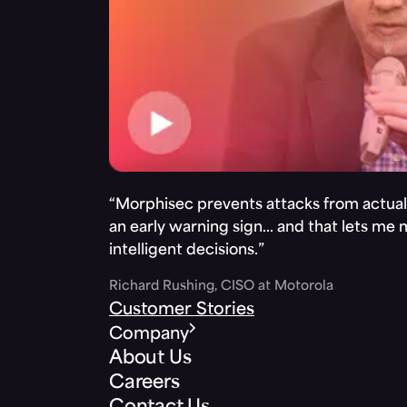
“Morphisec prevents attacks from actuall
an early warning sign… and that lets me
intelligent decisions.”
Richard Rushing, CISO at Motorola
Customer Stories
Company
About Us
Careers