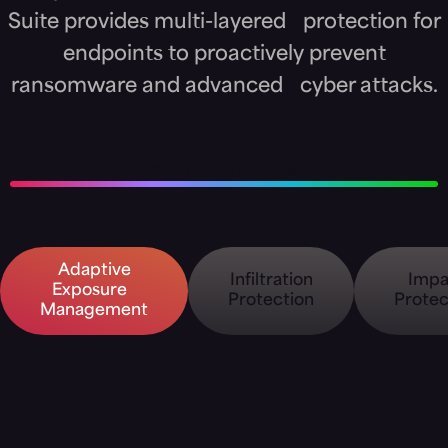
Suite provides multi-layered protection for
endpoints to proactively prevent
ransomware and advanced cyber attacks.
Adaptive AI Defense
Adaptive
Infiltration
Impa
Exposure
Protection
Protec
Management