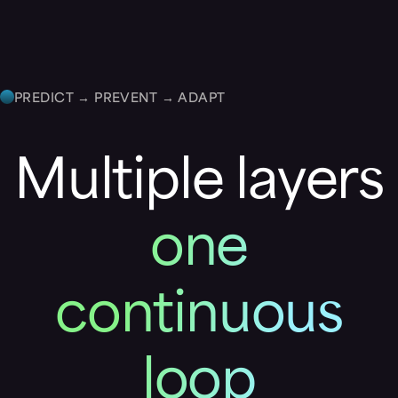
PREDICT → PREVENT → ADAPT
Multiple layers
one
continuous
loop