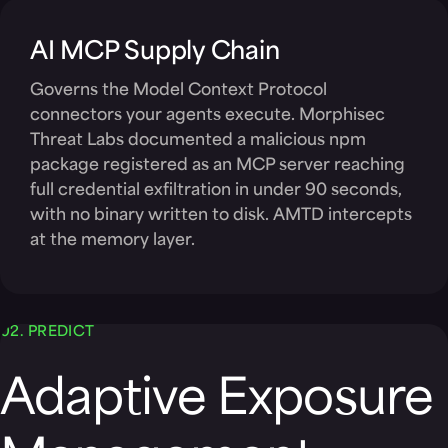
AI MCP Supply Chain
Governs the Model Context Protocol
connectors your agents execute. Morphisec
Threat Labs documented a malicious npm
package registered as an MCP server reaching
full credential exfiltration in under 90 seconds,
with no binary written to disk. AMTD intercepts
at the memory layer.
02. PREDICT
Adaptive Exposure