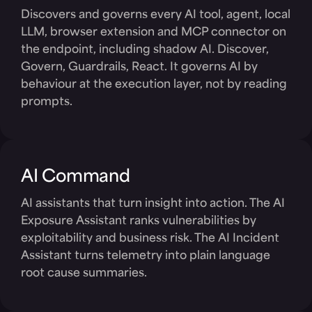
Discovers and governs every AI tool, agent, local
LLM, browser extension and MCP connector on
the endpoint, including shadow AI. Discover,
Govern, Guardrails, React. It governs AI by
behaviour at the execution layer, not by reading
prompts.
AI Command
AI assistants that turn insight into action. The AI
Exposure Assistant ranks vulnerabilities by
exploitability and business risk. The AI Incident
Assistant turns telemetry into plain language
root cause summaries.