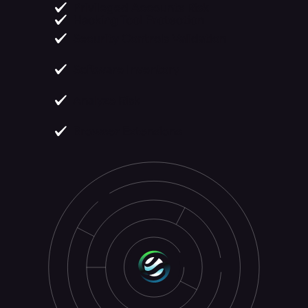
Privileged Accounts Risk
Hacking Tool Protection
Security Controls Validation
Software Inventory
Analyze Risk
Browser Extensions