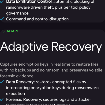
Data Exfiltration Control
: automatic blocking of
ransomware driven theft, plus per tool policy
governance
Command and control disruption
05. ADAPT
Adaptive Recovery
Captures encryption keys in real time to restore files
with no backups and no ransom, and preserves volatile
forensic evidence.
Data Recovery: restores encrypted files by
intercepting encryption keys during ransomware
execution
Forensic Recovery: secures logs and attacker