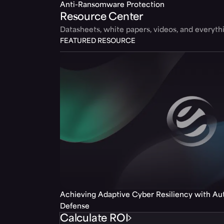
Anti-Ransomware Protection
Resource Center
Datasheets, white papers, videos, and everyt
FEATURED RESOURCE
Achieving Adaptive Cyber Resiliency with A
Defense
Calculate ROI