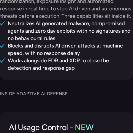
randomization, exposure insight and automated
response in real time to stop AI driven and autonomous
threats before execution. Three capabilities sit inside it.
Neutralizes AI generated malware, compromised
agents and zero day exploits with no signatures and
no behavioural rules
Blocks and disrupts AI driven attacks at machine
speed, with no response delay
Works alongside EDR and XDR to close the
detection and response gap
INSIDE ADAPTIVE AI DEFENSE
AI Usage Control –
NEW