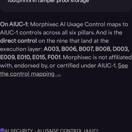
footprints in tamper proof storage
On AIUC-1:
Morphisec AI Usage Control maps to
AIUC-1 controls across all six pillars. And is the
direct control
on the nine that land at the
execution layer:
A003, B006, B007, B008, D003,
E009, E010, E015, F001
. Morphisec is not affiliated
with, endorsed by, or certified under AIUC-1.
See
the control mapping →
AI SECURITY · AI USAGE CONTROL (AIUC)