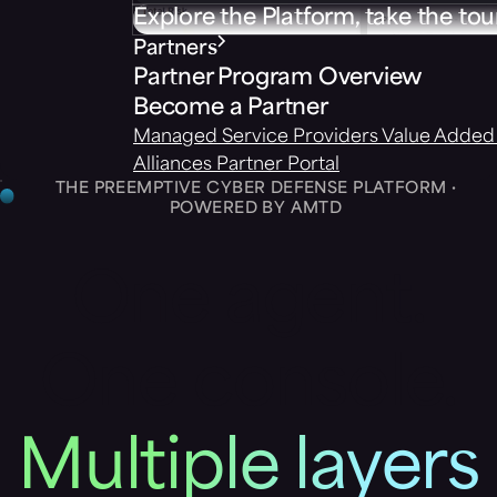
Explore the Platform, take the tou
Partners
Partner Program Overview
Become a Partner
Managed Service Providers
Value Added 
Alliances
Partner Portal
THE PREEMPTIVE CYBER DEFENSE PLATFORM ·
POWERED BY AMTD
One agent.
One console.
Multiple layers