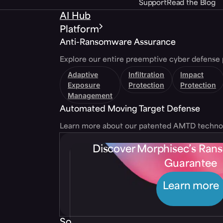
Support
Read the Blog
AI Hub
Platform
Anti-Ransomware Assurance
Explore our entire preemptive cyber defense 
Adaptive
Infiltration
Impact
Exposure
Protection
Protection
Management
Automated Moving Target Defense
Learn more about our patented AMTD techno
Discover Morphisec’s Ra
Guarantee
Learn more
Solutions