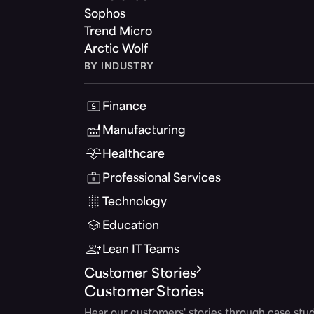
Sophos
Trend Micro
Arctic Wolf
BY INDUSTRY
Finance
Manufacturing
Healthcare
Professional Services
Technology
Education
Lean IT Teams
Customer Stories
Customer Stories
Hear our customers' stories through case stud