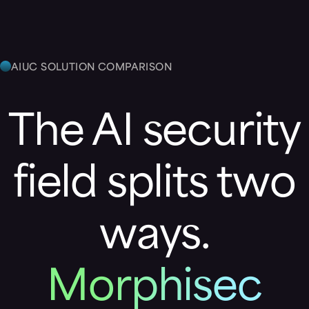
AIUC SOLUTION COMPARISON
The AI security
field splits two
ways.
Morphisec