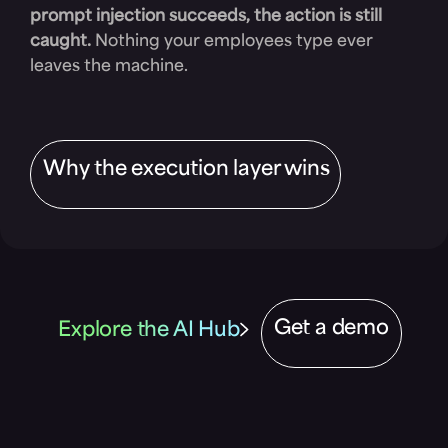
prompt injection succeeds, the action is still
caught.
Nothing your employees type ever
leaves the machine.
Why the execution layer wins
Get a demo
Explore the AI Hub