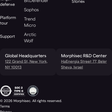
BitDefender
Stories
defense
Sophos
Platform
Trend
tour
Micro
Arctic
Support
Wolf
Global Headquarters
Morphisec R&D Center
122 Grand St, New York,
HaEnergia Street 77, Be'er
NY 10013
Sheva, Israel
© 2026 Morphisec. All rights reserved.
Terms
Privacy