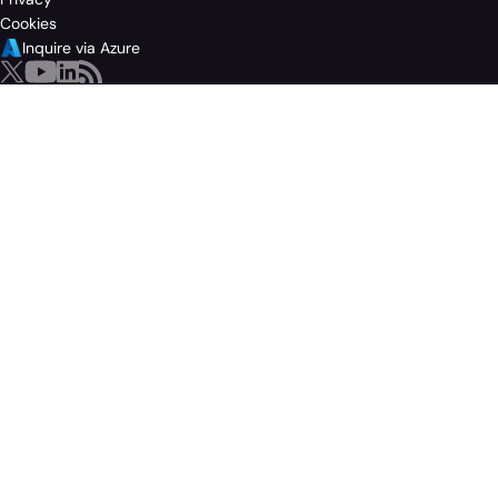
Cookies
Inquire via Azure