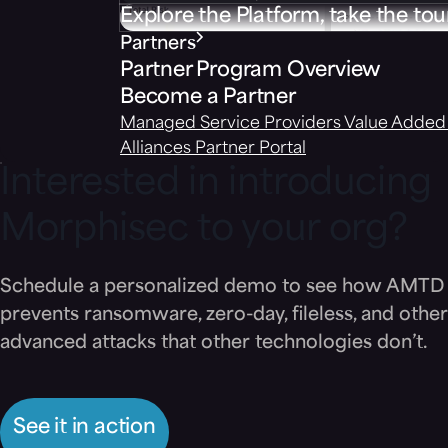
Explore the Platform, take the tou
Partners
Partner Program Overview
Become a Partner
Managed Service Providers
Value Added 
Alliances
Partner Portal
Interested in introducing
Morphisec to your org?
Schedule a personalized demo to see how AMTD
prevents ransomware, zero-day, fileless, and other
advanced attacks that other technologies don’t.
See it in action