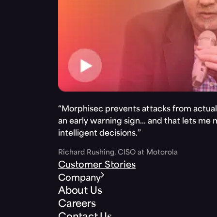
“Morphisec prevents attacks from actuall
an early warning sign… and that lets me
intelligent decisions.”
Richard Rushing, CISO at Motorola
Customer Stories
Company
About Us
Careers