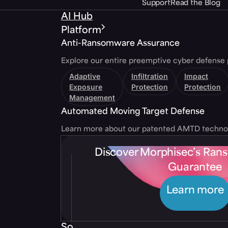
Support
Read the Blog
AI Hub
Platform
Anti-Ransomware Assurance
Explore our entire preemptive cyber defense 
Adaptive
Infiltration
Impact
Exposure
Protection
Protection
Management
Automated Moving Target Defense
Learn more about our patented AMTD techno
Discover Morphisec’s Ra
Guarantee
Learn more
Solutions