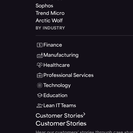
Sophos
Trend Micro
Arctic Wolf
BY INDUSTRY
Finance
Manufacturing
Healthcare
Professional Services
Technology
Education
Lean IT Teams
Customer Stories
Customer Stories
Hear our customers' stories through case stud