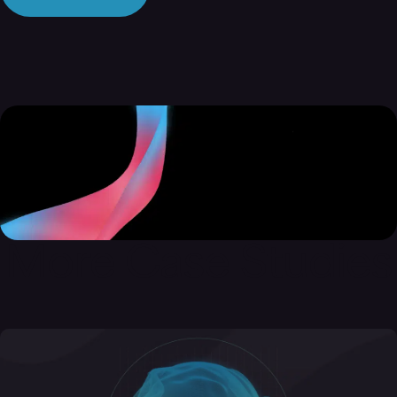
More Case Studies