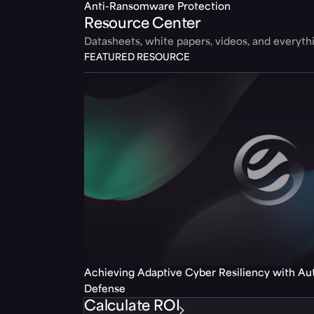
Anti-Ransomware Protection
Resource Center
Datasheets, white papers, videos, and everyt
FEATURED RESOURCE
Achieving Adaptive Cyber Resiliency with A
Defense
Calculate ROI