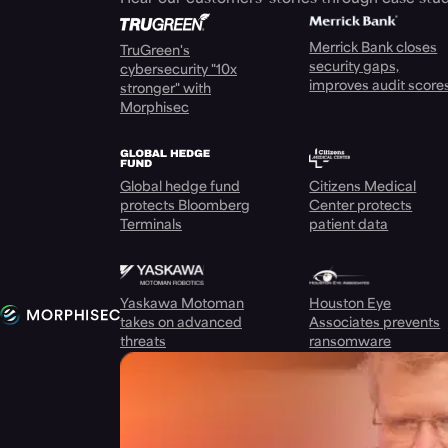
Merrick Bank closes
TruGreen's
security gaps,
cybersecurity "10x
improves audit score
stronger" with
Morphisec
Global hedge fund
Citizens Medical
protects Bloomberg
Center protects
Terminals
patient data
Yaskawa Motoman
Houston Eye
takes on advanced
Associates prevents
threats
ransomware