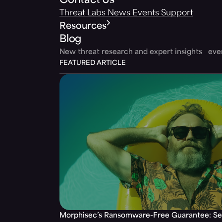
Contact Us
Threat Labs
News
Events
Support
Resources
Blog
New threat research and expert insights ev
FEATURED ARTICLE
Morphisec’s Ransomware-Free Guarantee: Set