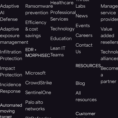
Healthcare
Adaptive
Ransomware
Labs
Manage
Professional
AI
prevention
service
News
Services
Defense
provide
Efficiency
Events
Technology
Adaptive
& cost
Value
Careers
exposure
savings
added
Education
management
reseller
Contact
Lean IT
EDR +
Us
Infiltration
Technol
Teams
MORPHISEC
Protection
alliance
RESOURCES
Impact
Becom
Microsoft
Protection
a
partner
CrowdStrike
Blog
Incidence
Response
SentinelOne
All
resources
Palo alto
Automated
networks
moving
Customer
target