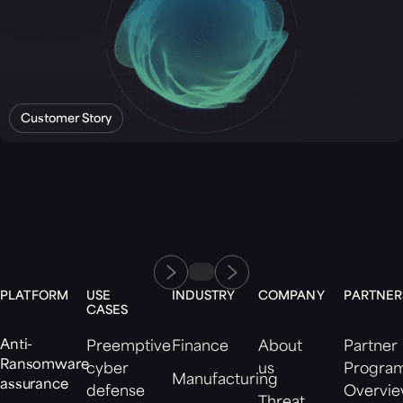
Customer Story
TruGreen’s Cybersecurity “10x Stronger” With
Morphisec
PLATFORM
USE
INDUSTRY
COMPANY
PARTNER
CASES
Anti-
Preemptive
Finance
About
Partner
Ransomware
cyber
us
Progra
Manufacturing
assurance
defense
Overvi
Threat