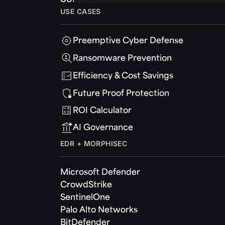
USE CASES
Preemptive Cyber Defense
Ransomware Prevention
Efficiency & Cost Savings
Future Proof Protection
ROI Calculator
AI Governance
EDR + MORPHISEC
Microsoft Defender
CrowdStrike
SentinelOne
Palo Alto Networks
BitDefender