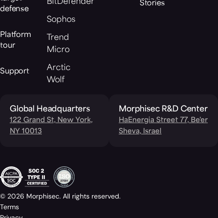
BitDefender
Stories
defense
Sophos
Platform
Trend
tour
Micro
Arctic
Support
Wolf
Global Headquarters
Morphisec R&D Center
122 Grand St, New York,
HaEnergia Street 77, Be'er
NY 10013
Sheva, Israel
© 2026 Morphisec. All rights reserved.
Terms
Privacy