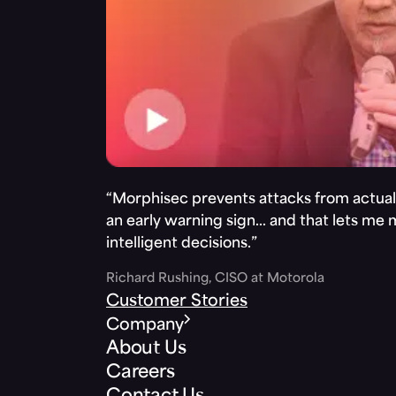
“Morphisec prevents attacks from actuall
an early warning sign… and that lets me
intelligent decisions.”
Richard Rushing, CISO at Motorola
Customer Stories
Company
About Us
Careers