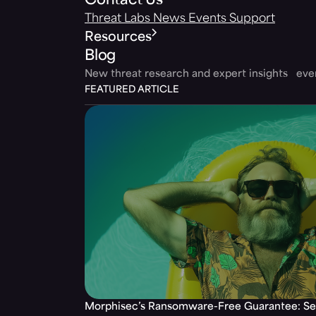
Contact Us
Threat Labs
News
Events
Support
Resources
Blog
New threat research and expert insights ev
FEATURED ARTICLE
Morphisec’s Ransomware-Free Guarantee: Set