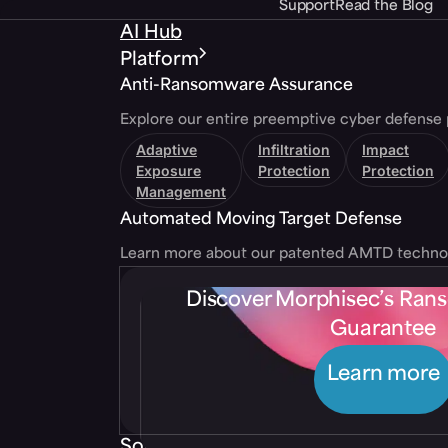
Support
Read the Blog
AI Hub
Platform
Anti-Ransomware Assurance
Explore our entire preemptive cyber defense 
Adaptive
Infiltration
Impact
Exposure
Protection
Protection
Management
Automated Moving Target Defense
Learn more about our patented AMTD techno
Discover Morphisec’s Ra
Guarantee
Learn more
Solutions