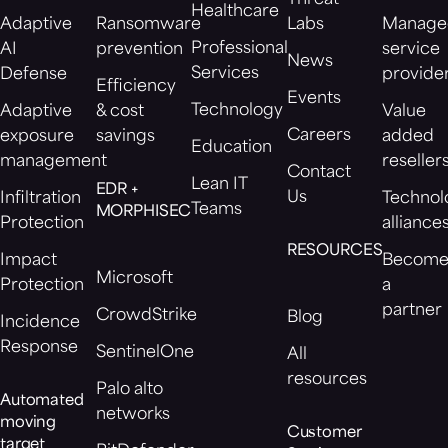
Healthcare
Adaptive
Ransomware
Labs
Manage
Professional
AI
prevention
service
News
Services
Defense
provide
Efficiency
Events
Technology
Adaptive
& cost
Value
Careers
exposure
savings
added
Education
management
reseller
Contact
Lean IT
EDR +
Us
Infiltration
Technol
Teams
MORPHISEC
Protection
alliance
RESOURCES
Impact
Becom
Microsoft
Protection
a
partner
CrowdStrike
Blog
Incidence
Response
SentinelOne
All
resources
Palo alto
Automated
networks
moving
Customer
target