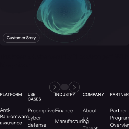
Customer Story
TruGreen’s Cybersecurity “10x Stronger” With
Morphisec
PLATFORM
USE
INDUSTRY
COMPANY
PARTNER
CASES
Anti-
Preemptive
Finance
About
Partner
Ransomware
cyber
us
Progra
Manufacturing
assurance
defense
Overvi
Threat