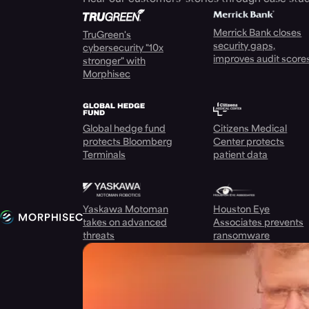
Merrick Bank closes
TruGreen's
security gaps,
cybersecurity "10x
improves audit score
stronger" with
Morphisec
Global hedge fund
Citizens Medical
protects Bloomberg
Center protects
Terminals
patient data
Yaskawa Motoman
Houston Eye
takes on advanced
Associates prevents
threats
ransomware