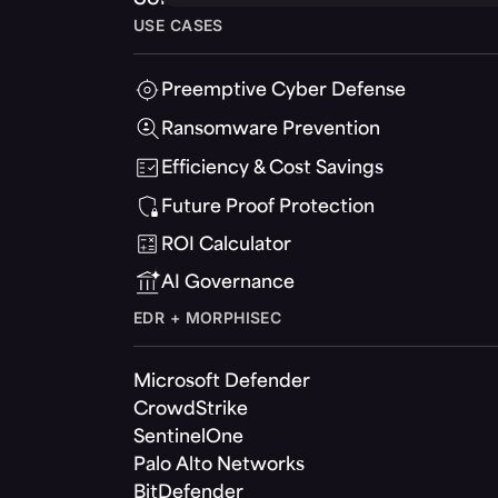
USE CASES
Preemptive Cyber Defense
Ransomware Prevention
Efficiency & Cost Savings
Future Proof Protection
ROI Calculator
AI Governance
EDR + MORPHISEC
Microsoft Defender
CrowdStrike
SentinelOne
Palo Alto Networks
BitDefender