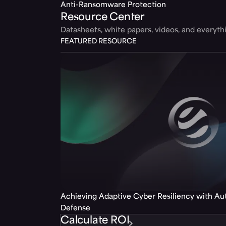
Anti-Ransomware Protection
Resource Center
Datasheets, white papers, videos, and everyt
FEATURED RESOURCE
Achieving Adaptive Cyber Resiliency with A
Defense
Calculate ROI