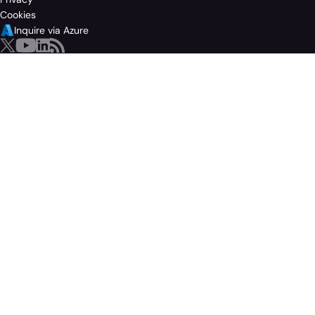
Cookies
Inquire via Azure