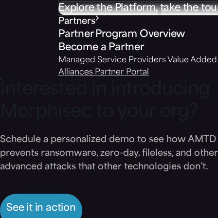
Explore the Platform, take the tou
Partners
Partner Program Overview
Become a Partner
Managed Service Providers
Value Added 
Alliances
Partner Portal
Interested in introducing
Morphisec to your org?
Schedule a personalized demo to see how AMTD
prevents ransomware, zero-day, fileless, and other
advanced attacks that other technologies don’t.
See it in action