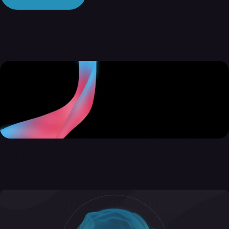
More Case Studies