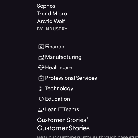
Sophos
Trend Micro
Arctic Wolf
BY INDUSTRY
Finance
Manufacturing
Healthcare
Professional Services
Technology
Education
Lean IT Teams
Customer Stories
Customer Stories
Hear our customers' stories through case stud