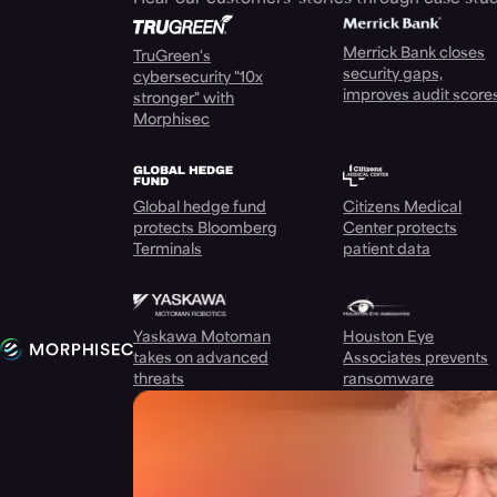
Merrick Bank closes
TruGreen's
security gaps,
cybersecurity "10x
improves audit score
stronger" with
Morphisec
Global hedge fund
Citizens Medical
protects Bloomberg
Center protects
Terminals
patient data
Yaskawa Motoman
Houston Eye
takes on advanced
Associates prevents
threats
ransomware