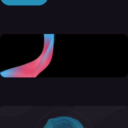
More Case Studies