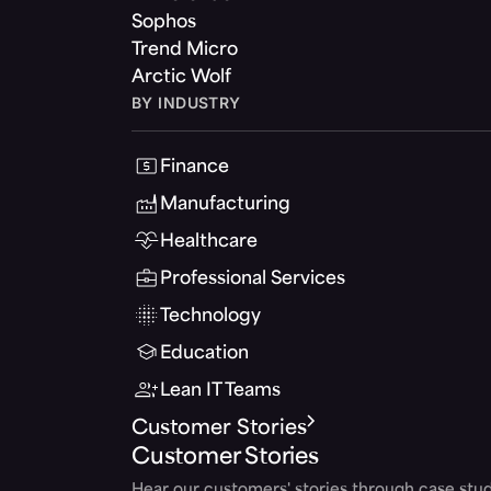
Sophos
Trend Micro
Arctic Wolf
BY INDUSTRY
Finance
Manufacturing
Healthcare
Professional Services
Technology
Education
Lean IT Teams
Customer Stories
Customer Stories
Hear our customers' stories through case stud