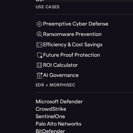
USE CASES
Preemptive Cyber Defense
Ransomware Prevention
Efficiency & Cost Savings
Future Proof Protection
ROI Calculator
AI Governance
EDR + MORPHISEC
Microsoft Defender
CrowdStrike
SentinelOne
Palo Alto Networks
BitDefender