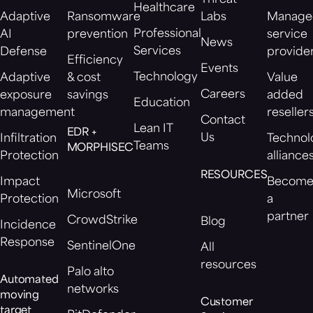
Healthcare
Adaptive
Ransomware
Labs
Manage
Professional
AI
prevention
service
News
Services
Defense
provide
Efficiency
Events
Technology
Adaptive
& cost
Value
Careers
exposure
savings
added
Education
management
reseller
Contact
Lean IT
EDR +
Us
Infiltration
Technol
Teams
MORPHISEC
Protection
alliance
RESOURCES
Impact
Becom
Microsoft
Protection
a
partner
CrowdStrike
Blog
Incidence
Response
SentinelOne
All
resources
Palo alto
Automated
networks
moving
Customer
target