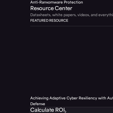
Anti-Ransomware Protection
Resource Center
Datasheets, white papers, videos, and everyt
FEATURED RESOURCE
Achieving Adaptive Cyber Resiliency with A
Defense
Calculate ROI