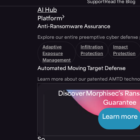
Support
Read the Blog
AI Hub
Platform
Anti-Ransomware Assurance
Explore our entire preemptive cyber defense 
Adaptive
Infiltration
Impact
Exposure
Protection
Protection
Management
Automated Moving Target Defense
Learn more about our patented AMTD techno
Discover Morphisec’s Ra
Guarantee
Learn more
Solutions