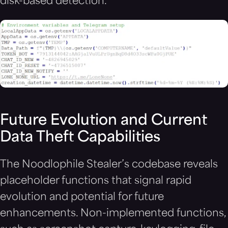
disk-based detection.
Future Evolution and Current
Data Theft Capabilities
The Noodlophile Stealer’s codebase reveals
placeholder functions that signal rapid
evolution and potential for future
enhancements. Non-implemented functions,