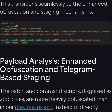
This transitions seamlessly to the enhanced
obfuscation and staging mechanisms.
Payload Analysis: Enhanced
Obfuscation and Telegram-
Based Staging
The batch and command scripts, disguised as
.docx files, are more heavily obfuscated than
in our
previous report
. Instead of directly