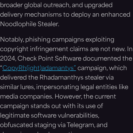
broader global outreach, and upgraded
delivery mechanisms to deploy an enhanced
Noodlophile Stealer.
Notably, phishing campaigns exploiting
copyright infringement claims are not new. In
2024, Check Point Software documented the
“
CopyRh(ight)adamantys”
campaign, which
delivered the Rhadamanthys stealer via
similar lures, impersonating legal entities like
media companies. However, the current
campaign stands out with its use of
legitimate software vulnerabilities,
obfuscated staging via Telegram, and