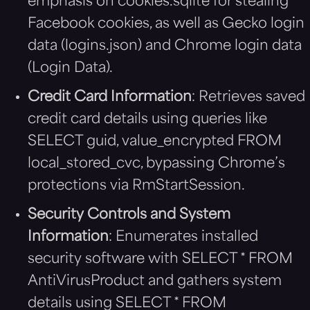
emphasis on cookies.sqlite for stealing
Facebook cookies, as well as Gecko login
data (logins.json) and Chrome login data
(Login Data).
Credit Card Information
: Retrieves saved
credit card details using queries like
SELECT guid, value_encrypted FROM
local_stored_cvc, bypassing Chrome’s
protections via RmStartSession.
Security Controls and System
Information
: Enumerates installed
security software with SELECT * FROM
AntiVirusProduct and gathers system
details using SELECT * FROM