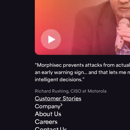
“Morphisec prevents attacks from actuall
an early warning sign… and that lets me
intelligent decisions.”
Richard Rushing, CISO at Motorola
Customer Stories
Company
About Us
Careers