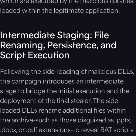
which are executed by the malicious libraries
loaded within the legitimate application.
Intermediate Staging: File
Renaming, Persistence, and
Script Execution
Following the side-loading of malicious DLLs,
the campaign introduces an intermediate
stage to bridge the initial execution and the
deployment of the final stealer. The side-
loaded DLLs rename additional files within
the archive-such as those disguised as .pptx,
.docx, or .pdf extensions-to reveal BAT scripts