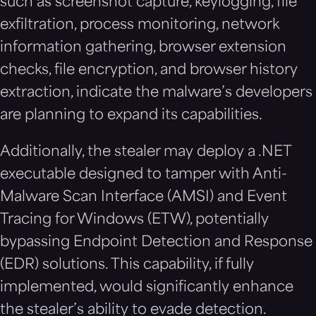
such as screenshot capture, keylogging, file
exfiltration, process monitoring, network
information gathering, browser extension
checks, file encryption, and browser history
extraction, indicate the malware’s developers
are planning to expand its capabilities.
Additionally, the stealer may deploy a .NET
executable designed to tamper with Anti-
Malware Scan Interface (AMSI) and Event
Tracing for Windows (ETW), potentially
bypassing Endpoint Detection and Response
(EDR) solutions. This capability, if fully
implemented, would significantly enhance
the stealer’s ability to evade detection.