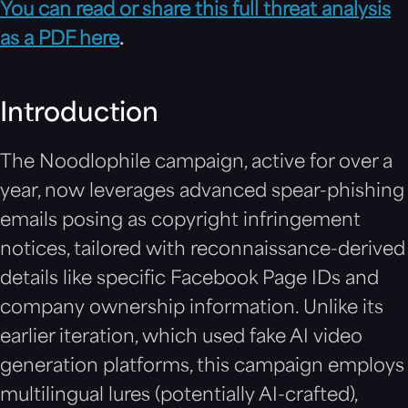
You can read or share this full threat analysis
as a PDF here
.
Introduction
The Noodlophile campaign, active for over a
year, now leverages advanced spear-phishing
emails posing as copyright infringement
notices, tailored with reconnaissance-derived
details like specific Facebook Page IDs and
company ownership information. Unlike its
earlier iteration, which used fake AI video
generation platforms, this campaign employs
multilingual lures (potentially AI-crafted),