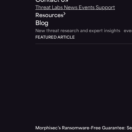
Contact Us
Threat Labs
News
Events
Support
Resources
Blog
New threat research and expert insights ev
FEATURED ARTICLE
Morphisec’s Ransomware-Free Guarantee: Set