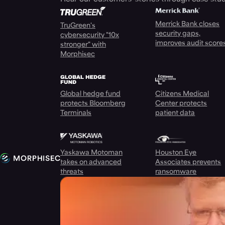
Merrick Bank closes
TruGreen's
security gaps,
cybersecurity "10x
improves audit score
stronger" with
Morphisec
Global hedge fund
Citizens Medical
protects Bloomberg
Center protects
Terminals
patient data
Yaskawa Motoman
Houston Eye
takes on advanced
Associates prevents
threats
ransomware