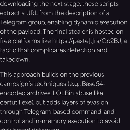
downloading the next stage, these scripts
extract a URL from the description of a
Telegram group, enabling dynamic execution
of the payload. The final stealer is hosted on
free platforms like https://paste[.]rs/Gc2BJ, a
tactic that complicates detection and
takedown.
This approach builds on the previous
campaign’s techniques (e.g., Base64-
encoded archives, LOLBin abuse like
certutil.exe), but adds layers of evasion
through Telegram-based command-and-
control and in-memory execution to avoid