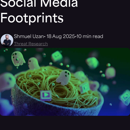
Social Media
Footprints
Shmuel Uzan
18 Aug 2025
10 min read
Threat Research