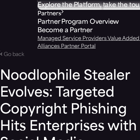
Explore the Platform, take the tou
Partners
Partner Program Overview
Become a Partner
Managed Service Providers
Value Added 
Alliances
Partner Portal
Go back
Noodlophile Stealer
Evolves: Targeted
Copyright Phishing
Hits Enterprises with