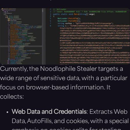
Currently, the Noodlophile Stealer targets a
wide range of sensitive data, with a particular
focus on browser-based information. It
collects:
Web Data and Credentials
: Extracts Web
Data, AutoFills, and cookies, with a special