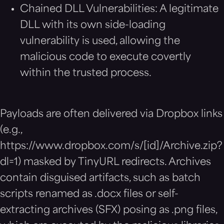
Chained DLL Vulnerabilities: A legitimate
DLL with its own side-loading
vulnerability is used, allowing the
malicious code to execute covertly
within the trusted process.
Payloads are often delivered via Dropbox links
(e.g.,
https://www.dropbox.com/s/[id]/Archive.zip?
dl=1) masked by TinyURL redirects. Archives
contain disguised artifacts, such as batch
scripts renamed as .docx files or self-
extracting archives (SFX) posing as .png files,