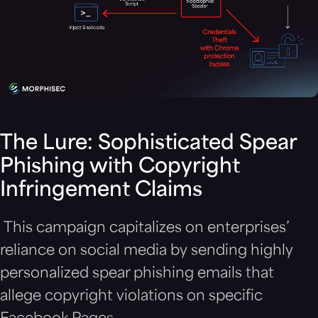
The Lure: Sophisticated Spear
Phishing with Copyright
Infringement Claims
This campaign capitalizes on enterprises’
reliance on social media by sending highly
personalized spear phishing emails that
allege copyright violations on specific