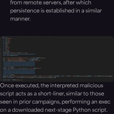
from remote servers, after which
persistence is established in a similar
manner.
Once executed, the interpreted malicious
script acts as a short-liner, similar to those
seen in prior campaigns, performing an exec
on a downloaded next-stage Python script.