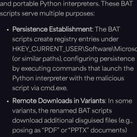
and portable Python interpreters. These BAT
scripts serve multiple purposes:
Persistence Establishment
: The BAT
scripts create registry entries under
HKEY_CURRENT_USER\Software\Microso
(or similar paths), configuring persistence
by executing commands that launch the
Python interpreter with the malicious
script via cmd.exe.
Remote Downloads in Variants
: In some
variants, the renamed BAT scripts
download additional disguised files (e.g.,
posing as “PDF” or “PPTX” documents)