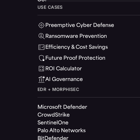
USE CASES
Preemptive Cyber Defense
Ransomware Prevention
Efficiency & Cost Savings
Future Proof Protection
ROI Calculator
AI Governance
EDR + MORPHISEC
Microsoft Defender
CrowdStrike
SentinelOne
Palo Alto Networks
BitDefender