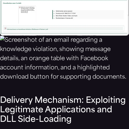
Delivery Mechanism: Exploiting
Legitimate Applications and
DLL Side-Loading