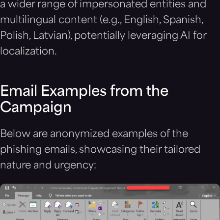
a wider range of impersonated entities and
multilingual content (e.g., English, Spanish,
Polish, Latvian), potentially leveraging AI for
localization.
Email Examples from the
Campaign
Below are anonymized examples of the
phishing emails, showcasing their tailored
nature and urgency: