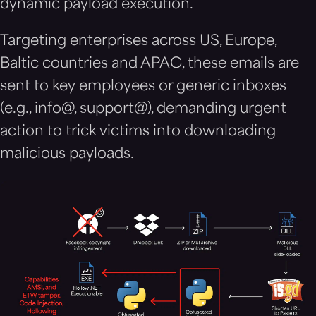
dynamic payload execution.
Targeting enterprises across US, Europe,
Baltic countries and APAC, these emails are
sent to key employees or generic inboxes
(e.g., info@, support@), demanding urgent
action to trick victims into downloading
malicious payloads.