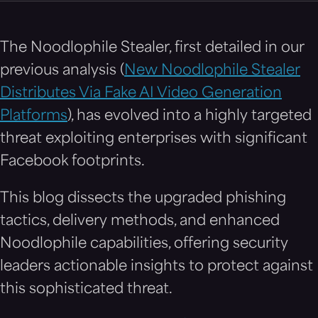
The Noodlophile Stealer, first detailed in our
previous analysis (
New Noodlophile Stealer
Distributes Via Fake AI Video Generation
Platforms
), has evolved into a highly targeted
threat exploiting enterprises with significant
Facebook footprints.
This blog dissects the upgraded phishing
tactics, delivery methods, and enhanced
Noodlophile capabilities, offering security
leaders actionable insights to protect against
this sophisticated threat.