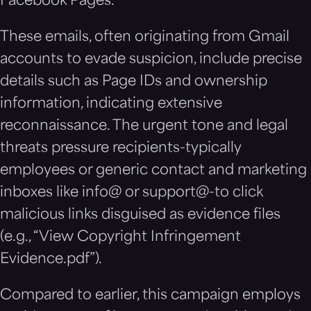
Facebook Pages.
These emails, often originating from Gmail
accounts to evade suspicion, include precise
details such as Page IDs and ownership
information, indicating extensive
reconnaissance. The urgent tone and legal
threats pressure recipients-typically
employees or generic contact and marketing
inboxes like info@ or support@-to click
malicious links disguised as evidence files
(e.g., “View Copyright Infringement
Evidence.pdf”).
Compared to earlier, this campaign employs