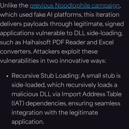
Unlike the
previous Noodlophile campaign
,
which used fake AI platforms, this iteration
delivers payloads through legitimate, signed
applications vulnerable to DLL side-loading,
such as Haihaisoft PDF Reader and Excel
converters. Attackers exploit these
vulnerabilities in two innovative ways:
Recursive Stub Loading: A small stub is
side-loaded, which recursively loads a
malicious DLL via Import Address Table
(IAT) dependencies, ensuring seamless
integration with the legitimate
application.