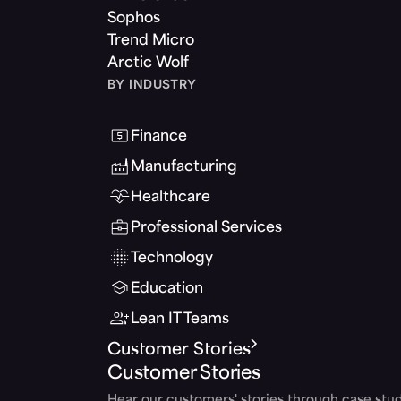
Sophos
Trend Micro
Arctic Wolf
BY INDUSTRY
Finance
Manufacturing
Healthcare
Professional Services
Technology
Education
Lean IT Teams
Customer Stories
Customer Stories
Hear our customers' stories through case stud