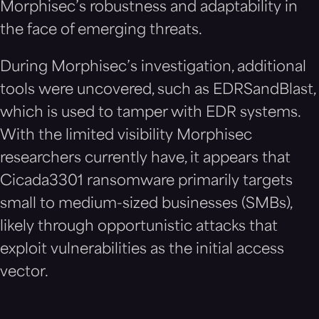
Morphisec’s robustness and adaptability in
the face of emerging threats.
During Morphisec’s investigation, additional
tools were uncovered, such as EDRSandBlast,
which is used to tamper with EDR systems.
With the limited visibility Morphisec
researchers currently have, it appears that
Cicada3301 ransomware primarily targets
small to medium-sized businesses (SMBs),
likely through opportunistic attacks that
exploit vulnerabilities as the initial access
vector.