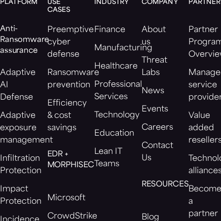
PLATFORM
USE
INDUSTRY
COMPANY
PARTNER
CASES
Anti-
Preemptive
Finance
About
Partner
Ransomware
cyber
us
Progra
Manufacturing
assurance
defense
Overvi
Threat
Healthcare
Adaptive
Ransomware
Labs
Manage
Professional
AI
prevention
service
News
Services
Defense
provide
Efficiency
Events
Technology
Adaptive
& cost
Value
Careers
exposure
savings
added
Education
management
reseller
Contact
Lean IT
EDR +
Us
Infiltration
Technol
Teams
MORPHISEC
Protection
alliance
RESOURCES
Impact
Becom
Microsoft
Protection
a
partner
CrowdStrike
Blog
Incidence