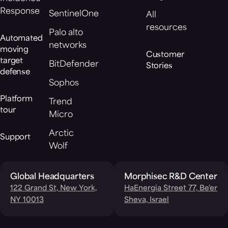
Response
SentinelOne
All
resources
Palo alto
Automated
networks
moving
Customer
target
BitDefender
Stories
defense
Sophos
Platform
Trend
tour
Micro
Arctic
Support
Wolf
Global Headquarters
Morphisec R&D Center
122 Grand St, New York,
HaEnergia Street 77, Be'er
NY 10013
Sheva, Israel