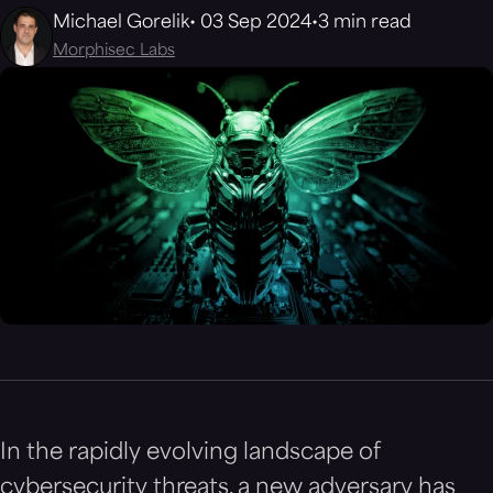
Michael Gorelik
03 Sep 2024
3 min read
Morphisec Labs
In the rapidly evolving landscape of
cybersecurity threats, a new adversary has