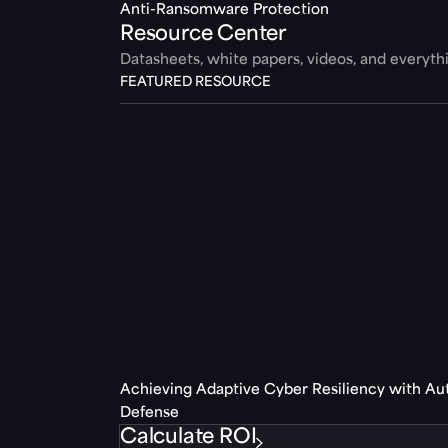
Anti-Ransomware Protection
Resource Center
Datasheets, white papers, videos, and everyt
FEATURED RESOURCE
Achieving Adaptive Cyber Resiliency with A
Defense
Calculate ROI