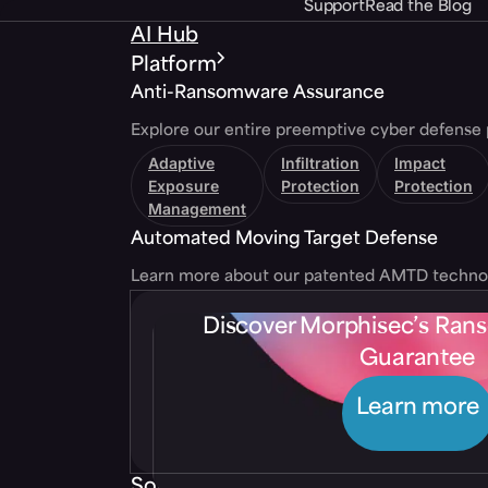
Support
Read the Blog
AI Hub
Platform
Anti-Ransomware Assurance
Explore our entire preemptive cyber defense 
Adaptive
Infiltration
Impact
Exposure
Protection
Protection
Management
Automated Moving Target Defense
Learn more about our patented AMTD techno
Discover Morphisec’s Ra
Guarantee
Learn more
Solutions