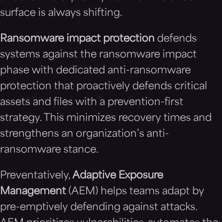
surface is always shifting.
Ransomware impact protection
defends
systems against the ransomware impact
phase with dedicated anti-ransomware
protection that proactively defends critical
assets and files with a prevention-first
strategy. This minimizes recovery times and
strengthens an organization’s anti-
ransomware stance.
Preventatively,
Adaptive Exposure
Management
(AEM) helps teams adapt by
pre-emptively defending against attacks.