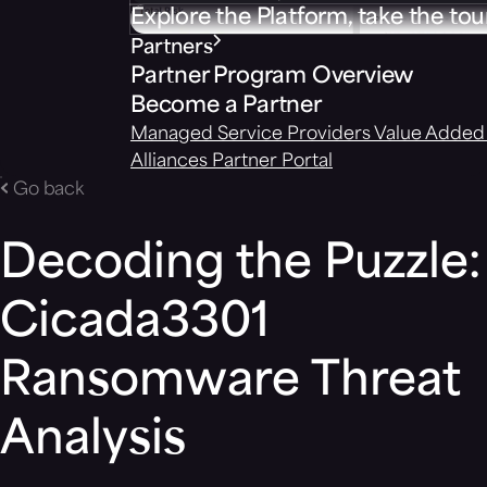
Explore the Platform, take the tou
Partners
Partner Program Overview
Become a Partner
Managed Service Providers
Value Added 
Alliances
Partner Portal
Go back
Decoding the Puzzle:
Cicada3301
Ransomware Threat
Analysis