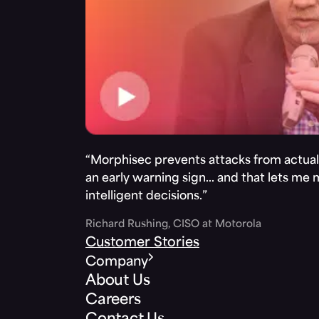
“Morphisec prevents attacks from actuall
an early warning sign… and that lets me
intelligent decisions.”
Richard Rushing, CISO at Motorola
Customer Stories
Company
About Us
Careers