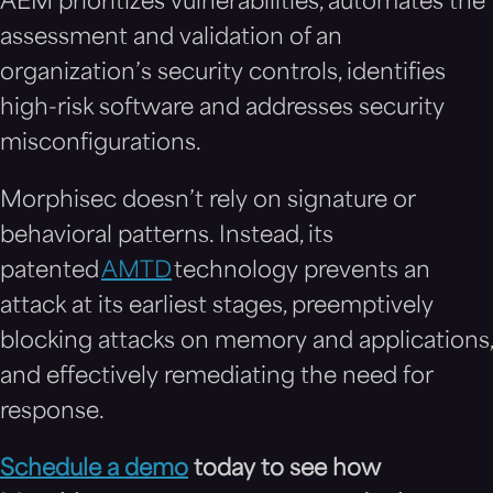
AEM prioritizes vulnerabilities, automates the
assessment and validation of an
organization’s security controls, identifies
high-risk software and addresses security
misconfigurations.
Morphisec doesn’t rely on signature or
behavioral patterns. Instead, its
patented
AMTD
technology prevents an
attack at its earliest stages, preemptively
blocking attacks on memory and applications,
and effectively remediating the need for
response.
Schedule a demo
today to see how