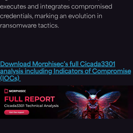
executes and integrates compromised
credentials, marking an evolution in
ransomware tactics.
Download Morphisec’s full Cicada3301
analysis including Indicators of Compromise
(IOCs)