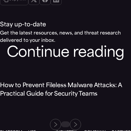
Stay up-to-date
Get the latest resources, news, and threat research
delivered to your inbox.
Continue reading
Blog
How to Prevent Fileless Malware Attacks: A
Practical Guide for Security Teams