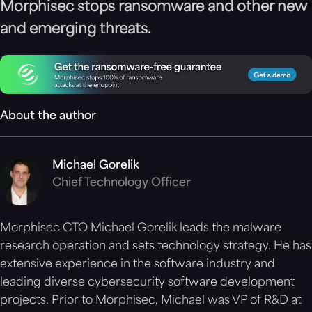
Morphisec stops ransomware and other new
and emerging threats.
About the author
Michael Gorelik
Chief Technology Officer
Morphisec CTO Michael Gorelik leads the malware
research operation and sets technology strategy. He has
extensive experience in the software industry and
leading diverse cybersecurity software development
projects. Prior to Morphisec, Michael was VP of R&D at