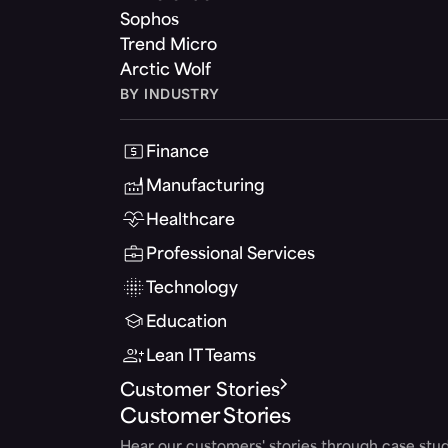
Sophos
Trend Micro
Arctic Wolf
BY INDUSTRY
Finance
Manufacturing
Healthcare
Professional Services
Technology
Education
Lean IT Teams
Customer Stories
Customer Stories
Hear our customers' stories through case stud