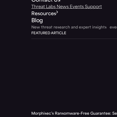
Contact Us
Threat Labs
News
Events
Support
Resources
Blog
New threat research and expert insights ev
FEATURED ARTICLE
Morphisec’s Ransomware-Free Guarantee: Set