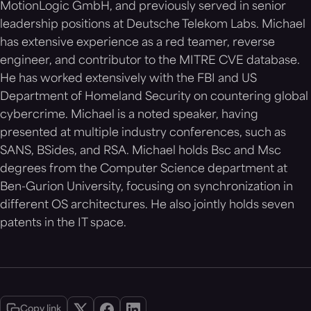
MotionLogic GmbH, and previously served in senior
leadership positions at Deutsche Telekom Labs. Michael
has extensive experience as a red teamer, reverse
engineer, and contributor to the MITRE CVE database.
He has worked extensively with the FBI and US
Department of Homeland Security on countering global
cybercrime. Michael is a noted speaker, having
presented at multiple industry conferences, such as
SANS, BSides, and RSA. Michael holds Bsc and Msc
degrees from the Computer Science department at
Ben-Gurion University, focusing on synchronization in
different OS architectures. He also jointly holds seven
patents in the IT space.
Copy link