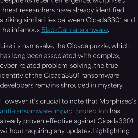
Despite its recent emergence, Morphisec
threat researchers have already identified
striking similarities between Cicada3301 and
the infamous
BlackCat ransomware
.
Like its namesake, the Cicada puzzle, which
has long been associated with complex,
cyber-related problem-solving, the true
identity of the Cicada3301 ransomware
developers remains shrouded in mystery.
However, it’s crucial to note that Morphisec’s
anti-ransomware impact protection
has
already proven effective against Cicada3301
without requiring any updates, highlighting