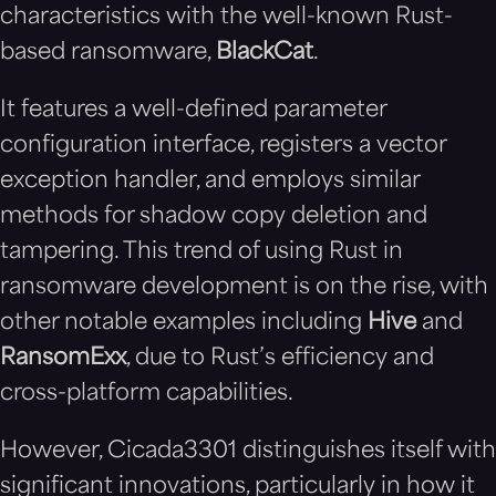
characteristics with the well-known Rust-
based ransomware,
BlackCat
.
It features a well-defined parameter
configuration interface, registers a vector
exception handler, and employs similar
methods for shadow copy deletion and
tampering. This trend of using Rust in
ransomware development is on the rise, with
other notable examples including
Hive
and
RansomExx
, due to Rust’s efficiency and
cross-platform capabilities.
However, Cicada3301 distinguishes itself with
significant innovations, particularly in how it