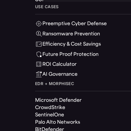
USE CASES
Preemptive Cyber Defense
Ransomware Prevention
Efficiency & Cost Savings
Future Proof Protection
ROI Calculator
AI Governance
EDR + MORPHISEC
Microsoft Defender
CrowdStrike
SentinelOne
Palo Alto Networks
BitDefender