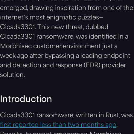
emerged, drawing inspiration from one of the
internet’s most enigmatic puzzles—
Cicada3301. This new threat, dubbed
Cicada3301 ransomware, was identified in a
Morphisec customer environment just a
week ago after bypassing a leading endpoint
and detection and response (EDR) provider
solution.
Introduction
Cicada3301 ransomware, written in Rust, was
first reported less than two months ago
.