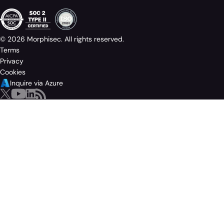
© 2026 Morphisec. All rights reserved.
Terms
Privacy
Cookies
Inquire via Azure