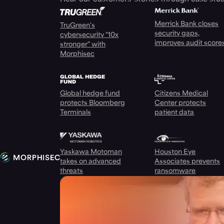
Merrick Bank closes
TruGreen's
security gaps,
cybersecurity "10x
improves audit score
stronger" with
Morphisec
Global hedge fund
Citizens Medical
protects Bloomberg
Center protects
Terminals
patient data
Yaskawa Motoman
Houston Eye
takes on advanced
Associates prevents
threats
ransomware