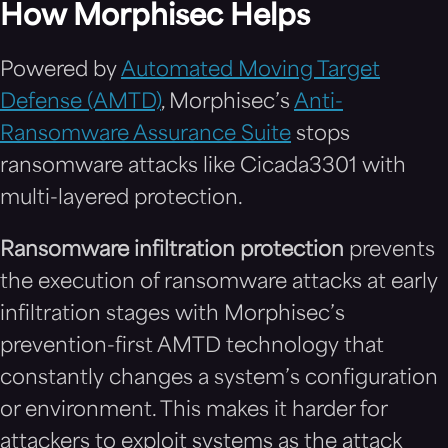
How Morphisec Helps
Powered by
Automated Moving Target
Defense (AMTD)
, Morphisec’s
Anti-
Ransomware Assurance Suite
stops
ransomware attacks like Cicada3301 with
multi-layered protection.
Ransomware infiltration protection
prevents
the execution of ransomware attacks at early
infiltration stages with Morphisec’s
prevention-first AMTD technology that
constantly changes a system’s configuration
or environment. This makes it harder for
attackers to exploit systems as the attack