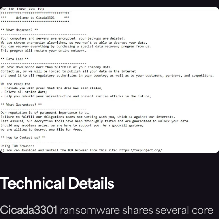
Technical Details
Cicada3301
ransomware shares several core