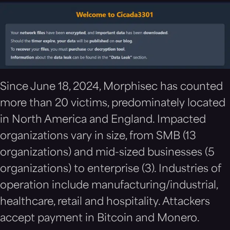
Since June 18, 2024, Morphisec has counted
more than 20 victims, predominately located
in North America and England. Impacted
organizations vary in size, from SMB (13
organizations) and mid-sized businesses (5
organizations) to enterprise (3). Industries of
operation include manufacturing/industrial,
healthcare, retail and hospitality. Attackers
accept payment in Bitcoin and Monero.