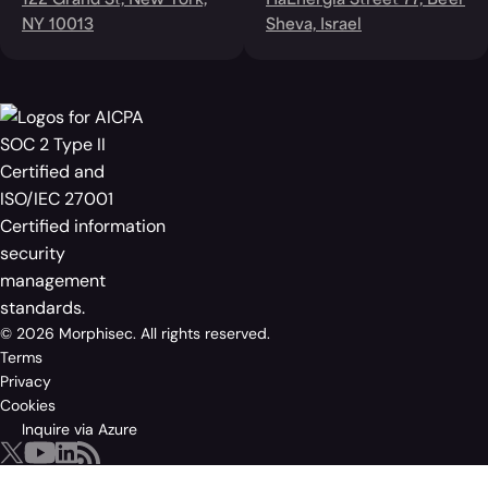
122 Grand St, New York,
HaEnergia Street 77, Be'er
NY 10013
Sheva, Israel
© 2026 Morphisec. All rights reserved.
Terms
Privacy
Cookies
Inquire via Azure