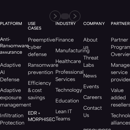
PLATFORM
USE
INDUSTRY
COMPANY
PARTNER
CASES
Anti-
Preemptive
Finance
About
Partner
Ransomware
cyber
us
Progra
Manufacturing
assurance
defense
Overvi
Threat
Healthcare
Adaptive
Ransomware
Labs
Manage
Professional
AI
prevention
service
News
Services
Defense
provide
Efficiency
Events
Technology
Adaptive
& cost
Value
Careers
exposure
savings
added
Education
management
reseller
Contact
Lean IT
EDR +
Us
Infiltration
Technol
Teams
MORPHISEC
Protection
alliance