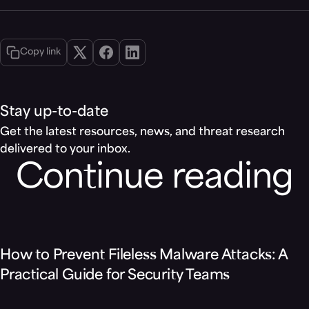
Copy link
Stay up-to-date
Get the latest resources, news, and threat research
delivered to your inbox.
Continue reading
Blog
How to Prevent Fileless Malware Attacks: A
Practical Guide for Security Teams