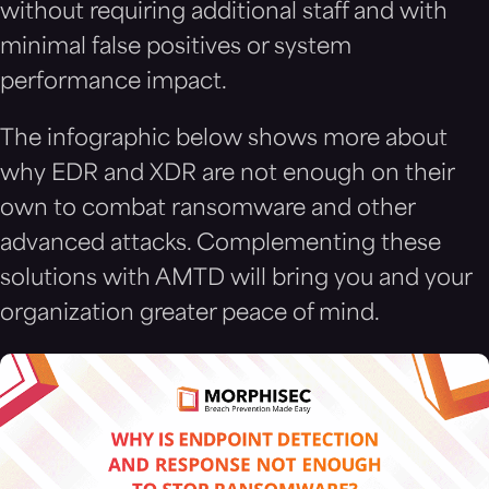
without requiring additional staff and with
minimal false positives or system
performance impact.
The infographic below shows more about
why EDR and XDR are not enough on their
own to combat ransomware and other
advanced attacks. Complementing these
solutions with AMTD will bring you and your
organization greater peace of mind.