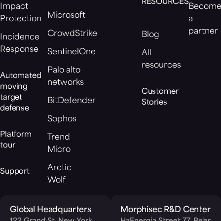
RESOURCES
Impact
Becom
Microsoft
Protection
a
partner
CrowdStrike
Blog
Incidence
Response
SentinelOne
All
resources
Palo alto
Automated
networks
moving
Customer
target
BitDefender
Stories
defense
Sophos
Platform
Trend
tour
Micro
Arctic
Support
Wolf
Global Headquarters
Morphisec R&D Center