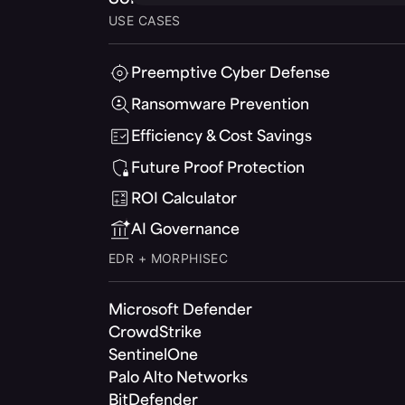
USE CASES
Preemptive Cyber Defense
Ransomware Prevention
Efficiency & Cost Savings
Future Proof Protection
ROI Calculator
AI Governance
EDR + MORPHISEC
Microsoft Defender
CrowdStrike
SentinelOne
Palo Alto Networks
BitDefender