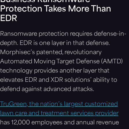
Business Ransomware
Protection Takes More Than
EDR
Ransomware protection requires defense-in-
depth. EDR is one layer in that defense.
Morphisec’s patented, revolutionary
Automated Moving Target Defense (AMTD)
technology provides another layer that
elevates EDR and XDR solutions’ ability to
defend against advanced attacks.
TruGreen, the nation’s largest customized
lawn care and treatment services provider
has 12,000 employees and annual revenue