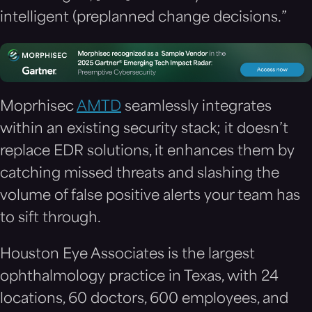
intelligent (preplanned change decisions.”
Moprhisec
AMTD
seamlessly integrates
within an existing security stack; it doesn’t
replace EDR solutions, it enhances them by
catching missed threats and slashing the
volume of false positive alerts your team has
to sift through.
Houston Eye Associates is the largest
ophthalmology practice in Texas, with 24
locations, 60 doctors, 600 employees, and