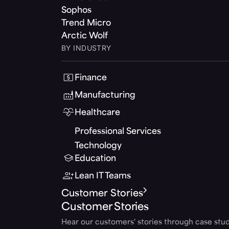
Sophos
Trend Micro
Arctic Wolf
BY INDUSTRY
Finance
Manufacturing
Healthcare
Professional Services
Technology
Education
Lean IT Teams
Customer Stories
Customer Stories
Hear our customers' stories through case stud