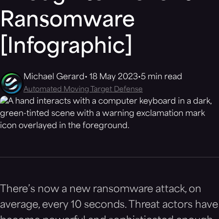
Ransomware
[Infographic]
Michael Gerard
18 May 2023
5 min read
Automated Moving Target Defense
There’s now a new ransomware attack, on
average, every 10 seconds. Threat actors have