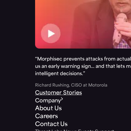
“Morphisec prevents attacks from actuall
us an early warning sign… and that lets 
intelligent decisions.”
Richard Rushing, CISO at Motorola
Customer Stories
Company
About Us
Careers
Contact Us