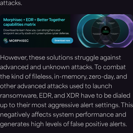
attacks.
However, these solutions struggle against
advanced and unknown attacks. To combat
the kind of fileless, in-memory, zero-day, and
other advanced attacks used to launch
ransomware, EDR, and XDR have to be dialed
up to their most aggressive alert settings. This
negatively affects system performance and
generates high levels of false positive alerts.