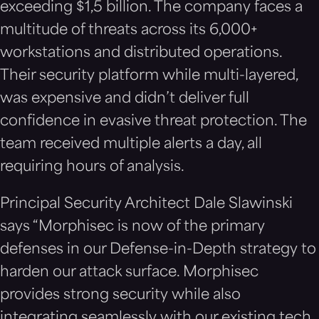
exceeding $1,5 billion. The company faces a
multitude of threats across its 6,000+
workstations and distributed operations.
Their security platform while multi-layered,
was expensive and didn’t deliver full
confidence in evasive threat protection. The
team received multiple alerts a day, all
requiring hours of analysis.
Principal Security Architect Dale Slawinski
says “Morphisec is now of the primary
defenses in our Defense-in-Depth strategy to
harden our attack surface. Morphisec
provides strong security while also
integrating seamlessly with our existing tech