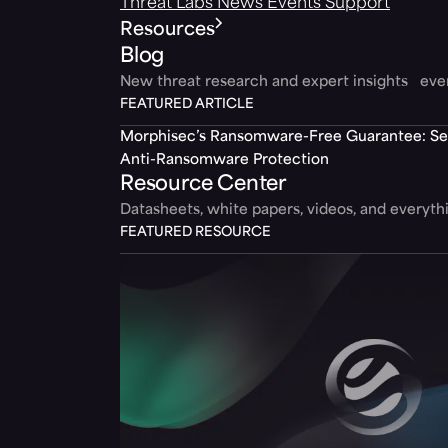
Threat Labs
News
Events
Support
Resources
Blog
New threat research and expert insights ev
FEATURED ARTICLE
Morphisec’s Ransomware-Free Guarantee: Set
Anti-Ransomware Protection
Resource Center
Datasheets, white papers, videos, and everyt
FEATURED RESOURCE