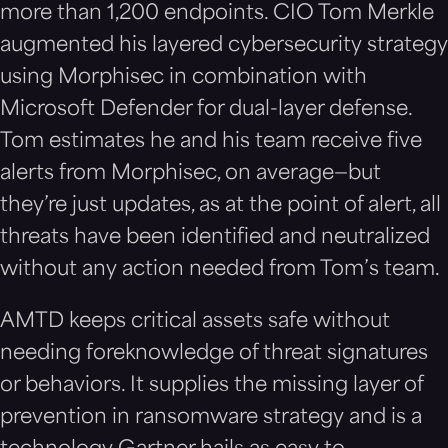
more than 1,200 endpoints. CIO Tom Merkle
augmented his layered cybersecurity strategy
using Morphisec in combination with
Microsoft Defender for dual-layer defense.
Tom estimates he and his team receive five
alerts from Morphisec, on average—but
they’re just updates, as at the point of alert, all
threats have been identified and neutralized
without any action needed from Tom’s team.
AMTD keeps critical assets safe without
needing foreknowledge of threat signatures
or behaviors. It supplies the missing layer of
prevention in ransomware strategy and is a