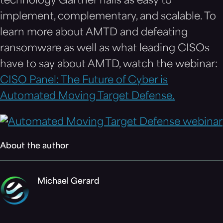
technology Gartner hails as easy to
implement, complementary, and scalable. To
learn more about AMTD and defeating
ransomware as well as what leading CISOs
have to say about AMTD, watch the webinar:
CISO Panel: The Future of Cyber is
Automated Moving Target Defense.
About the author
Michael Gerard