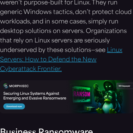
weren’t purpose-built for Linux. They run
generic Windows tactics, don’t protect cloud
workloads, and in some cases, simply run
desktop solutions on servers. Organizations
that rely on Linux servers are seriously
underserved by these solutions—see
Linux
Servers: How to Defend the New
Cyberattack Frontier.