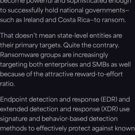
become powerful and sophisticated enough
to successfully hold national governments—
such as Ireland and Costa Rica—to ransom.
That doesn’t mean state-level entities are
their primary targets. Quite the contrary.
Ransomware groups are increasingly
targeting both enterprises and SMBs as well
because of the attractive reward-to-effort
ratio.
Endpoint detection and response (EDR) and
extended detection and response (XDR) use
signature and behavior-based detection
methods to effectively protect against known