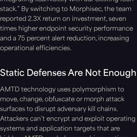
stack.” By switching to Morphisec, the team
reported 2.3X return on investment, seven
times higher endpoint security performance
and a 75 percent alert reduction, increasing
operational efficiencies.
Static Defenses Are Not Enough
AMTD technology uses polymorphism to
move, change, obfuscate or morph attack
surfaces to disrupt adversary kill chains.
Attackers can’t encrypt and exploit operating
systems and application targets that are