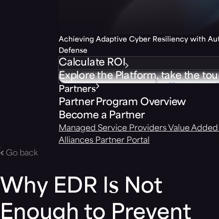
Achieving Adaptive Cyber Resiliency with A
Defense
Calculate ROI
Explore the Platform, take the tou
Partners
Partner Program Overview
Become a Partner
Managed Service Providers
Value Added 
Alliances
Partner Portal
Go back
Why EDR Is Not
Enough to Prevent