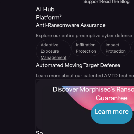
Support
Read the Blog
AI Hub
Platform
Anti-Ransomware Assurance
Explore our entire preemptive cyber defense 
Adaptive
Infiltration
Impact
Exposure
Protection
Protection
Management
Automated Moving Target Defense
Learn more about our patented AMTD techno
Discover Morphisec’s Ran
Guarantee
Learn more
Solutions