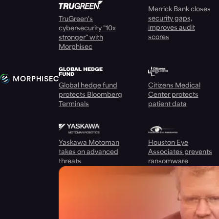
Merrick Bank closes
security gaps,
TruGreen's
improves audit
cybersecurity "10x
scores
stronger" with
Morphisec
Global hedge fund
Citizens Medical
protects Bloomberg
Center protects
Terminals
patient data
Yaskawa Motoman
Houston Eye
takes on advanced
Associates prevents
threats
ransomware