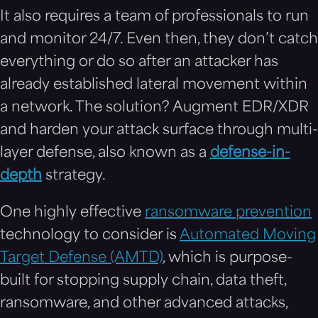
It also requires a team of professionals to run
and monitor 24/7. Even then, they don’t catch
everything or do so after an attacker has
already established lateral movement within
a network. The solution? Augment EDR/XDR
and harden your attack surface through multi-
layer defense, also known as a
defense-in-
depth
strategy.
One highly effective
ransomware prevention
technology to consider is
Automated Moving
Target Defense (AMTD)
, which is purpose-
built for stopping supply chain, data theft,
ransomware, and other advanced attacks,