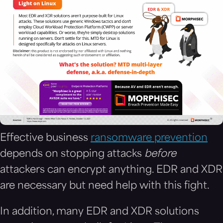
Effective business
ransomware prevention
depends on stopping attacks
before
attackers can encrypt anything. EDR and XDR
are necessary but need help with this fight.
In addition, many EDR and XDR solutions