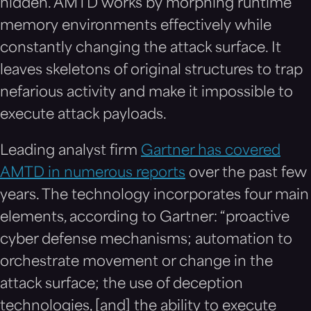
hidden. AMTD works by morphing runtime
memory environments effectively while
constantly changing the attack surface. It
leaves skeletons of original structures to trap
nefarious activity and make it impossible to
execute attack payloads.
Leading analyst firm
Gartner has covered
AMTD in numerous reports
over the past few
years. The technology incorporates four main
elements, according to Gartner: “proactive
cyber defense mechanisms; automation to
orchestrate movement or change in the
attack surface; the use of deception
technologies, [and] the ability to execute